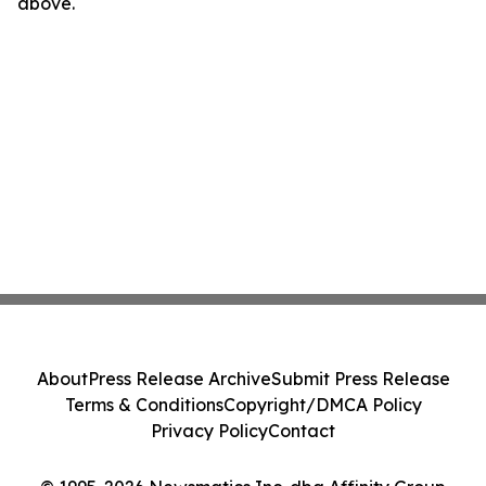
above.
About
Press Release Archive
Submit Press Release
Terms & Conditions
Copyright/DMCA Policy
Privacy Policy
Contact