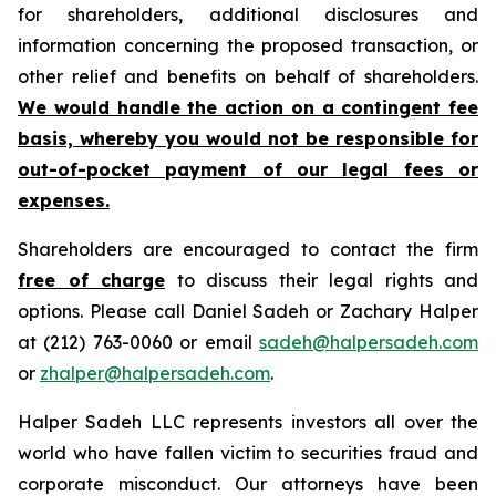
for shareholders, additional disclosures and
information concerning the proposed transaction, or
other relief and benefits on behalf of shareholders.
We would handle the action on a contingent fee
basis, whereby you would not be responsible for
out-of-pocket payment of our legal fees or
expenses.
Shareholders are encouraged to contact the firm
free of charge
to discuss their legal rights and
options. Please call Daniel Sadeh or Zachary Halper
at (212) 763-0060 or email
sadeh@halpersadeh.com
or
zhalper@halpersadeh.com
.
Halper Sadeh LLC represents investors all over the
world who have fallen victim to securities fraud and
corporate misconduct. Our attorneys have been