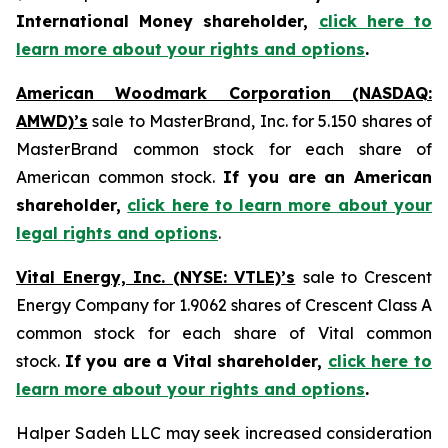
International Money shareholder,
click here to
learn more about your rights and options
.
American Woodmark Corporation (NASDAQ:
AMWD)’s
sale to MasterBrand, Inc. for 5.150 shares of
MasterBrand common stock for each share of
American common stock.
If you are an American
shareholder,
click here to learn more about your
legal rights and options
.
Vital Energy, Inc. (NYSE: VTLE)’s
sale to Crescent
Energy Company for 1.9062 shares of Crescent Class A
common stock for each share of Vital common
stock.
If you are a Vital shareholder,
click here to
learn more about your rights and options
.
Halper Sadeh LLC may seek increased consideration