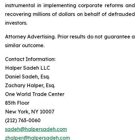
instrumental in implementing corporate reforms and
recovering millions of dollars on behalf of defrauded
investors.
Attorney Advertising. Prior results do not guarantee a
similar outcome.
Contact Information:
Halper Sadeh LLC
Daniel Sadeh, Esq.
Zachary Halper, Esq.
One World Trade Center
85th Floor
New York, NY 10007
(212) 763-0060
sadeh@halpersadeh.com
zhalper@halpersadeh.com