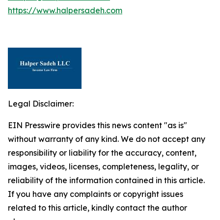
https://www.halpersadeh.com
Legal Disclaimer:
EIN Presswire provides this news content "as is"
without warranty of any kind. We do not accept any
responsibility or liability for the accuracy, content,
images, videos, licenses, completeness, legality, or
reliability of the information contained in this article.
If you have any complaints or copyright issues
related to this article, kindly contact the author