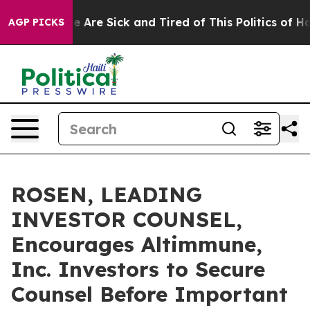
: “People Are Sick and Tired of This Politics of Hatre
AGP PICKS
ROSEN, LEADING
INVESTOR COUNSEL,
Encourages Altimmune,
Inc. Investors to Secure
Counsel Before Important