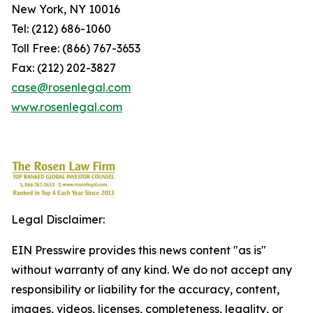
New York, NY 10016
Tel: (212) 686-1060
Toll Free: (866) 767-3653
Fax: (212) 202-3827
case@rosenlegal.com
www.rosenlegal.com
Legal Disclaimer:
EIN Presswire provides this news content "as is"
without warranty of any kind. We do not accept any
responsibility or liability for the accuracy, content,
images, videos, licenses, completeness, legality, or