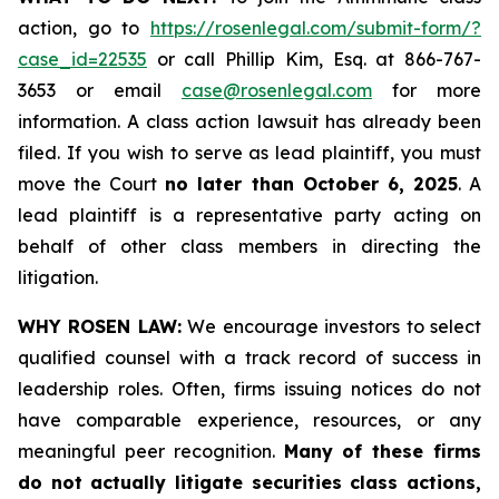
action, go to
https://rosenlegal.com/submit-form/?
case_id=22535
or call Phillip Kim, Esq. at 866-767-
3653 or email
case@rosenlegal.com
for more
information. A class action lawsuit has already been
filed. If you wish to serve as lead plaintiff, you must
move the Court
no later than October 6, 2025
. A
lead plaintiff is a representative party acting on
behalf of other class members in directing the
litigation.
WHY ROSEN LAW:
We encourage investors to select
qualified counsel with a track record of success in
leadership roles. Often, firms issuing notices do not
have comparable experience, resources, or any
meaningful peer recognition.
Many of these firms
do not actually litigate securities class actions,