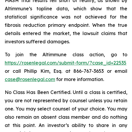
MASH trial results fell short of reality, as shown by
Altimmune’s topline data, which show that the
statistical significance was not achieved for the
fibrosis reduction primary endpoint. When the true
details entered the market, the lawsuit claims that
investors suffered damages.
To join the Altimmune class action, go to
https://rosenlegal.com/submit-form/?case_id=22535
or call Phillip Kim, Esq. at 866-767-3653 or email
case@rosenlegal.com
for more information.
No Class Has Been Certified. Until a class is certified,
you are not represented by counsel unless you retain
one. You may select counsel of your choice. You may
also remain an absent class member and do nothing
at this point. An investor’s ability to share in any