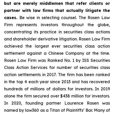
but are merely middlemen that refer clients or
partner with law firms that actually litigate the
cases.
Be wise in selecting counsel. The Rosen Law
Firm represents investors throughout the globe,
concentrating its practice in securities class actions
and shareholder derivative litigation. Rosen Law Firm
achieved the largest ever securities class action
settlement against a Chinese Company at the time.
Rosen Law Firm was Ranked No. 1 by ISS Securities
Class Action Services for number of securities class
action settlements in 2017. The firm has been ranked
in the top 4 each year since 2013 and has recovered
hundreds of millions of dollars for investors. In 2019
alone the firm secured over $438 million for investors.
In 2020, founding partner Laurence Rosen was
named by law360 as a Titan of Plaintiffs’ Bar. Many of