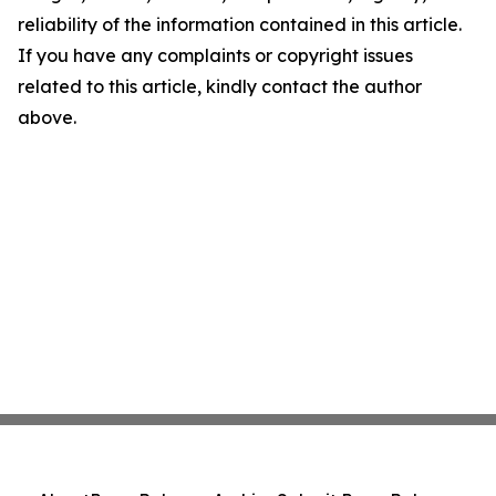
reliability of the information contained in this article.
If you have any complaints or copyright issues
related to this article, kindly contact the author
above.