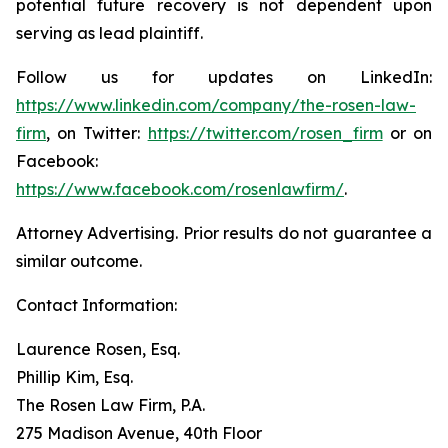
potential future recovery is not dependent upon
serving as lead plaintiff.
Follow us for updates on LinkedIn:
https://www.linkedin.com/company/the-rosen-law-
firm
, on Twitter:
https://twitter.com/rosen_firm
or on
Facebook:
https://www.facebook.com/rosenlawfirm/
.
Attorney Advertising. Prior results do not guarantee a
similar outcome.
Contact Information:
Laurence Rosen, Esq.
Phillip Kim, Esq.
The Rosen Law Firm, P.A.
275 Madison Avenue, 40th Floor