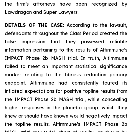
the firm’s attorneys have been recognized by
Lawdragon and Super Lawyers.
DETAILS OF THE CASE:
According to the lawsuit,
defendants throughout the Class Period created the
false impression that they possessed reliable
information pertaining to the results of Altimmune’s
IMPACT Phase 2b MASH trial. In truth, Altimmune
failed to meet an important statistical significance
marker relating to the fibrosis reduction primary
endpoint. Altimmune had consistently touted its
inflated expectations for positive topline results from
the IMPACT Phase 2b MASH trial, while concealing
higher responses in the placebo group, which they
knew or should have known would negatively impact
the topline results. Altimmune’s IMPACT Phase 2b