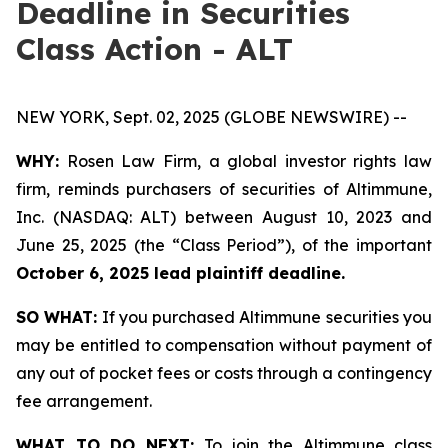
Deadline in Securities
Class Action - ALT
NEW YORK, Sept. 02, 2025 (GLOBE NEWSWIRE) --
WHY:
Rosen Law Firm, a global investor rights law
firm, reminds purchasers of securities of Altimmune,
Inc. (NASDAQ: ALT) between August 10, 2023 and
June 25, 2025 (the “Class Period”), of the important
October 6, 2025 lead plaintiff deadline.
SO WHAT:
If you purchased Altimmune securities you
may be entitled to compensation without payment of
any out of pocket fees or costs through a contingency
fee arrangement.
WHAT TO DO NEXT:
To join the Altimmune class