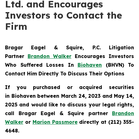
Ltd. and Encourages
Investors to Contact the
Firm
Bragar Eagel & Squire, P.C.
Litigation
Partner
Brandon Walker
Encourages Investors
Who Suffered Losses In
Biohaven
(BHVN) To
Contact Him Directly To Discuss Their Options
If you purchased or acquired securities
in
Biohaven
between March 24, 2023 and May 14,
2025 and would like to discuss your legal rights,
call Bragar Eagel & Squire partner
Brandon
Walker
or
Marion Passmore
directly at (212) 355-
4648.