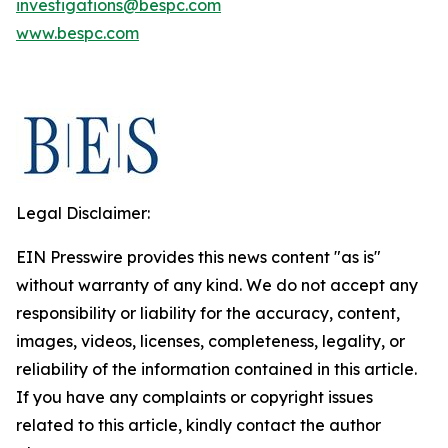
investigations@bespc.com
www.bespc.com
Legal Disclaimer:
EIN Presswire provides this news content "as is"
without warranty of any kind. We do not accept any
responsibility or liability for the accuracy, content,
images, videos, licenses, completeness, legality, or
reliability of the information contained in this article.
If you have any complaints or copyright issues
related to this article, kindly contact the author