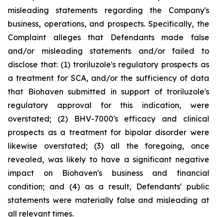
misleading statements regarding the Company's
business, operations, and prospects. Specifically, the
Complaint alleges that Defendants made false
and/or misleading statements and/or failed to
disclose that: (1) troriluzole's regulatory prospects as
a treatment for SCA, and/or the sufficiency of data
that Biohaven submitted in support of troriluzole's
regulatory approval for this indication, were
overstated; (2) BHV-7000's efficacy and clinical
prospects as a treatment for bipolar disorder were
likewise overstated; (3) all the foregoing, once
revealed, was likely to have a significant negative
impact on Biohaven's business and financial
condition; and (4) as a result, Defendants' public
statements were materially false and misleading at
all relevant times.