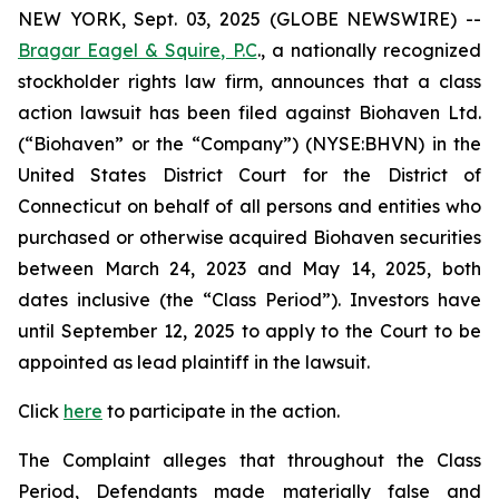
NEW YORK, Sept. 03, 2025 (GLOBE NEWSWIRE) --
Bragar Eagel & Squire, P.C
., a nationally recognized
stockholder rights law firm, announces that a class
action lawsuit has been filed against Biohaven Ltd.
(“Biohaven” or the “Company”) (NYSE:BHVN) in the
United States District Court for the District of
Connecticut on behalf of all persons and entities who
purchased or otherwise acquired Biohaven securities
between March 24, 2023 and May 14, 2025, both
dates inclusive (the “Class Period”). Investors have
until September 12, 2025 to apply to the Court to be
appointed as lead plaintiff in the lawsuit.
Click
here
to participate in the action.
The Complaint alleges that throughout the Class
Period, Defendants made materially false and