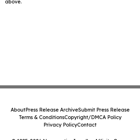
above.
About
Press Release Archive
Submit Press Release
Terms & Conditions
Copyright/DMCA Policy
Privacy Policy
Contact