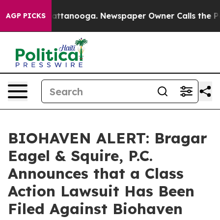
aos in Chattanooga. Newspaper Owner Calls the Peopl
AGP PICKS
BIOHAVEN ALERT: Bragar
Eagel & Squire, P.C.
Announces that a Class
Action Lawsuit Has Been
Filed Against Biohaven