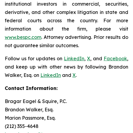
institutional investors in commercial, securities,
derivative, and other complex litigation in state and
federal courts across the country. For more
information about the firm, please visit
www.bespc.com
. Attorney advertising. Prior results do
not guarantee similar outcomes.
Follow us for updates on
LinkedIn
,
X
, and
Facebook
,
and keep up with other news by following Brandon
Walker, Esq. on
LinkedIn
and
X
.
Contact Information:
Bragar Eagel & Squire, P.C.
Brandon Walker, Esq.
Marion Passmore, Esq.
(212) 355-4648