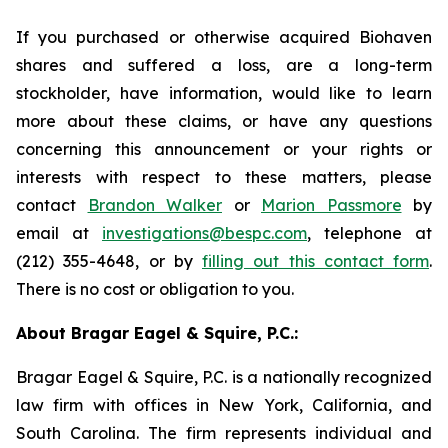
If you purchased or otherwise acquired Biohaven
shares and suffered a loss, are a long-term
stockholder, have information, would like to learn
more about these claims, or have any questions
concerning this announcement or your rights or
interests with respect to these matters, please
contact
Brandon Walker
or
Marion Passmore
by
email at
investigations@bespc.com
, telephone at
(212) 355-4648, or by
filling out this contact form
.
There is no cost or obligation to you.
About Bragar Eagel & Squire, P.C.:
Bragar Eagel & Squire, P.C. is a nationally recognized
law firm with offices in New York, California, and
South Carolina. The firm represents individual and