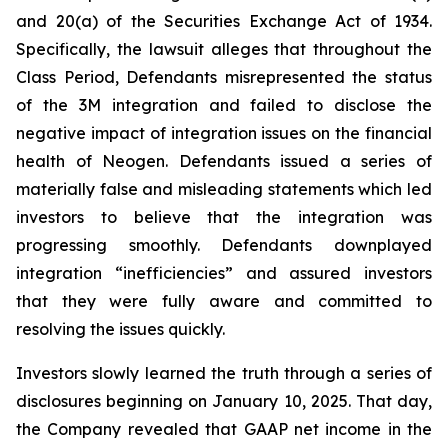
and 20(a) of the Securities Exchange Act of 1934.
Specifically, the lawsuit alleges that throughout the
Class Period, Defendants misrepresented the status
of the 3M integration and failed to disclose the
negative impact of integration issues on the financial
health of Neogen. Defendants issued a series of
materially false and misleading statements which led
investors to believe that the integration was
progressing smoothly. Defendants downplayed
integration “inefficiencies” and assured investors
that they were fully aware and committed to
resolving the issues quickly.
Investors slowly learned the truth through a series of
disclosures beginning on January 10, 2025. That day,
the Company revealed that GAAP net income in the