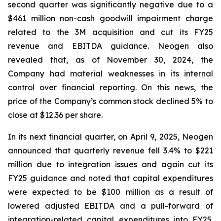
second quarter was significantly negative due to a
$461 million non-cash goodwill impairment charge
related to the 3M acquisition and cut its FY25
revenue and EBITDA guidance. Neogen also
revealed that, as of November 30, 2024, the
Company had material weaknesses in its internal
control over financial reporting. On this news, the
price of the Company’s common stock declined 5% to
close at $12.36 per share.
In its next financial quarter, on April 9, 2025, Neogen
announced that quarterly revenue fell 3.4% to $221
million due to integration issues and again cut its
FY25 guidance and noted that capital expenditures
were expected to be $100 million as a result of
lowered adjusted EBITDA and a pull-forward of
integration-related capital expenditures into FY25.