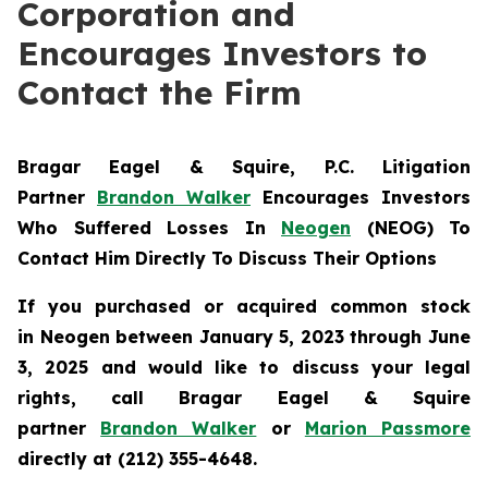
Corporation and
Encourages Investors to
Contact the Firm
Bragar Eagel & Squire, P.C.
Litigation
Partner
Brandon Walker
Encourages Investors
Who Suffered Losses In
Neogen
(NEOG) To
Contact Him Directly To Discuss Their Options
If you purchased or acquired common stock
in
Neogen
between January 5, 2023 through June
3, 2025 and would like to discuss your legal
rights, call Bragar Eagel & Squire
partner
Brandon Walker
or
Marion Passmore
directly at (212) 355-4648.