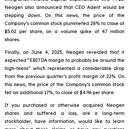
Neogen also announced that CEO Adent would be
stepping down. On this news, the price of the
Company’s common stock plummeted 28% to close at
$5.02 per share, on a volume spike of 47 million
shares.
Finally, on June 4, 2025, Neogen revealed that it
expected “EBITDA margin to probably be around the
high-teens” which represented a considerable drop
from the previous quarter’s profit margin of 22%. On
this news, the price of the Company’s common stock
fell an additional 17%, to close at $4.96 per share.
If you purchased or otherwise acquired Neogen
shares and suffered a loss, are a long-term
stockholder, have information, would like to learn