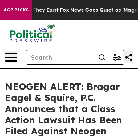
o Proof They Exist
Fox News Goes Quiet as 'Maga Media
AGP PICKS
NEOGEN ALERT: Bragar
Eagel & Squire, P.C.
Announces that a Class
Action Lawsuit Has Been
Filed Against Neogen