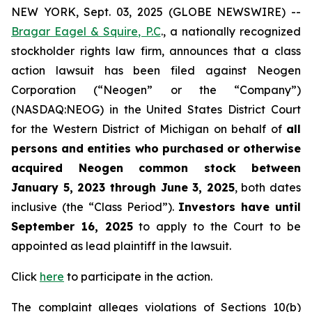
NEW YORK, Sept. 03, 2025 (GLOBE NEWSWIRE) --
Bragar Eagel & Squire, P.C
., a nationally recognized
stockholder rights law firm, announces that a class
action lawsuit has been filed against Neogen
Corporation (“Neogen” or the “Company”)
(NASDAQ:NEOG) in the United States District Court
for the Western District of Michigan on behalf of
all
persons and entities who purchased or otherwise
acquired Neogen common stock between
January 5, 2023 through June 3, 2025
, both dates
inclusive (the “Class Period”).
Investors have until
September 16, 2025
to apply to the Court to be
appointed as lead plaintiff in the lawsuit.
Click
here
to participate in the action.
The complaint alleges violations of Sections 10(b)