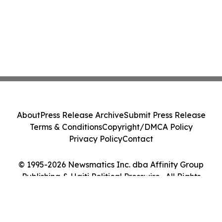
About
Press Release Archive
Submit Press Release
Terms & Conditions
Copyright/DMCA Policy
Privacy Policy
Contact
© 1995-2026 Newsmatics Inc. dba Affinity Group
Publishing & Haiti Political Presswire . All Rights
Reserved.
Cookie Settings / Your Privacy Choices