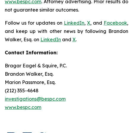
www.bespc.com
. Attorney advertising. Prior results do
not guarantee similar outcomes.
Follow us for updates on
LinkedIn
,
X
, and
Facebook
,
and keep up with other news by following Brandon
Walker, Esq. on
LinkedIn
and
X
.
Contact Information:
Bragar Eagel & Squire, P.C.
Brandon Walker, Esq.
Marion Passmore, Esq.
(212) 355-4648
investigations@bespc.com
www.bespc.com