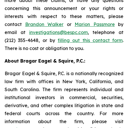
more about these claims, or have any questions
concerning this announcement or your rights or
interests with respect to these matters, please
contact
Brandon Walker
or
Marion Passmore
by
email at
investigations@bespc.com
, telephone at
(212) 355-4648, or by
filling out this contact form
.
There is no cost or obligation to you.
About Bragar Eagel & Squire, P.C.:
Bragar Eagel & Squire, P.C. is a nationally recognized
law firm with offices in New York, California, and
South Carolina. The firm represents individual and
institutional investors in commercial, securities,
derivative, and other complex litigation in state and
federal courts across the country. For more
information about the firm, please visit