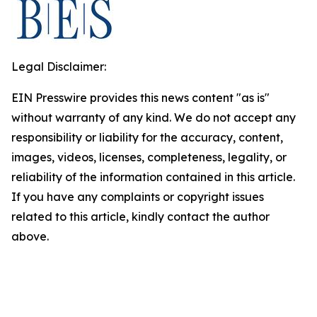
Legal Disclaimer:
EIN Presswire provides this news content "as is"
without warranty of any kind. We do not accept any
responsibility or liability for the accuracy, content,
images, videos, licenses, completeness, legality, or
reliability of the information contained in this article.
If you have any complaints or copyright issues
related to this article, kindly contact the author
above.