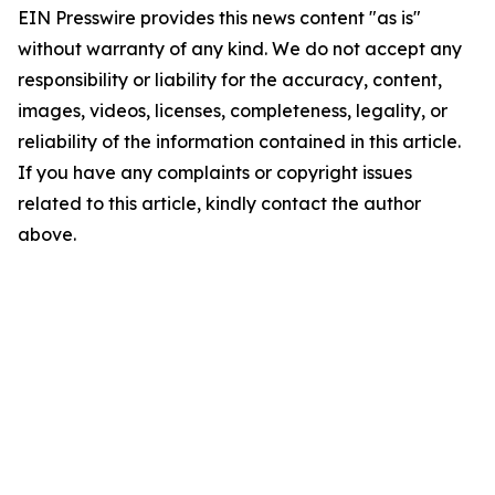
EIN Presswire provides this news content "as is"
without warranty of any kind. We do not accept any
responsibility or liability for the accuracy, content,
images, videos, licenses, completeness, legality, or
reliability of the information contained in this article.
If you have any complaints or copyright issues
related to this article, kindly contact the author
above.