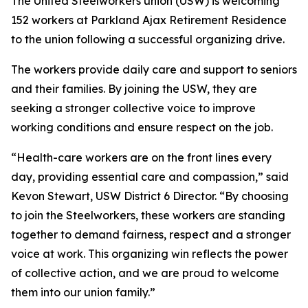
The United Steelworkers union (USW) is welcoming
152 workers at Parkland Ajax Retirement Residence
to the union following a successful organizing drive.
The workers provide daily care and support to seniors
and their families. By joining the USW, they are
seeking a stronger collective voice to improve
working conditions and ensure respect on the job.
“Health-care workers are on the front lines every
day, providing essential care and compassion,” said
Kevon Stewart, USW District 6 Director. “By choosing
to join the Steelworkers, these workers are standing
together to demand fairness, respect and a stronger
voice at work. This organizing win reflects the power
of collective action, and we are proud to welcome
them into our union family.”