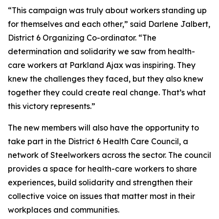
“This campaign was truly about workers standing up
for themselves and each other,” said Darlene Jalbert,
District 6 Organizing Co-ordinator. “The
determination and solidarity we saw from health-
care workers at Parkland Ajax was inspiring. They
knew the challenges they faced, but they also knew
together they could create real change. That’s what
this victory represents.”
The new members will also have the opportunity to
take part in the District 6 Health Care Council, a
network of Steelworkers across the sector. The council
provides a space for health-care workers to share
experiences, build solidarity and strengthen their
collective voice on issues that matter most in their
workplaces and communities.