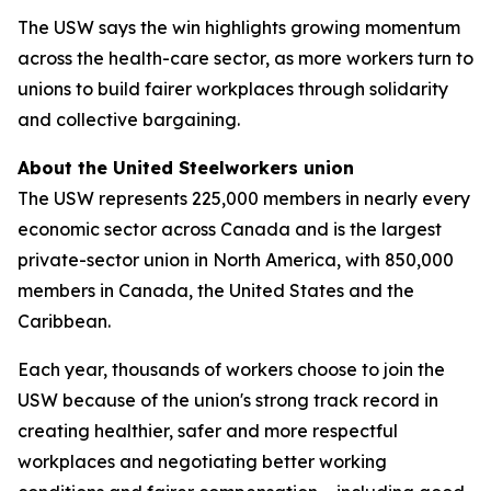
The USW says the win highlights growing momentum
across the health-care sector, as more workers turn to
unions to build fairer workplaces through solidarity
and collective bargaining.
About the United Steelworkers union
The USW represents 225,000 members in nearly every
economic sector across Canada and is the largest
private-sector union in North America, with 850,000
members in Canada, the United States and the
Caribbean.
Each year, thousands of workers choose to join the
USW because of the union's strong track record in
creating healthier, safer and more respectful
workplaces and negotiating better working