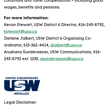
conditions and fairer compensation – including good
wages, benefits and pensions.
For more information:
Kevon Stewart, USW District 6 Director, 416-243-8792,
kstewart@usw.ca
Darlene Jalbert, USW District 6 Organizing Co-
ordinator, 613-362-4414,
djalbert@usw.ca
Arushana Sunderaeson, USW Communications, 416-
243-8792 ext. 1233,
asunderaeson@usw.ca
Legal Disclaimer: