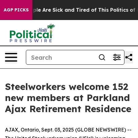
Win: “People Are Sick and Tired of This Politics of Ha
AGP PICKS
Steelworkers welcome 152
new members at Parkland
Ajax Retirement Residence
AJAX, Ontario, Sept. 03, 2025 (GLOBE NEWSWIRE) --