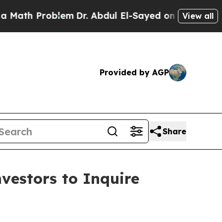
h Problem
Dr. Abdul El-Sayed on Historic Michigan
View all
Provided by AGP
Share
estors to Inquire