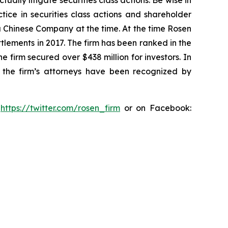
lly litigate securities class actions. Be wise in
tice in securities class actions and shareholder
 a Chinese Company at the time. At the time Rosen
tlements in 2017. The firm has been ranked in the
e firm secured over $438 million for investors. In
 the firm’s attorneys have been recognized by
:
https://twitter.com/rosen_firm
or on Facebook: