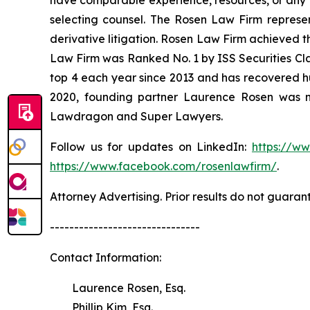
have comparable experience, resources, or any me
selecting counsel. The Rosen Law Firm represent
derivative litigation. Rosen Law Firm achieved t
Law Firm was Ranked No. 1 by ISS Securities Clas
top 4 each year since 2013 and has recovered hund
2020, founding partner Laurence Rosen was na
Lawdragon and Super Lawyers.
Follow us for updates on LinkedIn:
https://w
https://www.facebook.com/rosenlawfirm/
.
Attorney Advertising. Prior results do not guaran
-------------------------------
Contact Information:
Laurence Rosen, Esq.
Phillip Kim, Esq.