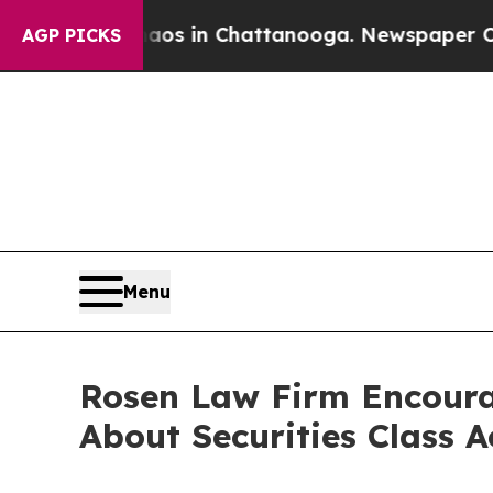
lapse
Chaos in Chattanooga. Newspaper Owner Ca
AGP PICKS
Menu
Rosen Law Firm Encoura
About Securities Class 