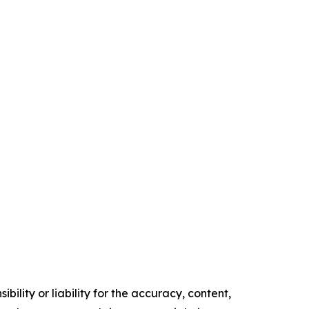
ility or liability for the accuracy, content,