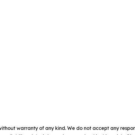
without warranty of any kind. We do not accept any responsib