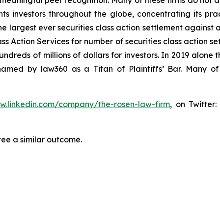
aningful peer recognition. Many of these firms do not actua
s investors throughout the globe, concentrating its prac
he largest ever securities class action settlement against
s Action Services for number of securities class action set
reds of millions of dollars for investors. In 2019 alone th
med by law360 as a Titan of Plaintiffs’ Bar. Many of
ww.linkedin.com/company/the-rosen-law-firm
, on Twitter
tee a similar outcome.