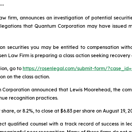
--
aw firm, announces an investigation of potential securit
egations that Quantum Corporation may have issued mat
n securities you may be entitled to compensation witho
 Law Firm is preparing a class action seeking recovery of
tion, go to
https://rosenlegal.com/submit-form/?case_id=
on on the class action.
m Corporation announced that Lewis Moorehead, the compa
nue recognition practices.
 share, or 8.2%, to close at $6.83 per share on August 19, 2
 qualified counsel with a track record of success in leade