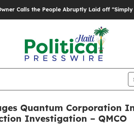
lls the People Abruptly Laid off “Simply a Mat
ges Quantum Corporation Inv
Action Investigation – QMCO