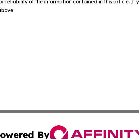
r reliability of the information contained in this article. I
 above.
owered By