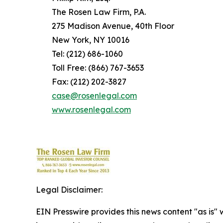
The Rosen Law Firm, P.A.
275 Madison Avenue, 40th Floor
New York, NY 10016
Tel: (212) 686-1060
Toll Free: (866) 767-3653
Fax: (212) 202-3827
case@rosenlegal.com
www.rosenlegal.com
Legal Disclaimer:
EIN Presswire provides this news content "as is" 