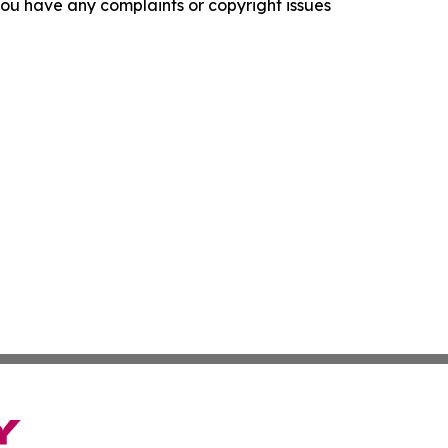
f you have any complaints or copyright issues