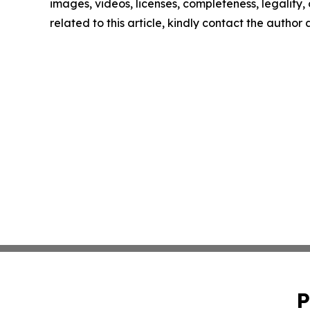
images, videos, licenses, completeness, legality, o
related to this article, kindly contact the author
P