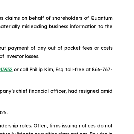
ies claims on behalf of shareholders of Quantum
erially misleading business information to the
ut payment of any out of pocket fees or costs
 investor losses.
43932
or call Phillip Kim, Esq. toll-free at 866-767-
ny’s chief financial officer, had resigned amid
025.
rship roles. Often, firms issuing notices do not