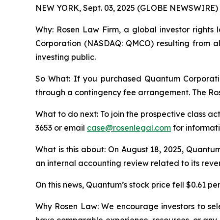
NEW YORK, Sept. 03, 2025 (GLOBE NEWSWIRE) 
Why: Rosen Law Firm, a global investor rights l
Corporation (NASDAQ: QMCO) resulting from all
investing public.
So What: If you purchased Quantum Corporatio
through a contingency fee arrangement. The Rosen
What to do next: To join the prospective class ac
3653 or email
case@rosenlegal.com
for informati
What is this about: On August 18, 2025, Quantu
an internal accounting review related to its reve
On this news, Quantum’s stock price fell $0.61 per
Why Rosen Law: We encourage investors to select