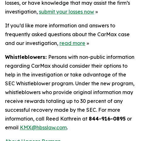
losses, or have knowledge that may assist the firm’s
investigation,
submit your losses now
»
If you’d like more information and answers to
frequently asked questions about the CarMax case
and our investigation,
read more
»
Whistleblowers:
Persons with non-public information
regarding CarMax should consider their options to
help in the investigation or take advantage of the
SEC Whistleblower program. Under the new program,
whistleblowers who provide original information may
receive rewards totaling up to 30 percent of any
successful recovery made by the SEC. For more
information, call Reed Kathrein at
844-916-0895
or
email
KMX@hbsslaw.com
.