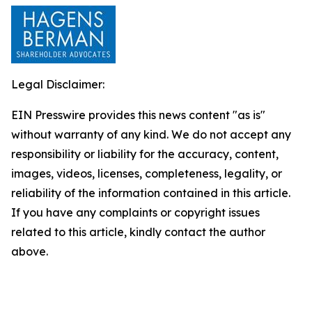
Legal Disclaimer:
EIN Presswire provides this news content "as is"
without warranty of any kind. We do not accept any
responsibility or liability for the accuracy, content,
images, videos, licenses, completeness, legality, or
reliability of the information contained in this article.
If you have any complaints or copyright issues
related to this article, kindly contact the author
above.