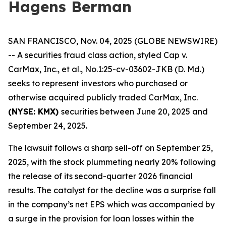
Hagens Berman
SAN FRANCISCO, Nov. 04, 2025 (GLOBE NEWSWIRE)
-- A securities fraud class action, styled
Cap v.
CarMax, Inc., et al.
, No.1:25-cv-03602-JKB (D. Md.)
seeks to represent investors who purchased or
otherwise acquired publicly traded CarMax, Inc.
(NYSE: KMX)
securities between June 20, 2025 and
September 24, 2025.
The lawsuit follows a sharp sell-off on September 25,
2025, with the stock plummeting nearly 20% following
the release of its second-quarter 2026 financial
results. The catalyst for the decline was a surprise fall
in the company’s net EPS which was accompanied by
a surge in the provision for loan losses within the