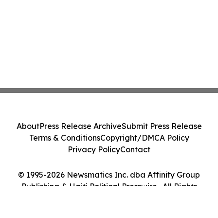
About
Press Release Archive
Submit Press Release
Terms & Conditions
Copyright/DMCA Policy
Privacy Policy
Contact
© 1995-2026 Newsmatics Inc. dba Affinity Group
Publishing & Haiti Political Presswire . All Rights
Reserved.