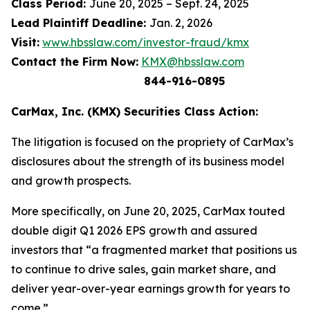
Class Period:
June 20, 2025 – Sept. 24, 2025
Lead Plaintiff Deadline:
Jan. 2, 2026
Visit:
www.hbsslaw.com/investor-fraud/kmx
Contact the Firm Now:
KMX@hbsslaw.com
844-916-0895
CarMax, Inc. (KMX) Securities Class Action:
The litigation is focused on the propriety of CarMax’s
disclosures about the strength of its business model
and growth prospects.
More specifically, on June 20, 2025, CarMax touted
double digit Q1 2026 EPS growth and assured
investors that “a fragmented market that positions us
to continue to drive sales, gain market share, and
deliver year-over-year earnings growth for years to
come.”