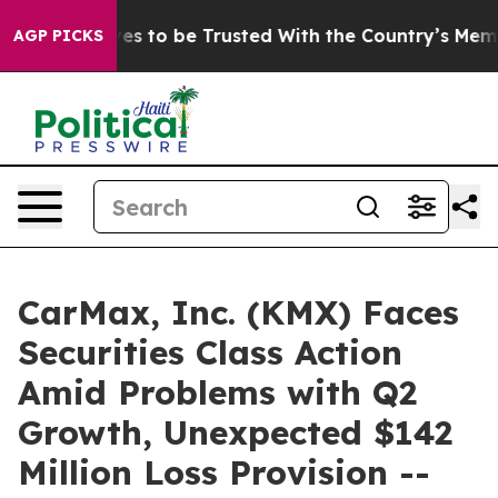
o Deserves to be Trusted With the Country’s Memory?
AGP PICKS
CarMax, Inc. (KMX) Faces
Securities Class Action
Amid Problems with Q2
Growth, Unexpected $142
Million Loss Provision --