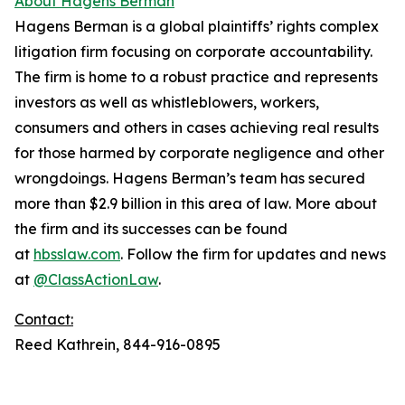
About Hagens Berman
Hagens Berman is a global plaintiffs’ rights complex
litigation firm focusing on corporate accountability.
The firm is home to a robust practice and represents
investors as well as whistleblowers, workers,
consumers and others in cases achieving real results
for those harmed by corporate negligence and other
wrongdoings. Hagens Berman’s team has secured
more than $2.9 billion in this area of law. More about
the firm and its successes can be found
at
hbsslaw.com
. Follow the firm for updates and news
at
@ClassActionLaw
.
Contact:
Reed Kathrein, 844-916-0895