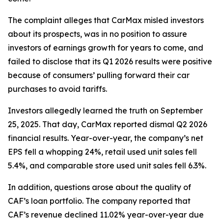
The complaint alleges that CarMax misled investors
about its prospects, was in no position to assure
investors of earnings growth for years to come, and
failed to disclose that its Q1 2026 results were positive
because of consumers’ pulling forward their car
purchases to avoid tariffs.
Investors allegedly learned the truth on September
25, 2025. That day, CarMax reported dismal Q2 2026
financial results. Year-over-year, the company’s net
EPS fell a whopping 24%, retail used unit sales fell
5.4%, and comparable store used unit sales fell 6.3%.
In addition, questions arose about the quality of
CAF’s loan portfolio. The company reported that
CAF’s revenue declined 11.02% year-over-year due