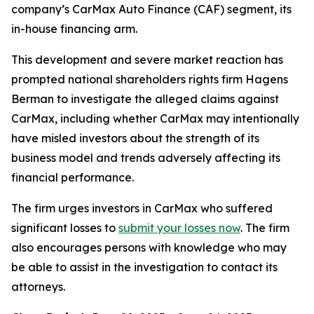
company’s CarMax Auto Finance (CAF) segment, its
in-house financing arm.
This development and severe market reaction has
prompted national shareholders rights firm Hagens
Berman to investigate the alleged claims against
CarMax, including whether CarMax may intentionally
have misled investors about the strength of its
business model and trends adversely affecting its
financial performance.
The firm urges investors in CarMax who suffered
significant losses to
submit your losses now
. The firm
also encourages persons with knowledge who may
be able to assist in the investigation to contact its
attorneys.