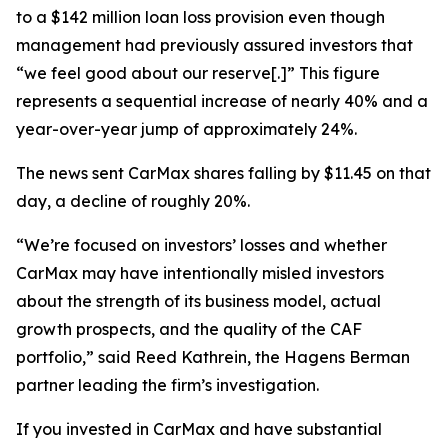
to a $142 million loan loss provision even though
management had previously assured investors that
“we feel good about our reserve[.]” This figure
represents a sequential increase of nearly 40% and a
year-over-year jump of approximately 24%.
The news sent CarMax shares falling by $11.45 on that
day, a decline of roughly 20%.
“We’re focused on investors’ losses and whether
CarMax may have intentionally misled investors
about the strength of its business model, actual
growth prospects, and the quality of the CAF
portfolio,” said Reed Kathrein, the Hagens Berman
partner leading the firm’s investigation.
If you invested in CarMax and have substantial