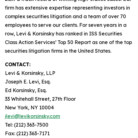
firm has extensive expertise representing investors in
complex securities litigation and a team of over 70
employees to serve our clients. For seven years in a
row, Levi & Korsinsky has ranked in ISS Securities
Class Action Services’ Top 50 Report as one of the top
securities litigation firms in the United States.
CONTACT:
Levi & Korsinsky, LLP
Joseph E. Levi, Esq.
Ed Korsinsky, Esq.
33 Whitehall Street, 27th Floor
New York, NY 10004
jlevi@levikorsinsky.com
Tel: (212) 363-7500
Fax: (212) 363-7171