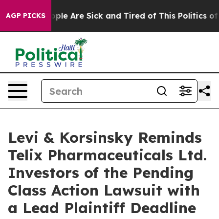
 Win: “People Are Sick and Tired of This Politics of Ha
AGP PICKS
Levi & Korsinsky Reminds
Telix Pharmaceuticals Ltd.
Investors of the Pending
Class Action Lawsuit with
a Lead Plaintiff Deadline