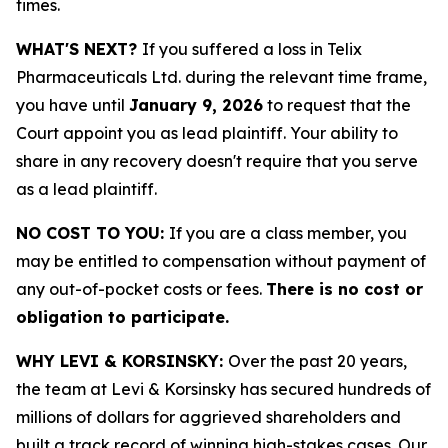
times.
WHAT'S NEXT?
If you suffered a loss in Telix
Pharmaceuticals Ltd. during the relevant time frame,
you have until
January 9, 2026
to request that the
Court appoint you as lead plaintiff. Your ability to
share in any recovery doesn't require that you serve
as a lead plaintiff.
NO COST TO YOU:
If you are a class member, you
may be entitled to compensation without payment of
any out-of-pocket costs or fees.
There is no cost or
obligation to participate.
WHY LEVI & KORSINSKY:
Over the past 20 years,
the team at Levi & Korsinsky has secured hundreds of
millions of dollars for aggrieved shareholders and
built a track record of winning high-stakes cases. Our