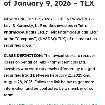
of January 9, 2026 – TLX
NEW YORK, Jan. 09, 2026 (GLOBE NEWSWIRE) --
Levi & Korsinsky, LLP notifies investors in
Telix
Pharmaceuticals Ltd.
("Telix Pharmaceuticals Ltd."
or the "Company") (NASDAQ: TLX) of a class action
securities lawsuit.
CLASS DEFINITION:
The lawsuit seeks to recover
losses on behalf of Telix Pharmaceuticals Ltd.
investors who were adversely affected by alleged
securities fraud between February 21, 2025 and
August 28, 2025. Follow the link below to get more
information and be contacted by a member of our
team: