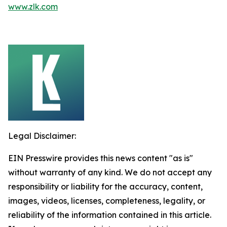
www.zlk.com
Legal Disclaimer:
EIN Presswire provides this news content "as is"
without warranty of any kind. We do not accept any
responsibility or liability for the accuracy, content,
images, videos, licenses, completeness, legality, or
reliability of the information contained in this article.