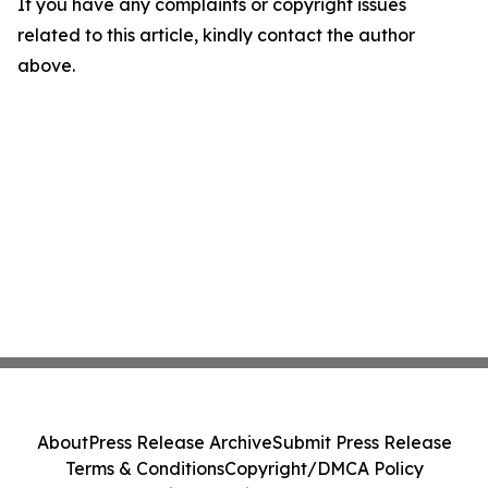
If you have any complaints or copyright issues
related to this article, kindly contact the author
above.
About
Press Release Archive
Submit Press Release
Terms & Conditions
Copyright/DMCA Policy