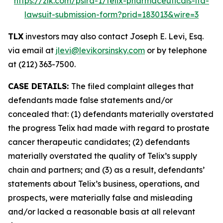
https://zlk.com/pslra-1/telix-pharmaceuticals-ltd-
lawsuit-submission-form?prid=183013&wire=3
TLX
investors may also contact Joseph E. Levi, Esq.
via email at
jlevi@levikorsinsky.com
or by telephone
at (212) 363-7500.
CASE DETAILS:
The filed complaint alleges that
defendants made false statements and/or
concealed that: (1) defendants materially overstated
the progress Telix had made with regard to prostate
cancer therapeutic candidates; (2) defendants
materially overstated the quality of Telix’s supply
chain and partners; and (3) as a result, defendants’
statements about Telix’s business, operations, and
prospects, were materially false and misleading
and/or lacked a reasonable basis at all relevant