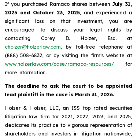
If you purchased Ramaco shares between
July 31,
2025 and October 23, 2025
, and experienced a
significant loss on that investment, you are
encouraged to discuss your legal rights by
contacting Corey D. Holzer, Esq. at
cholzer@holzerlaw.com
, by toll-free telephone at
(888) 508-6832, or by visiting the firm’s website at
www.holzerlaw.com/case/ramaco-resources/
for
more information.
The deadline to ask the court to be appointed
lead plaintiff in the case is March 31, 2026.
Holzer & Holzer, LLC, an ISS top rated securities
litigation law firm for 2021, 2022, 2023, and 2025,
dedicates its practice to vigorous representation of
shareholders and investors in litigation nationwide,