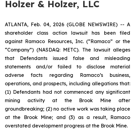
Holzer & Holzer, LLC
ATLANTA, Feb. 04, 2026 (GLOBE NEWSWIRE) -- A
shareholder class action lawsuit has been filed
against Ramaco Resources, Inc. (“Ramaco” or the
“Company”) (NASDAQ: METC). The lawsuit alleges
that Defendants issued false and misleading
statements and/or failed to disclose material
adverse facts regarding Ramaco’s business,
operations, and prospects, including allegations that:
(1) Defendants had not commenced any significant
mining activity at the Brook Mine after
groundbreaking; (2) no active work was taking place
at the Brook Mine; and (3) as a result, Ramaco
overstated development progress at the Brook Mine.