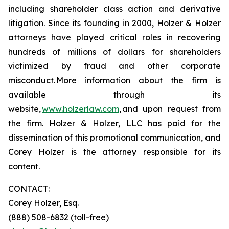
including shareholder class action and derivative
litigation. Since its founding in 2000, Holzer & Holzer
attorneys have played critical roles in recovering
hundreds of millions of dollars for shareholders
victimized by fraud and other corporate
misconduct. More information about the firm is
available through its
website,
www.holzerlaw.com
, and upon request from
the firm. Holzer & Holzer, LLC has paid for the
dissemination of this promotional communication, and
Corey Holzer is the attorney responsible for its
content.
CONTACT:
Corey Holzer, Esq.
(888) 508-6832 (toll-free)