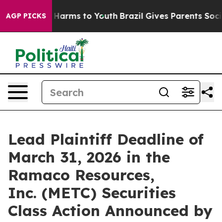
d to Abate Harms to Youth
Brazil Gives Parents Social 
AGP PICKS
Lead Plaintiff Deadline of
March 31, 2026 in the
Ramaco Resources,
Inc. (METC) Securities
Class Action Announced by