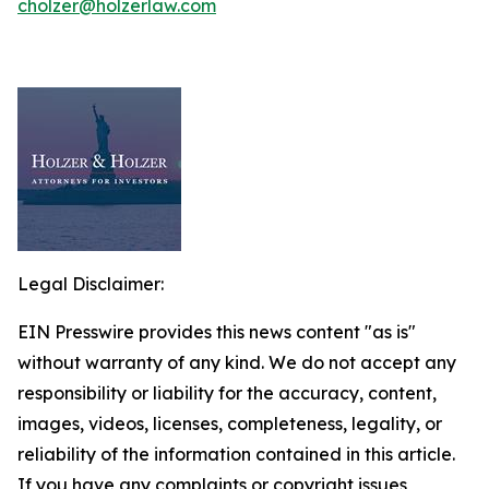
cholzer@holzerlaw.com
Legal Disclaimer:
EIN Presswire provides this news content "as is"
without warranty of any kind. We do not accept any
responsibility or liability for the accuracy, content,
images, videos, licenses, completeness, legality, or
reliability of the information contained in this article.
If you have any complaints or copyright issues