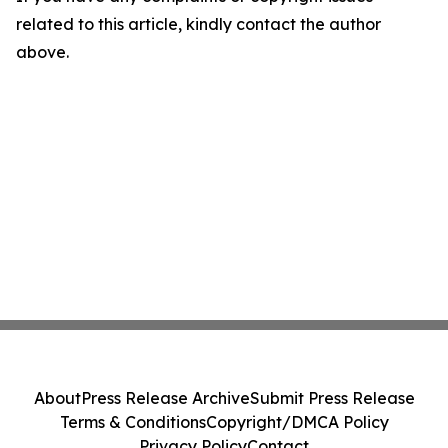
related to this article, kindly contact the author
above.
About
Press Release Archive
Submit Press Release
Terms & Conditions
Copyright/DMCA Policy
Privacy Policy
Contact