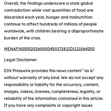
Overall, the findings underscore a stark global
contradiction: while vast quantities of food are
discarded each year, hunger and malnutrition
continue to affect hundreds of millions of people
worldwide, with children bearing a disproportionate
burden of the crisis.
MENAFN03052026000045017281ID1111064250
Legal Disclaimer:
EIN Presswire provides this news content "as is"
without warranty of any kind. We do not accept any
responsibility or liability for the accuracy, content,
images, videos, licenses, completeness, legality, or
reliability of the information contained in this article.
If you have any complaints or copyright issues