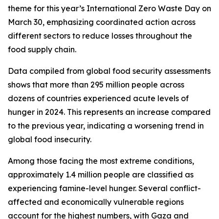
theme for this year’s International Zero Waste Day on
March 30, emphasizing coordinated action across
different sectors to reduce losses throughout the
food supply chain.
Data compiled from global food security assessments
shows that more than 295 million people across
dozens of countries experienced acute levels of
hunger in 2024. This represents an increase compared
to the previous year, indicating a worsening trend in
global food insecurity.
Among those facing the most extreme conditions,
approximately 1.4 million people are classified as
experiencing famine-level hunger. Several conflict-
affected and economically vulnerable regions
account for the highest numbers, with Gaza and