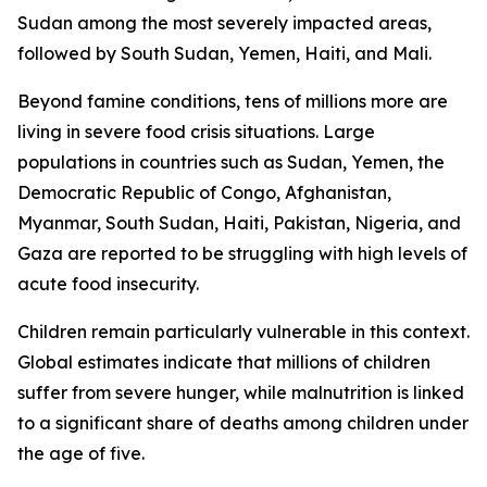
Sudan among the most severely impacted areas,
followed by South Sudan, Yemen, Haiti, and Mali.
Beyond famine conditions, tens of millions more are
living in severe food crisis situations. Large
populations in countries such as Sudan, Yemen, the
Democratic Republic of Congo, Afghanistan,
Myanmar, South Sudan, Haiti, Pakistan, Nigeria, and
Gaza are reported to be struggling with high levels of
acute food insecurity.
Children remain particularly vulnerable in this context.
Global estimates indicate that millions of children
suffer from severe hunger, while malnutrition is linked
to a significant share of deaths among children under
the age of five.