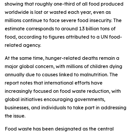
showing that roughly one-third of all food produced
worldwide is lost or wasted each year, even as
millions continue to face severe food insecurity. The
estimate corresponds to around 1.3 billion tons of
food, according to figures attributed to a UN food-
related agency.
At the same time, hunger-related deaths remain a
major global concern, with millions of children dying
annually due to causes linked to malnutrition. The
report notes that international efforts have
increasingly focused on food waste reduction, with
global initiatives encouraging governments,
businesses, and individuals to take part in addressing
the issue.
Food waste has been designated as the central