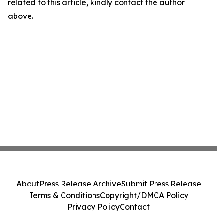
related to this article, kindly contact the author
above.
About
Press Release Archive
Submit Press Release
Terms & Conditions
Copyright/DMCA Policy
Privacy Policy
Contact