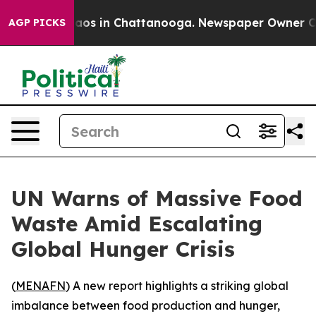
ollapse
Chaos in Chattanooga. Newspaper Owner Calls 
AGP PICKS
UN Warns of Massive Food
Waste Amid Escalating
Global Hunger Crisis
(
MENAFN
) A new report highlights a striking global
imbalance between food production and hunger,