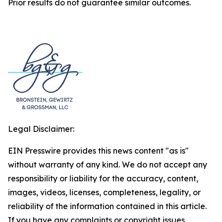
Prior results do not guarantee similar outcomes.
Legal Disclaimer:
EIN Presswire provides this news content "as is"
without warranty of any kind. We do not accept any
responsibility or liability for the accuracy, content,
images, videos, licenses, completeness, legality, or
reliability of the information contained in this article.
If you have any complaints or copyright issues