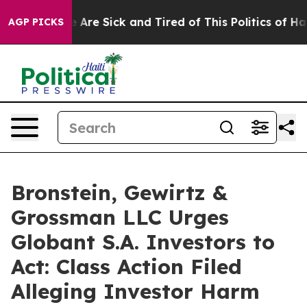
n: “People Are Sick and Tired of This Politics of Hatr
AGP PICKS
Bronstein, Gewirtz &
Grossman LLC Urges
Globant S.A. Investors to
Act: Class Action Filed
Alleging Investor Harm