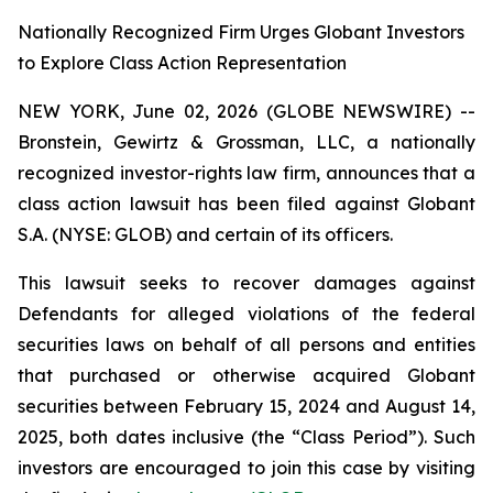
Nationally Recognized Firm Urges Globant Investors
to Explore Class Action Representation
NEW YORK, June 02, 2026 (GLOBE NEWSWIRE) --
Bronstein, Gewirtz & Grossman, LLC, a nationally
recognized investor-rights law firm, announces that a
class action lawsuit has been filed against Globant
S.A. (NYSE: GLOB) and certain of its officers.
This lawsuit seeks to recover damages against
Defendants for alleged violations of the federal
securities laws on behalf of all persons and entities
that purchased or otherwise acquired Globant
securities between February 15, 2024 and August 14,
2025, both dates inclusive (the “Class Period”). Such
investors are encouraged to join this case by visiting