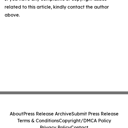
related to this article, kindly contact the author
above.
About
Press Release Archive
Submit Press Release
Terms & Conditions
Copyright/DMCA Policy
Privacy Policy
Contact