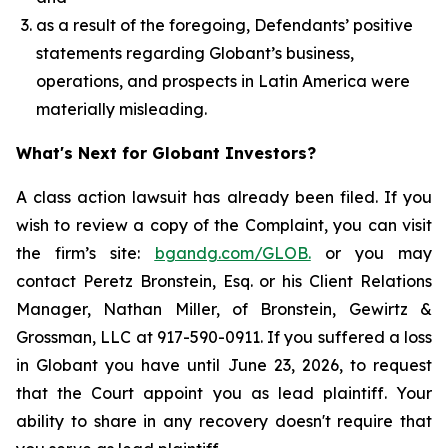
as a result of the foregoing, Defendants’ positive
statements regarding Globant’s business,
operations, and prospects in Latin America were
materially misleading.
What's Next for Globant Investors?
A class action lawsuit has already been filed. If you
wish to review a copy of the Complaint, you can visit
the firm’s site:
bgandg.com/GLOB.
or you may
contact Peretz Bronstein, Esq. or his Client Relations
Manager, Nathan Miller, of Bronstein, Gewirtz &
Grossman, LLC at 917-590-0911. If you suffered a loss
in Globant you have until June 23, 2026, to request
that the Court appoint you as lead plaintiff. Your
ability to share in any recovery doesn't require that