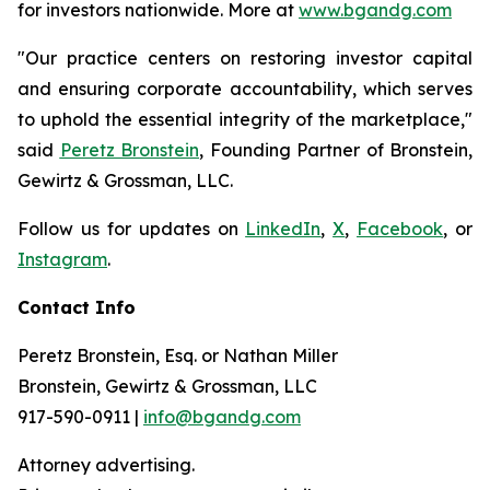
for investors nationwide. More at
www.bgandg.com
"Our practice centers on restoring investor capital
and ensuring corporate accountability, which serves
to uphold the essential integrity of the marketplace,"
said
Peretz Bronstein
, Founding Partner of Bronstein,
Gewirtz & Grossman, LLC.
Follow us for updates on
LinkedIn
,
X
,
Facebook
, or
Instagram
.
Contact Info
Peretz Bronstein, Esq. or Nathan Miller
Bronstein, Gewirtz & Grossman, LLC
917-590-0911 |
info@bgandg.com
Attorney advertising.