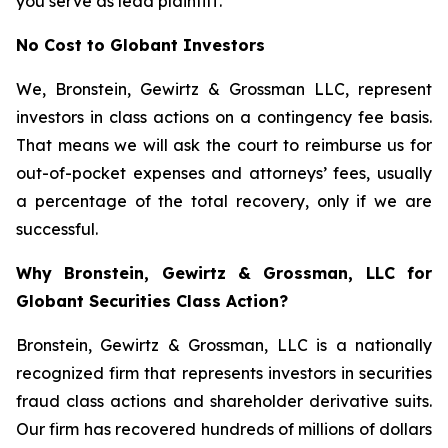
you serve as lead plaintiff.
No Cost to Globant Investors
We, Bronstein, Gewirtz & Grossman LLC, represent
investors in class actions on a contingency fee basis.
That means we will ask the court to reimburse us for
out-of-pocket expenses and attorneys’ fees, usually
a percentage of the total recovery, only if we are
successful.
Why Bronstein, Gewirtz & Grossman, LLC for
Globant Securities Class Action?
Bronstein, Gewirtz & Grossman, LLC is a nationally
recognized firm that represents investors in securities
fraud class actions and shareholder derivative suits.
Our firm has recovered hundreds of millions of dollars