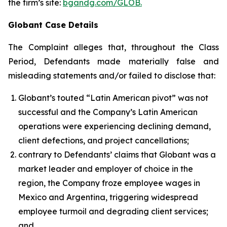
the firm’s site:
bgandg.com/GLOB.
Globant Case Details
The Complaint alleges that, throughout the Class
Period, Defendants made materially false and
misleading statements and/or failed to disclose that:
Globant’s touted “Latin American pivot” was not
successful and the Company’s Latin American
operations were experiencing declining demand,
client defections, and project cancellations;
contrary to Defendants’ claims that Globant was a
market leader and employer of choice in the
region, the Company froze employee wages in
Mexico and Argentina, triggering widespread
employee turmoil and degrading client services;
and