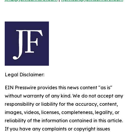
Legal Disclaimer:
EIN Presswire provides this news content "as is"
without warranty of any kind. We do not accept any
responsibility or liability for the accuracy, content,
images, videos, licenses, completeness, legality, or
reliability of the information contained in this article.
If you have any complaints or copyright issues