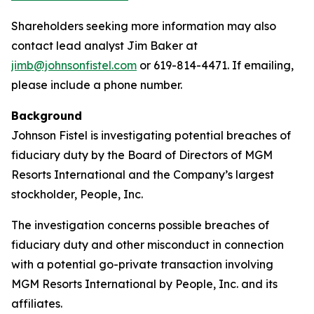
Shareholders seeking more information may also
contact lead analyst Jim Baker at
jimb@johnsonfistel.com
or 619-814-4471. If emailing,
please include a phone number.
Background
Johnson Fistel is investigating potential breaches of
fiduciary duty by the Board of Directors of MGM
Resorts International and the Company’s largest
stockholder, People, Inc.
The investigation concerns possible breaches of
fiduciary duty and other misconduct in connection
with a potential go-private transaction involving
MGM Resorts International by People, Inc. and its
affiliates.