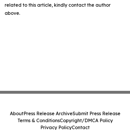
related to this article, kindly contact the author
above.
About
Press Release Archive
Submit Press Release
Terms & Conditions
Copyright/DMCA Policy
Privacy Policy
Contact