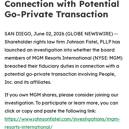
Connection with Potential
Go-Private Transaction
SAN DIEGO, June 02, 2026 (GLOBE NEWSWIRE) --
Shareholder rights law firm Johnson Fistel, PLLP has
launched an investigation into whether the board
members of MGM Resorts International (NYSE: MGM)
breached their fiduciary duties in connection with a
potential go-private transaction involving People,
Inc. and its affiliates.
If you own MGM shares, please consider joining our
investigation. To participate or learn more, you can
click or copy and paste the following link:
https://www.johnsonfistel.com/investigations/mgm-
resorts-international/