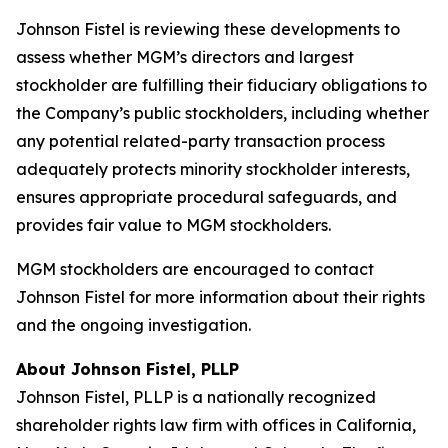
Johnson Fistel is reviewing these developments to
assess whether MGM’s directors and largest
stockholder are fulfilling their fiduciary obligations to
the Company’s public stockholders, including whether
any potential related-party transaction process
adequately protects minority stockholder interests,
ensures appropriate procedural safeguards, and
provides fair value to MGM stockholders.
MGM stockholders are encouraged to contact
Johnson Fistel for more information about their rights
and the ongoing investigation.
About Johnson Fistel, PLLP
Johnson Fistel, PLLP is a nationally recognized
shareholder rights law firm with offices in California,