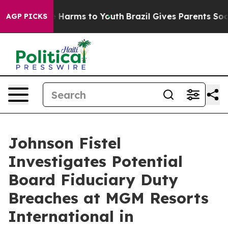
nd to Abate Harms to Youth
Brazil Gives Parents Social
AGP PICKS
Johnson Fistel
Investigates Potential
Board Fiduciary Duty
Breaches at MGM Resorts
International in