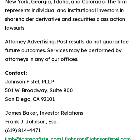
New York, Georgia, Idaho, and Colorado. The firm
represents individual and institutional investors in
shareholder derivative and securities class action
lawsuits.
Attorney Advertising. Past results do not guarantee
future outcomes. Services may be performed by
attorneys in any of our offices.
Contact:
Johnson Fistel, PLLP
501 W. Broadway, Suite 800
San Diego, CA 92101
James Baker, Investor Relations
Frank J. Johnson, Esq.
(619) 814-4471
jimb@johnsonfistel.com
|
fjohnson@johnsonfistel.com