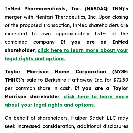
InMed Pharmaceuticals, Inc. (NASDAQ: INM)’s
merger with Mentari Therapeutics, Inc. Upon closing
of the proposed transaction, InMed shareholders are
expected to own approximately 1.51% of the
combined company.
If you are an InMed
shareholder,
click here to learn more about your
legal rights and options
.
Taylor Morrison Home Corporation (NYSE:
TMHC)’s
sale to Berkshire Hathaway Inc. for $72.50
per common share in cash.
If you are a Taylor
Morrison shareholder,
click here to learn more
about your legal rights and options
.
On behalf of shareholders, Halper Sadeh LLC may
seek increased consideration, additional disclosures