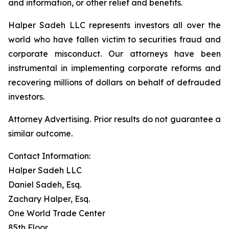
and information, or other relief and benefits.
Halper Sadeh LLC represents investors all over the
world who have fallen victim to securities fraud and
corporate misconduct. Our attorneys have been
instrumental in implementing corporate reforms and
recovering millions of dollars on behalf of defrauded
investors.
Attorney Advertising. Prior results do not guarantee a
similar outcome.
Contact Information:
Halper Sadeh LLC
Daniel Sadeh, Esq.
Zachary Halper, Esq.
One World Trade Center
85th Floor