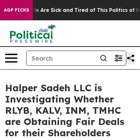
in: “People Are Sick and Tired of This Politics of Hat
AGP PICKS
Halper Sadeh LLC is
Investigating Whether
RLYB, KALV, INM, TMHC
are Obtaining Fair Deals
for their Shareholders