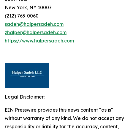
New York, NY 10007
(212) 763-0060
sadeh@halpersadeh.com
zhalper@halpersadeh.com
https://www.halpersadeh.com
Legal Disclaimer:
EIN Presswire provides this news content "as is"
without warranty of any kind. We do not accept any
responsibility or liability for the accuracy, content,