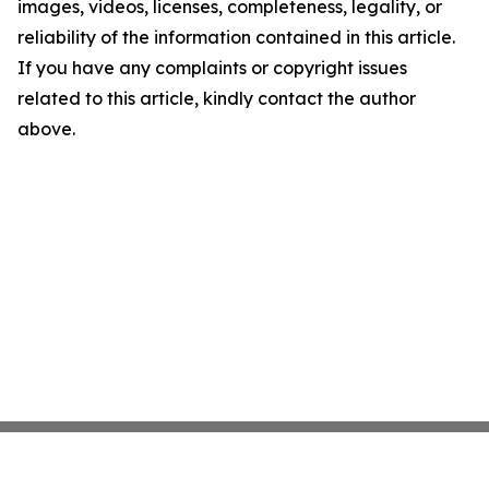
images, videos, licenses, completeness, legality, or
reliability of the information contained in this article.
If you have any complaints or copyright issues
related to this article, kindly contact the author
above.