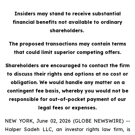
Insiders may stand to receive substantial
financial benefits not available to ordinary
shareholders.
The proposed transactions may contain terms
that could limit superior competing offers.
Shareholders are encouraged to contact the firm
to discuss their rights and options at no cost or
obligation. We would handle any matter on a
contingent fee basis, whereby you would not be
responsible for out-of-pocket payment of our
legal fees or expenses.
NEW YORK, June 02, 2026 (GLOBE NEWSWIRE) --
Halper Sadeh LLC, an investor rights law firm, is