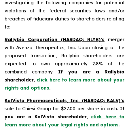
investigating the following companies for potential
violations of the federal securities laws and/or
breaches of fiduciary duties to shareholders relating
to:
Rallybio Corporation (NASDAQ: RLYB)’s
merger
with Avenzo Therapeutics, Inc. Upon closing of the
proposed transaction, Rallybio shareholders are
expected to own approximately 2.8% of the
combined company.
If you are a Rallybio
shareholder,
click here to learn more about your
rights and options
.
KalVista Pharmaceuticals, Inc. (NASDAQ: KALV)’s
sale to Chiesi Group for $27.00 per share in cash.
If
you are a KalVista shareholder,
click here to
learn more about your legal rights and options
.