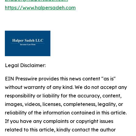
https://www.halpersadeh.com
Legal Disclaimer:
EIN Presswire provides this news content "as is"
without warranty of any kind. We do not accept any
responsibility or liability for the accuracy, content,
images, videos, licenses, completeness, legality, or
reliability of the information contained in this article.
If you have any complaints or copyright issues
related to this article, kindly contact the author