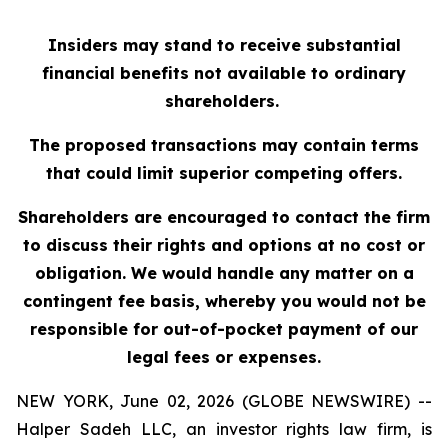
Insiders may stand to receive substantial
financial benefits not available to ordinary
shareholders.
The proposed transactions may contain terms
that could limit superior competing offers.
Shareholders are encouraged to contact the firm
to discuss their rights and options at no cost or
obligation. We would handle any matter on a
contingent fee basis, whereby you would not be
responsible for out-of-pocket payment of our
legal fees or expenses.
NEW YORK, June 02, 2026 (GLOBE NEWSWIRE) --
Halper Sadeh LLC, an investor rights law firm, is