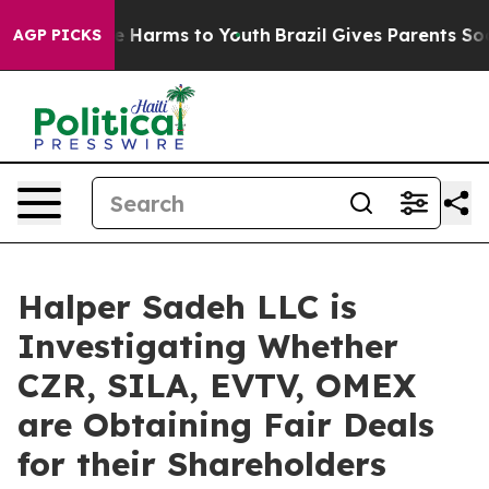
nd to Abate Harms to Youth
Brazil Gives Parents Social
AGP PICKS
Halper Sadeh LLC is
Investigating Whether
CZR, SILA, EVTV, OMEX
are Obtaining Fair Deals
for their Shareholders