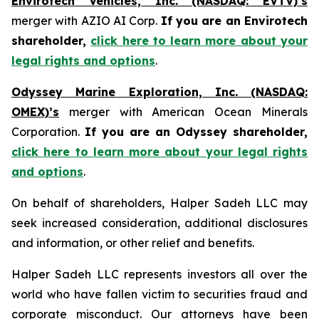
Envirotech Vehicles, Inc. (NASDAQ: EVTV)’s
merger with AZIO AI Corp.
If you are an Envirotech
shareholder,
click here to learn more about your
legal rights and options
.
Odyssey Marine Exploration, Inc. (NASDAQ:
OMEX)’s
merger with American Ocean Minerals
Corporation.
If you are an Odyssey shareholder,
click here to learn more about your legal rights
and options
.
On behalf of shareholders, Halper Sadeh LLC may
seek increased consideration, additional disclosures
and information, or other relief and benefits.
Halper Sadeh LLC represents investors all over the
world who have fallen victim to securities fraud and
corporate misconduct. Our attorneys have been