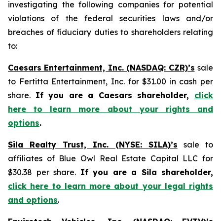
investigating the following companies for potential
violations of the federal securities laws and/or
breaches of fiduciary duties to shareholders relating
to:
Caesars Entertainment, Inc. (NASDAQ: CZR)’s
sale
to Fertitta Entertainment, Inc. for $31.00 in cash per
share.
If you are a Caesars shareholder,
click
here to learn more about your rights and
options
.
Sila Realty Trust, Inc. (NYSE: SILA)’s
sale to
affiliates of Blue Owl Real Estate Capital LLC for
$30.38 per share.
If you are a Sila shareholder,
click here to learn more about your legal rights
and options
.