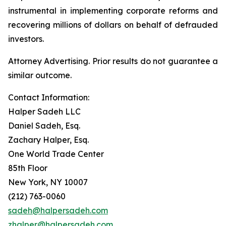
instrumental in implementing corporate reforms and
recovering millions of dollars on behalf of defrauded
investors.
Attorney Advertising. Prior results do not guarantee a
similar outcome.
Contact Information:
Halper Sadeh LLC
Daniel Sadeh, Esq.
Zachary Halper, Esq.
One World Trade Center
85th Floor
New York, NY 10007
(212) 763-0060
sadeh@halpersadeh.com
zhalper@halpersadeh.com