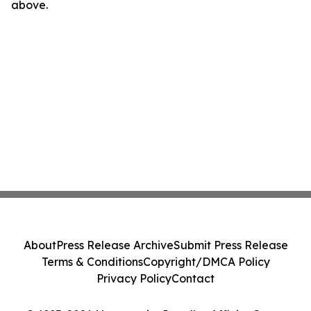
above.
About
Press Release Archive
Submit Press Release
Terms & Conditions
Copyright/DMCA Policy
Privacy Policy
Contact