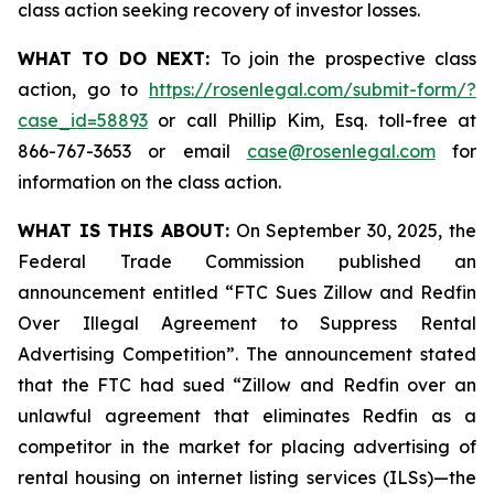
class action seeking recovery of investor losses.
WHAT TO DO NEXT:
To join the prospective class
action, go to
https://rosenlegal.com/submit-form/?
case_id=58893
or call Phillip Kim, Esq. toll-free at
866-767-3653 or email
case@rosenlegal.com
for
information on the class action.
WHAT IS THIS ABOUT:
On September 30, 2025, the
Federal Trade Commission published an
announcement entitled “FTC Sues Zillow and Redfin
Over Illegal Agreement to Suppress Rental
Advertising Competition”. The announcement stated
that the FTC had sued “Zillow and Redfin over an
unlawful agreement that eliminates Redfin as a
competitor in the market for placing advertising of
rental housing on internet listing services (ILSs)—the