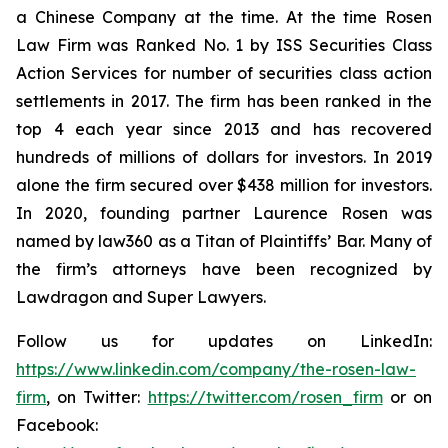
a Chinese Company at the time. At the time Rosen
Law Firm was Ranked No. 1 by ISS Securities Class
Action Services for number of securities class action
settlements in 2017. The firm has been ranked in the
top 4 each year since 2013 and has recovered
hundreds of millions of dollars for investors. In 2019
alone the firm secured over $438 million for investors.
In 2020, founding partner Laurence Rosen was
named by law360 as a Titan of Plaintiffs’ Bar. Many of
the firm’s attorneys have been recognized by
Lawdragon and Super Lawyers.
Follow us for updates on LinkedIn:
https://www.linkedin.com/company/the-rosen-law-
firm
, on Twitter:
https://twitter.com/rosen_firm
or on
Facebook: