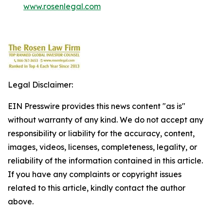
www.rosenlegal.com
Legal Disclaimer:
EIN Presswire provides this news content "as is"
without warranty of any kind. We do not accept any
responsibility or liability for the accuracy, content,
images, videos, licenses, completeness, legality, or
reliability of the information contained in this article.
If you have any complaints or copyright issues
related to this article, kindly contact the author
above.