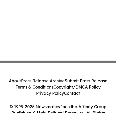
About
Press Release Archive
Submit Press Release
Terms & Conditions
Copyright/DMCA Policy
Privacy Policy
Contact
© 1995-2026 Newsmatics Inc. dba Affinity Group
Publishing & Haiti Political Presswire . All Rights