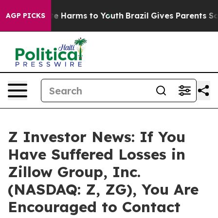
nd to Abate Harms to Youth
Brazil Gives Parents Socia
AGP PICKS
Z Investor News: If You
Have Suffered Losses in
Zillow Group, Inc.
(NASDAQ: Z, ZG), You Are
Encouraged to Contact