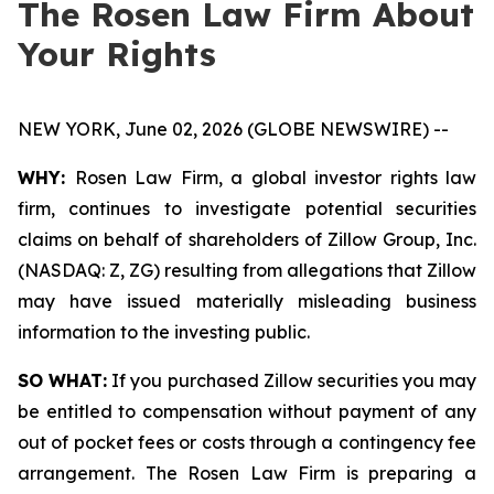
The Rosen Law Firm About
Your Rights
NEW YORK, June 02, 2026 (GLOBE NEWSWIRE) --
WHY:
Rosen Law Firm, a global investor rights law
firm, continues to investigate potential securities
claims on behalf of shareholders of Zillow Group, Inc.
(NASDAQ: Z, ZG) resulting from allegations that Zillow
may have issued materially misleading business
information to the investing public.
SO WHAT:
If you purchased Zillow securities you may
be entitled to compensation without payment of any
out of pocket fees or costs through a contingency fee
arrangement. The Rosen Law Firm is preparing a