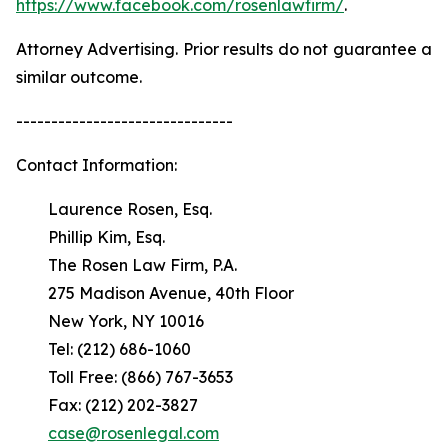
https://www.facebook.com/rosenlawfirm/
.
Attorney Advertising. Prior results do not guarantee a
similar outcome.
-------------------------------
Contact Information:
Laurence Rosen, Esq.
Phillip Kim, Esq.
The Rosen Law Firm, P.A.
275 Madison Avenue, 40th Floor
New York, NY 10016
Tel: (212) 686-1060
Toll Free: (866) 767-3653
Fax: (212) 202-3827
case@rosenlegal.com