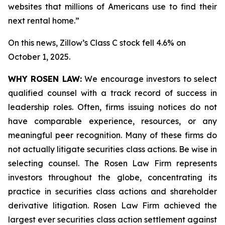
websites that millions of Americans use to find their
next rental home.”
On this news, Zillow’s Class C stock fell 4.6% on
October 1, 2025.
WHY ROSEN LAW:
We encourage investors to select
qualified counsel with a track record of success in
leadership roles. Often, firms issuing notices do not
have comparable experience, resources, or any
meaningful peer recognition. Many of these firms do
not actually litigate securities class actions. Be wise in
selecting counsel. The Rosen Law Firm represents
investors throughout the globe, concentrating its
practice in securities class actions and shareholder
derivative litigation. Rosen Law Firm achieved the
largest ever securities class action settlement against