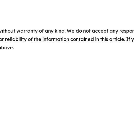
without warranty of any kind. We do not accept any responsib
r reliability of the information contained in this article. I
 above.