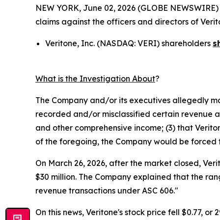
NEW YORK, June 02, 2026 (GLOBE NEWSWIRE) -- Mo
claims against the officers and directors of Ver
Veritone, Inc. (NASDAQ: VERI) shareholders
s
What is the Investigation About
?
The Company and/or its executives allegedly mad
recorded and/or misclassified certain revenue and
and other comprehensive income; (3) that Veritone
of the foregoing, the Company would be forced to 
On March 26, 2026, after the market closed, Veri
$30 million. The Company explained that the rang
revenue transactions under ASC 606."
On this news, Veritone's stock price fell $0.77, or