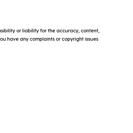
ility or liability for the accuracy, content,
f you have any complaints or copyright issues