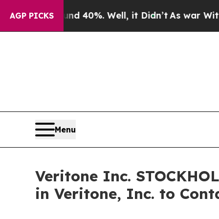
or Around 40%. Well, it Didn’t
As war With Ira
AGP PICKS
Menu
Veritone Inc. STOCKHO
in Veritone, Inc. to Con