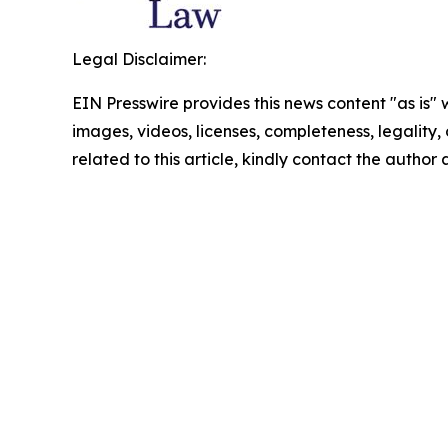
Legal Disclaimer:
EIN Presswire provides this news content "as is" 
images, videos, licenses, completeness, legality, o
related to this article, kindly contact the author