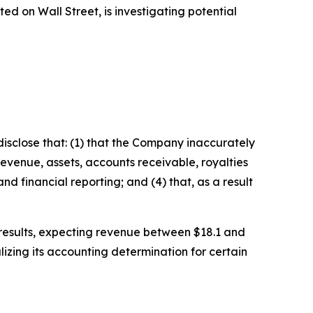
 on Wall Street, is investigating potential
isclose that: (1) that the Company inaccurately
revenue, assets, accounts receivable, royalties
d financial reporting; and (4) that, as a result
l results, expecting revenue between $18.1 and
izing its accounting determination for certain