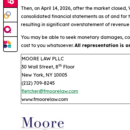
Then, on April 14, 2026, after the market closed
consolidated financial statements as of and for
resulting in significant overstatement of revenu
You may be able to seek monetary damages, cor
cost to you whatsoever.
All representation is 
MOORE LAW PLLC
th
30 Wall Street, 8
Floor
New York, NY 10005
(212) 709-8245
fletcher@fmoorelaw.com
www.fmoorelaw.com