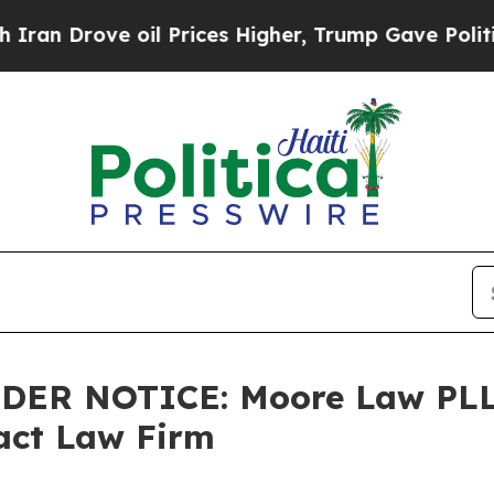
n Drove oil Prices Higher, Trump Gave Political
LDER NOTICE: Moore Law PLL
tact Law Firm