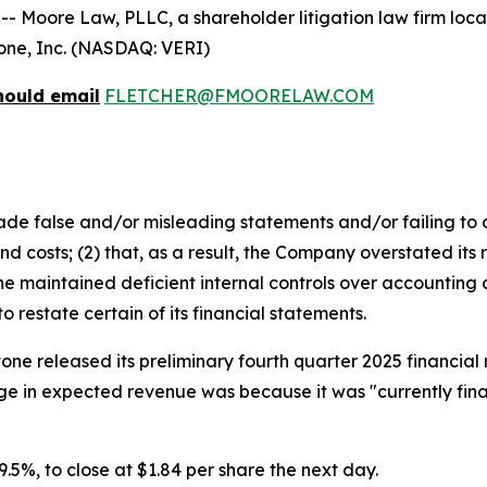
ore Law, PLLC, a shareholder litigation law firm located
itone, Inc. (NASDAQ: VERI)
hould email
FLETCHER@FMOORELAW.COM
e false and/or misleading statements and/or failing to d
 costs; (2) that, as a result, the Company overstated its 
 maintained deficient internal controls over accounting an
restate certain of its financial statements.
tone released its preliminary fourth quarter 2025 financia
e in expected revenue was because it was "currently final
 29.5%, to close at $1.84 per share the next day.