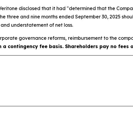
, Veritone disclosed that it had "determined that the Com
 the three and nine months ended September 30, 2025 shoul
e and understatement of net loss.
porate governance reforms, reimbursement to the compa
on a contingency fee basis. Shareholders pay no fees 