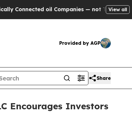
ly Connected oil Companies — not Taxpayers — th
View all
Provided by AGP
Share
C Encourages Investors