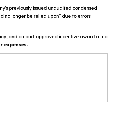
pany's previously issued unaudited condensed
d no longer be relied upon" due to errors
ny, and a court approved incentive award at no
or expenses.