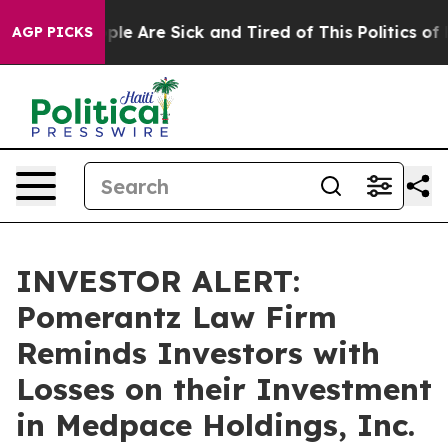
 Win: “People Are Sick and Tired of This Politics of Ha
AGP PICKS
INVESTOR ALERT:
Pomerantz Law Firm
Reminds Investors with
Losses on their Investment
in Medpace Holdings, Inc.