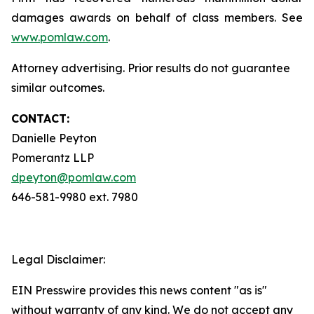
damages awards on behalf of class members. See
www.pomlaw.com
.
Attorney advertising. Prior results do not guarantee
similar outcomes.
CONTACT:
Danielle Peyton
Pomerantz LLP
dpeyton@pomlaw.com
646-581-9980 ext. 7980
Legal Disclaimer:
EIN Presswire provides this news content "as is"
without warranty of any kind. We do not accept any