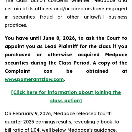
The class action concerns whether Medpace and
certain of its officers and/or directors have engaged
in securities fraud or other unlawful business
practices.
You have until June 8, 2026, to ask the Court to
appoint you as Lead Plaintiff for the class if you
purchased or otherwise acquired
Medpace
securities during the Class Period. A copy of the
Complaint can be obtained at
www.pomerantzlaw.com
.
[Click here for information about joining the
class action]
On February 9, 2026, Medpace released fourth
quarter 2025 earnings results, revealing a book-to-
bill ratio of 1.04, well below Medpace’s guidance.