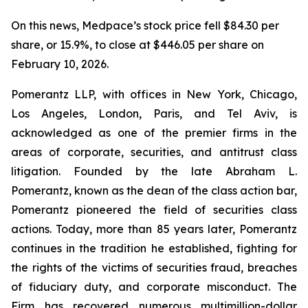
On this news, Medpace’s stock price fell $84.30 per
share, or 15.9%, to close at $446.05 per share on
February 10, 2026.
Pomerantz LLP, with offices in New York, Chicago,
Los Angeles, London, Paris, and Tel Aviv, is
acknowledged as one of the premier firms in the
areas of corporate, securities, and antitrust class
litigation. Founded by the late Abraham L.
Pomerantz, known as the dean of the class action bar,
Pomerantz pioneered the field of securities class
actions. Today, more than 85 years later, Pomerantz
continues in the tradition he established, fighting for
the rights of the victims of securities fraud, breaches
of fiduciary duty, and corporate misconduct. The
Firm has recovered numerous multimillion-dollar