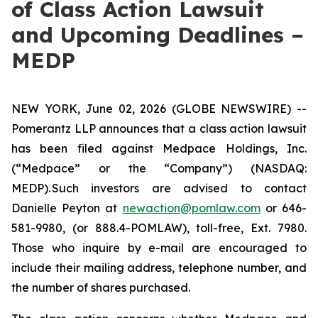
of Class Action Lawsuit
and Upcoming Deadlines –
MEDP
NEW YORK, June 02, 2026 (GLOBE NEWSWIRE) --
Pomerantz LLP announces that a class action lawsuit
has been filed against Medpace Holdings, Inc.
(“Medpace” or the “Company”) (NASDAQ:
MEDP). Such investors are advised to contact
Danielle Peyton at
newaction@pomlaw.com
or 646-
581-9980, (or 888.4-POMLAW), toll-free, Ext. 7980.
Those who inquire by e-mail are encouraged to
include their mailing address, telephone number, and
the number of shares purchased.