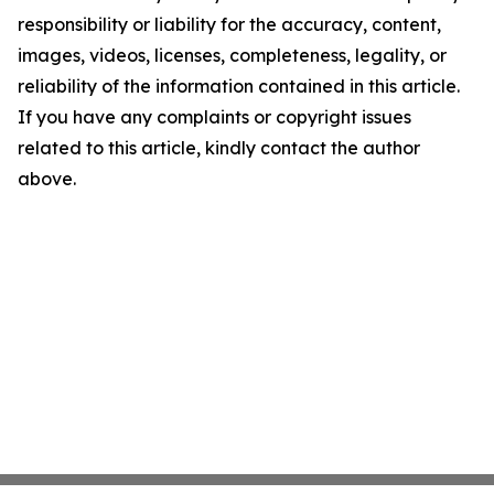
responsibility or liability for the accuracy, content,
images, videos, licenses, completeness, legality, or
reliability of the information contained in this article.
If you have any complaints or copyright issues
related to this article, kindly contact the author
above.