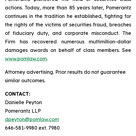
actions. Today, more than 85 years later, Pomerantz
continues in the tradition he established, fighting for
the rights of the victims of securities fraud, breaches
of fiduciary duty, and corporate misconduct. The
Firm has recovered numerous multimillion-dollar
damages awards on behalf of class members. See
www.pomlaw.com
.
Attorney advertising. Prior results do not guarantee
similar outcomes.
CONTACT:
Danielle Peyton
Pomerantz LLP
dpeyton@pomlaw.com
646-581-9980 ext. 7980