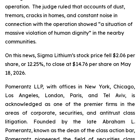
operation. The judge ruled that accounts of dust,
tremors, cracks in homes, and constant noise in
connection with the operation showed “a situation of
massive violation of human dignity” in the nearby
communities.
On this news, Sigma Lithium’s stock price fell $2.06 per
share, or 12.25%, to close at $14.76 per share on May
18, 2026.
Pomerantz LLP, with offices in New York, Chicago,
Los Angeles, London, Paris, and Tel Aviv, is
acknowledged as one of the premier firms in the
areas of corporate, securities, and antitrust class
litigation. Founded by the late Abraham L.
Pomerantz, known as the dean of the class action bar,
Pomerantz pioneered the field of securities class