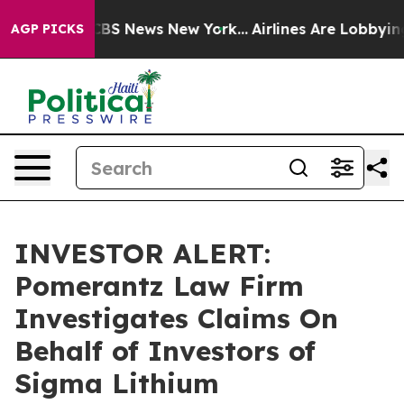
ative was CBS News New York...
Airlines Are Lobbying T
AGP PICKS
INVESTOR ALERT:
Pomerantz Law Firm
Investigates Claims On
Behalf of Investors of
Sigma Lithium