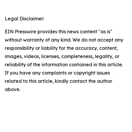
Legal Disclaimer:
EIN Presswire provides this news content "as is"
without warranty of any kind. We do not accept any
responsibility or liability for the accuracy, content,
images, videos, licenses, completeness, legality, or
reliability of the information contained in this article.
If you have any complaints or copyright issues
related to this article, kindly contact the author
above.