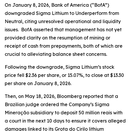
On January 8, 2026, Bank of America (“BofA”)
downgraded Sigma Lithium to Underperform from
Neutral, citing unresolved operational and liquidity
issues. BofA asserted that management has not yet
provided clarity on the resumption of mining or
receipt of cash from prepayments, both of which are
crucial to alleviating balance sheet concerns.
Following the downgrade, Sigma Lithium’s stock
price fell $2.36 per share, or 15.07%, to close at $13.30
per share on January 8, 2026.
Then, on May 18, 2026,
Bloomberg
reported that a
Brazilian judge ordered the Company’s Sigma
Mineração subsidiary to deposit 50 million reais with
a court in the next 10 days to ensure it covers alleged
damages linked to its Grota do Cirilo lithium