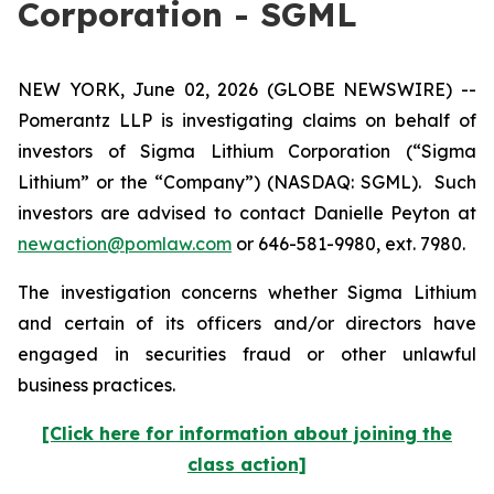
Corporation - SGML
NEW YORK, June 02, 2026 (GLOBE NEWSWIRE) --
Pomerantz LLP is investigating claims on behalf of
investors of Sigma Lithium Corporation (“Sigma
Lithium” or the “Company”) (NASDAQ: SGML). Such
investors are advised to contact Danielle Peyton at
newaction@pomlaw.com
or 646-581-9980, ext. 7980.
The investigation concerns whether Sigma Lithium
and certain of its officers and/or directors have
engaged in securities fraud or other unlawful
business practices.
[Click here for information about joining the
class action]