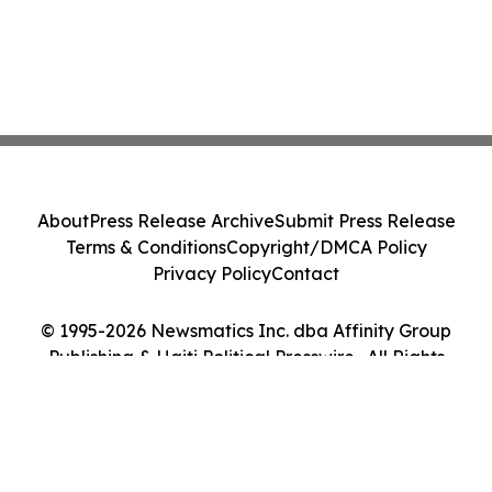
About
Press Release Archive
Submit Press Release
Terms & Conditions
Copyright/DMCA Policy
Privacy Policy
Contact
© 1995-2026 Newsmatics Inc. dba Affinity Group
Publishing & Haiti Political Presswire . All Rights
Reserved.
Cookie Settings / Your Privacy Choices