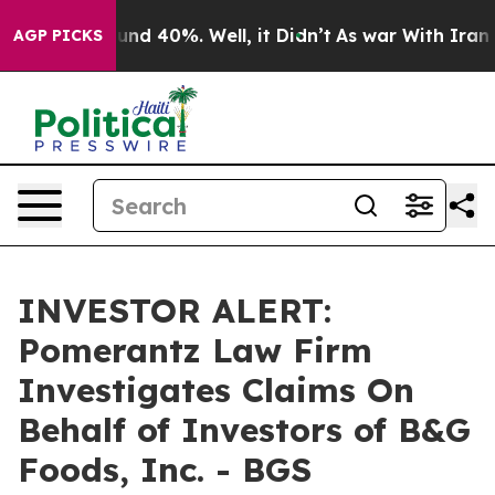
loor Around 40%. Well, it Didn’t
As war With Iran Dr
AGP PICKS
INVESTOR ALERT:
Pomerantz Law Firm
Investigates Claims On
Behalf of Investors of B&G
Foods, Inc. - BGS