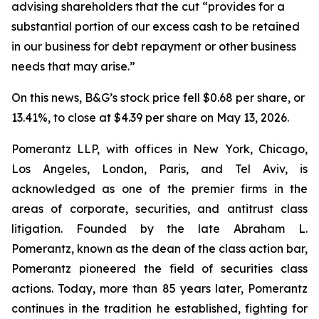
advising shareholders that the cut “provides for a
substantial portion of our excess cash to be retained
in our business for debt repayment or other business
needs that may arise.”
On this news, B&G’s stock price fell $0.68 per share, or
13.41%, to close at $4.39 per share on May 13, 2026.
Pomerantz LLP, with offices in New York, Chicago,
Los Angeles, London, Paris, and Tel Aviv, is
acknowledged as one of the premier firms in the
areas of corporate, securities, and antitrust class
litigation. Founded by the late Abraham L.
Pomerantz, known as the dean of the class action bar,
Pomerantz pioneered the field of securities class
actions. Today, more than 85 years later, Pomerantz
continues in the tradition he established, fighting for