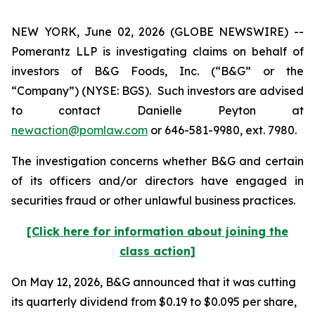
NEW YORK, June 02, 2026 (GLOBE NEWSWIRE) --
Pomerantz LLP is investigating claims on behalf of
investors of B&G Foods, Inc. (“B&G” or the
“Company”) (NYSE: BGS). Such investors are advised
to contact Danielle Peyton at
newaction@pomlaw.com
or 646-581-9980, ext. 7980.
The investigation concerns whether B&G and certain
of its officers and/or directors have engaged in
securities fraud or other unlawful business practices.
[Click here for information about joining the
class action]
On May 12, 2026, B&G announced that it was cutting
its quarterly dividend from $0.19 to $0.095 per share,