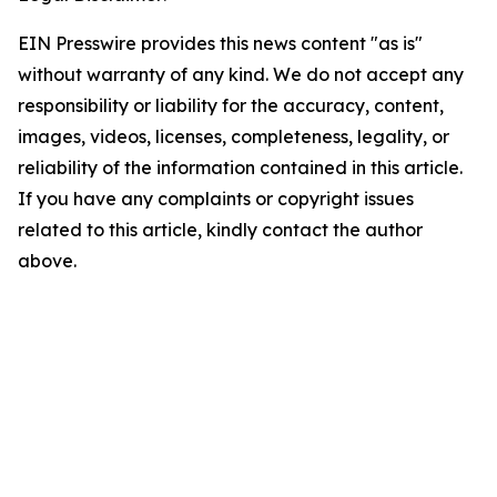
EIN Presswire provides this news content "as is"
without warranty of any kind. We do not accept any
responsibility or liability for the accuracy, content,
images, videos, licenses, completeness, legality, or
reliability of the information contained in this article.
If you have any complaints or copyright issues
related to this article, kindly contact the author
above.