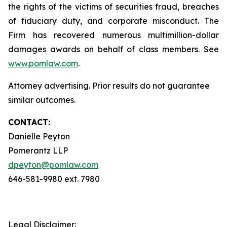
the rights of the victims of securities fraud, breaches
of fiduciary duty, and corporate misconduct. The
Firm has recovered numerous multimillion-dollar
damages awards on behalf of class members. See
www.pomlaw.com
.
Attorney advertising. Prior results do not guarantee
similar outcomes.
CONTACT:
Danielle Peyton
Pomerantz LLP
dpeyton@pomlaw.com
646-581-9980 ext. 7980
Legal Disclaimer: