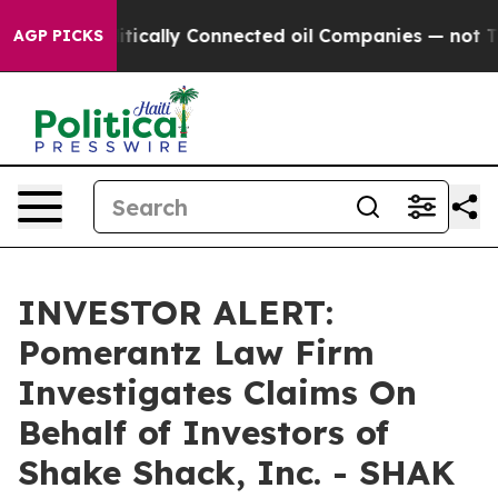
p Gave Politically Connected oil Companies — not Taxp
AGP PICKS
INVESTOR ALERT:
Pomerantz Law Firm
Investigates Claims On
Behalf of Investors of
Shake Shack, Inc. - SHAK