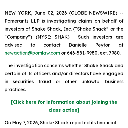
NEW YORK, June 02, 2026 (GLOBE NEWSWIRE) --
Pomerantz LLP is investigating claims on behalf of
investors of Shake Shack, Inc. (“Shake Shack” or the
“Company”) (NYSE: SHAK). Such investors are
advised to contact Danielle Peyton at
newaction@pomlaw.com
or 646-581-9980, ext. 7980.
The investigation concerns whether Shake Shack and
certain of its officers and/or directors have engaged
in securities fraud or other unlawful business
practices.
[Click here for information about joining the
class action]
On May 7, 2026, Shake Shack reported its financial