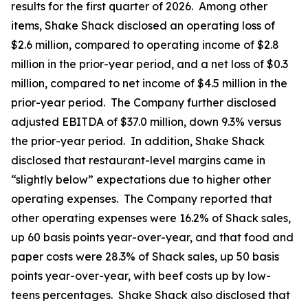
results for the first quarter of 2026. Among other
items, Shake Shack disclosed an operating loss of
$2.6 million, compared to operating income of $2.8
million in the prior-year period, and a net loss of $0.3
million, compared to net income of $4.5 million in the
prior-year period. The Company further disclosed
adjusted EBITDA of $37.0 million, down 9.3% versus
the prior-year period. In addition, Shake Shack
disclosed that restaurant-level margins came in
“slightly below” expectations due to higher other
operating expenses. The Company reported that
other operating expenses were 16.2% of Shack sales,
up 60 basis points year-over-year, and that food and
paper costs were 28.3% of Shack sales, up 50 basis
points year-over-year, with beef costs up by low-
teens percentages. Shake Shack also disclosed that