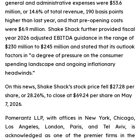
general and administrative expenses were $53.6
million, or 14.6% of total revenue, 190 basis points
higher than last year, and that pre-opening costs
were $6.9 million. Shake Shack further provided fiscal
year 2026 adjusted EBITDA guidance in the range of
$230 million to $245 million and stated that its outlook
factors in “a degree of pressure on the consumer
spending landscape and ongoing inflationary
headwinds.”
On this news, Shake Shack’s stock price fell $27.28 per
share, or 28.26%, to close at $69.24 per share on May
7, 2026.
Pomerantz LLP, with offices in New York, Chicago,
Los Angeles, London, Paris, and Tel Aviv, is
acknowledged as one of the premier firms in the