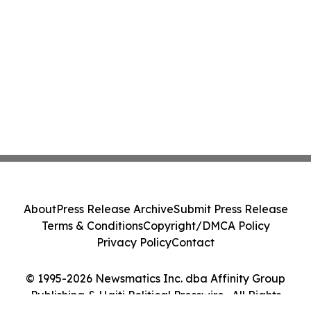
About
Press Release Archive
Submit Press Release
Terms & Conditions
Copyright/DMCA Policy
Privacy Policy
Contact
© 1995-2026 Newsmatics Inc. dba Affinity Group
Publishing & Haiti Political Presswire . All Rights