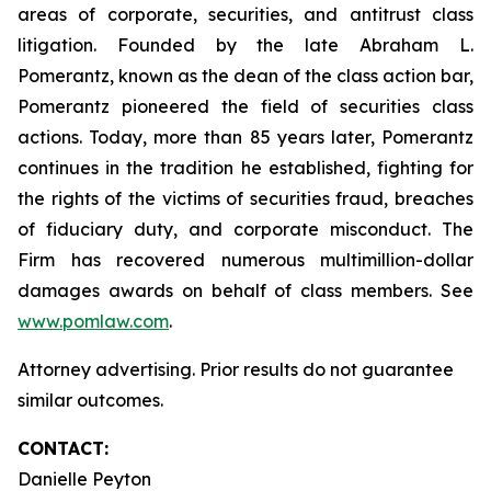
areas of corporate, securities, and antitrust class
litigation. Founded by the late Abraham L.
Pomerantz, known as the dean of the class action bar,
Pomerantz pioneered the field of securities class
actions. Today, more than 85 years later, Pomerantz
continues in the tradition he established, fighting for
the rights of the victims of securities fraud, breaches
of fiduciary duty, and corporate misconduct. The
Firm has recovered numerous multimillion-dollar
damages awards on behalf of class members. See
www.pomlaw.com
.
Attorney advertising. Prior results do not guarantee
similar outcomes.
CONTACT:
Danielle Peyton