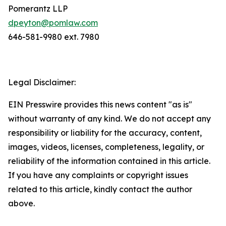
Pomerantz LLP
dpeyton@pomlaw.com
646-581-9980 ext. 7980
Legal Disclaimer:
EIN Presswire provides this news content "as is"
without warranty of any kind. We do not accept any
responsibility or liability for the accuracy, content,
images, videos, licenses, completeness, legality, or
reliability of the information contained in this article.
If you have any complaints or copyright issues
related to this article, kindly contact the author
above.