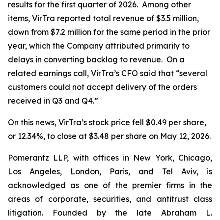
results for the first quarter of 2026. Among other
items, VirTra reported total revenue of $3.5 million,
down from $7.2 million for the same period in the prior
year, which the Company attributed primarily to
delays in converting backlog to revenue. On a
related earnings call, VirTra’s CFO said that “several
customers could not accept delivery of the orders
received in Q3 and Q4.”
On this news, VirTra’s stock price fell $0.49 per share,
or 12.34%, to close at $3.48 per share on May 12, 2026.
Pomerantz LLP, with offices in New York, Chicago,
Los Angeles, London, Paris, and Tel Aviv, is
acknowledged as one of the premier firms in the
areas of corporate, securities, and antitrust class
litigation. Founded by the late Abraham L.