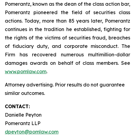
Pomerantz, known as the dean of the class action bar,
Pomerantz pioneered the field of securities class
actions. Today, more than 85 years later, Pomerantz
continues in the tradition he established, fighting for
the rights of the victims of securities fraud, breaches
of fiduciary duty, and corporate misconduct. The
Firm has recovered numerous multimillion-dollar
damages awards on behalf of class members. See
www.pomlaw.com
.
Attorney advertising. Prior results do not guarantee
similar outcomes.
CONTACT:
Danielle Peyton
Pomerantz LLP
dpeyton@pomlaw.com