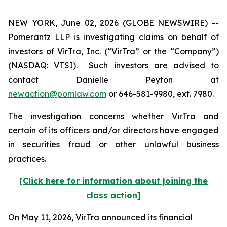
NEW YORK, June 02, 2026 (GLOBE NEWSWIRE) --
Pomerantz LLP is investigating claims on behalf of
investors of VirTra, Inc. (“VirTra” or the “Company”)
(NASDAQ: VTSI). Such investors are advised to
contact Danielle Peyton at
newaction@pomlaw.com
or 646-581-9980, ext. 7980.
The investigation concerns whether VirTra and
certain of its officers and/or directors have engaged
in securities fraud or other unlawful business
practices.
[Click here for information about joining the
class action]
On May 11, 2026, VirTra announced its financial