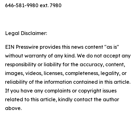
646-581-9980 ext. 7980
Legal Disclaimer:
EIN Presswire provides this news content "as is"
without warranty of any kind. We do not accept any
responsibility or liability for the accuracy, content,
images, videos, licenses, completeness, legality, or
reliability of the information contained in this article.
If you have any complaints or copyright issues
related to this article, kindly contact the author
above.