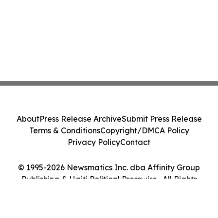
About
Press Release Archive
Submit Press Release
Terms & Conditions
Copyright/DMCA Policy
Privacy Policy
Contact
© 1995-2026 Newsmatics Inc. dba Affinity Group
Publishing & Haiti Political Presswire . All Rights
Reserved.
Cookie Settings / Your Privacy Choices