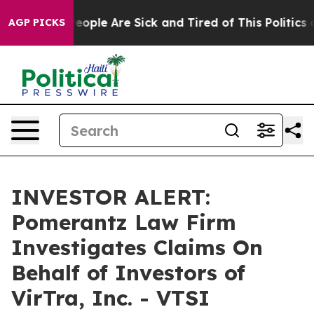
gan Win: “People Are Sick and Tired of This Politics of
AGP PICKS
INVESTOR ALERT:
Pomerantz Law Firm
Investigates Claims On
Behalf of Investors of
VirTra, Inc. - VTSI