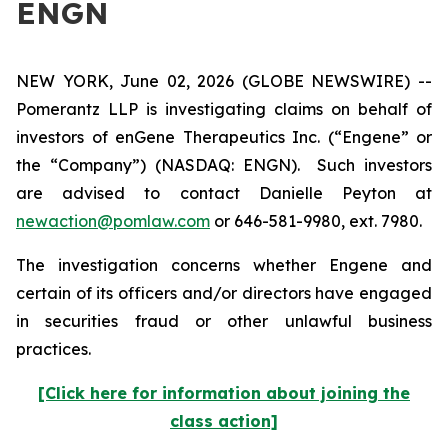
ENGN
NEW YORK, June 02, 2026 (GLOBE NEWSWIRE) --
Pomerantz LLP is investigating claims on behalf of
investors of enGene Therapeutics Inc. (“Engene” or
the “Company”) (NASDAQ: ENGN). Such investors
are advised to contact Danielle Peyton at
newaction@pomlaw.com
or 646-581-9980, ext. 7980.
The investigation concerns whether Engene and
certain of its officers and/or directors have engaged
in securities fraud or other unlawful business
practices.
[Click here for information about joining the
class action]