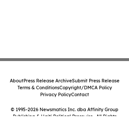
About
Press Release Archive
Submit Press Release
Terms & Conditions
Copyright/DMCA Policy
Privacy Policy
Contact
© 1995-2026 Newsmatics Inc. dba Affinity Group
Publishing & Haiti Political Presswire . All Rights
Reserved.