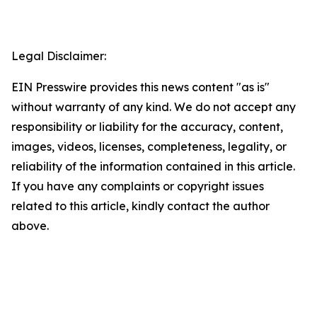
Legal Disclaimer:
EIN Presswire provides this news content "as is"
without warranty of any kind. We do not accept any
responsibility or liability for the accuracy, content,
images, videos, licenses, completeness, legality, or
reliability of the information contained in this article.
If you have any complaints or copyright issues
related to this article, kindly contact the author
above.