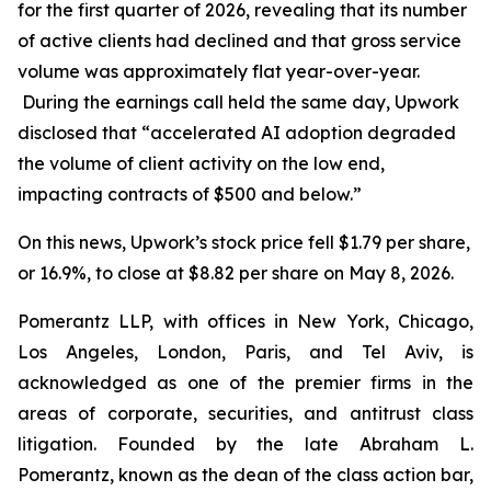
for the first quarter of 2026, revealing that its number
of active clients had declined and that gross service
volume was approximately flat year-over-year.
During the earnings call held the same day, Upwork
disclosed that “accelerated AI adoption degraded
the volume of client activity on the low end,
impacting contracts of $500 and below.”
On this news, Upwork’s stock price fell $1.79 per share,
or 16.9%, to close at $8.82 per share on May 8, 2026.
Pomerantz LLP, with offices in New York, Chicago,
Los Angeles, London, Paris, and Tel Aviv, is
acknowledged as one of the premier firms in the
areas of corporate, securities, and antitrust class
litigation. Founded by the late Abraham L.
Pomerantz, known as the dean of the class action bar,