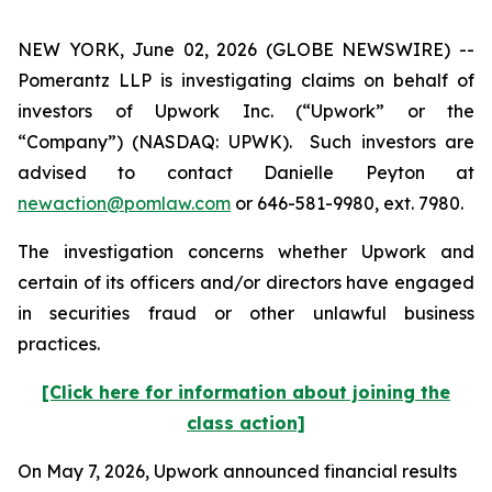
NEW YORK, June 02, 2026 (GLOBE NEWSWIRE) --
Pomerantz LLP is investigating claims on behalf of
investors of Upwork Inc. (“Upwork” or the
“Company”) (NASDAQ: UPWK). Such investors are
advised to contact Danielle Peyton at
newaction@pomlaw.com
or 646-581-9980, ext. 7980.
The investigation concerns whether Upwork and
certain of its officers and/or directors have engaged
in securities fraud or other unlawful business
practices.
[Click here for information about joining the
class action]
On May 7, 2026, Upwork announced financial results