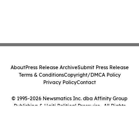
About
Press Release Archive
Submit Press Release
Terms & Conditions
Copyright/DMCA Policy
Privacy Policy
Contact
© 1995-2026 Newsmatics Inc. dba Affinity Group
Publishing & Haiti Political Presswire . All Rights
Reserved.
Cookie Settings / Your Privacy Choices