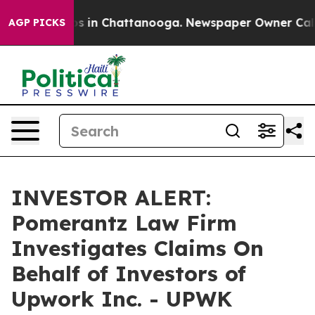
lapse
Chaos in Chattanooga. Newspaper Owner Calls t
AGP PICKS
INVESTOR ALERT:
Pomerantz Law Firm
Investigates Claims On
Behalf of Investors of
Upwork Inc. - UPWK