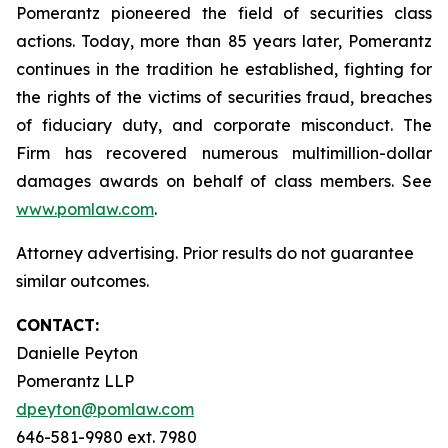
Pomerantz pioneered the field of securities class
actions. Today, more than 85 years later, Pomerantz
continues in the tradition he established, fighting for
the rights of the victims of securities fraud, breaches
of fiduciary duty, and corporate misconduct. The
Firm has recovered numerous multimillion-dollar
damages awards on behalf of class members. See
www.pomlaw.com
.
Attorney advertising. Prior results do not guarantee
similar outcomes.
CONTACT:
Danielle Peyton
Pomerantz LLP
dpeyton@pomlaw.com
646-581-9980 ext. 7980