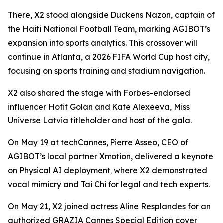
There, X2 stood alongside Duckens Nazon, captain of
the Haiti National Football Team, marking AGIBOT’s
expansion into sports analytics. This crossover will
continue in Atlanta, a 2026 FIFA World Cup host city,
focusing on sports training and stadium navigation.
X2 also shared the stage with Forbes-endorsed
influencer Hofit Golan and Kate Alexeeva, Miss
Universe Latvia titleholder and host of the gala.
On May 19 at techCannes, Pierre Asseo, CEO of
AGIBOT’s local partner Xmotion, delivered a keynote
on Physical AI deployment, where X2 demonstrated
vocal mimicry and Tai Chi for legal and tech experts.
On May 21, X2 joined actress Aline Resplandes for an
authorized GRAZIA Cannes Special Edition cover