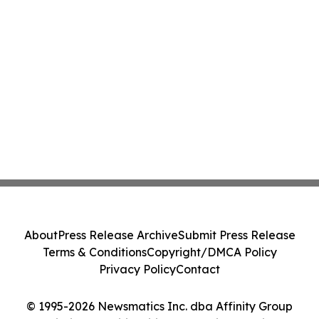
About
Press Release Archive
Submit Press Release
Terms & Conditions
Copyright/DMCA Policy
Privacy Policy
Contact
© 1995-2026 Newsmatics Inc. dba Affinity Group