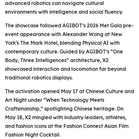
advanced robotics can navigate cultural
environments with intelligence and social fluency.
The showcase followed AGIBOT’s 2026 Met Gala pre-
event appearance with Alexander Wang at New
York's The Mark Hotel, blending Physical AI with
contemporary culture. Guided by AGIBOT’s “One
Body, Three Intelligences” architecture, X2
showcased interaction and locomotion far beyond
traditional robotics displays.
The activation opened May 17 at Chinese Culture and
Art Night under “When Technology Meets
Craftsmanship,” spotlighting Chinese heritage. On
May 18, X2 mingled with industry leaders, athletes,
and fashion icons at the Fashion Connect Asian Film
Fashion Night Cocktail.