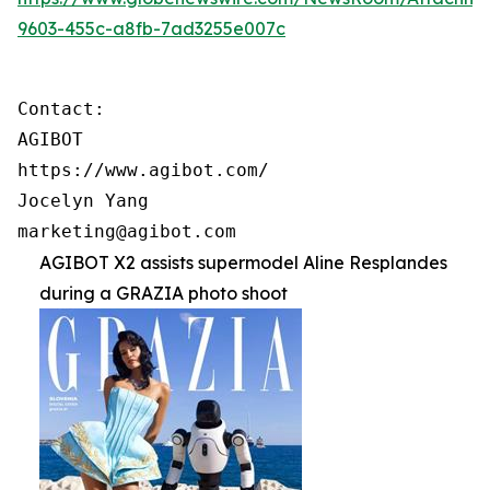
9603-455c-a8fb-7ad3255e007c
Contact:

AGIBOT

https://www.agibot.com/

Jocelyn Yang

marketing@agibot.com
AGIBOT X2 assists supermodel Aline Resplandes
during a GRAZIA photo shoot