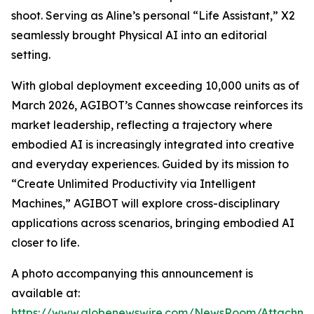
shoot. Serving as Aline’s personal “Life Assistant,” X2
seamlessly brought Physical AI into an editorial
setting.
With global deployment exceeding 10,000 units as of
March 2026, AGIBOT’s Cannes showcase reinforces its
market leadership, reflecting a trajectory where
embodied AI is increasingly integrated into creative
and everyday experiences. Guided by its mission to
“Create Unlimited Productivity via Intelligent
Machines,” AGIBOT will explore cross-disciplinary
applications across scenarios, bringing embodied AI
closer to life.
A photo accompanying this announcement is
available at:
https://www.globenewswire.com/NewsRoom/Attachme