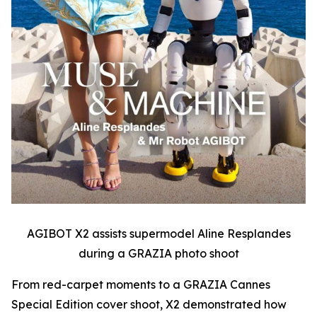
AGIBOT X2 assists supermodel Aline Resplandes
during a GRAZIA photo shoot
From red-carpet moments to a GRAZIA Cannes
Special Edition cover shoot, X2 demonstrated how