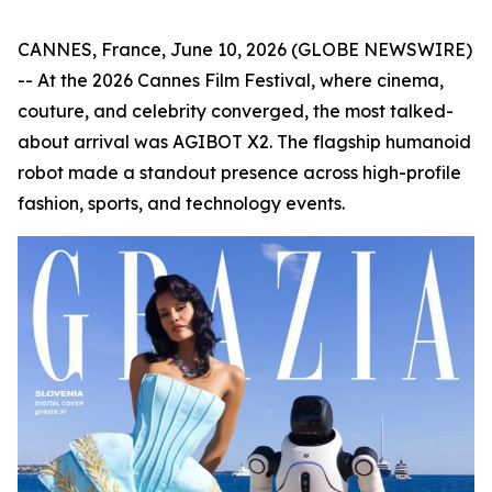
CANNES, France, June 10, 2026 (GLOBE NEWSWIRE)
-- At the 2026 Cannes Film Festival, where cinema,
couture, and celebrity converged, the most talked-
about arrival was AGIBOT X2. The flagship humanoid
robot made a standout presence across high-profile
fashion, sports, and technology events.