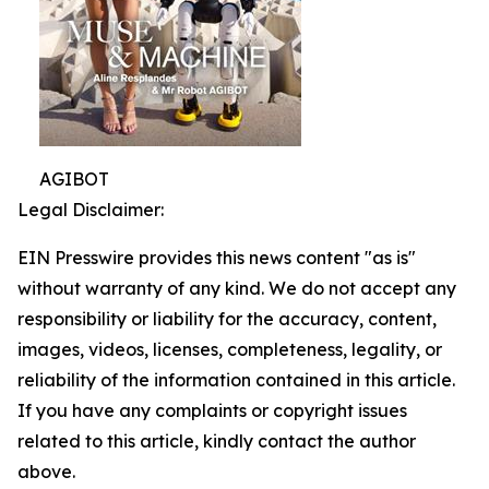
AGIBOT
Legal Disclaimer:
EIN Presswire provides this news content "as is"
without warranty of any kind. We do not accept any
responsibility or liability for the accuracy, content,
images, videos, licenses, completeness, legality, or
reliability of the information contained in this article.
If you have any complaints or copyright issues
related to this article, kindly contact the author
above.