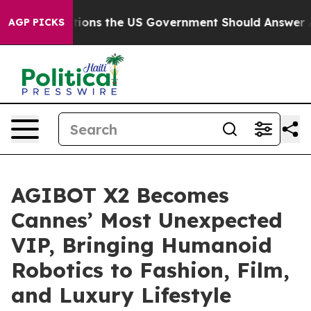
 Questions the US Government Should Answer About It
AGP PICKS
AGIBOT X2 Becomes
Cannes’ Most Unexpected
VIP, Bringing Humanoid
Robotics to Fashion, Film,
and Luxury Lifestyle