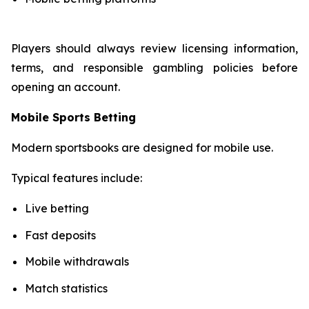
Players should always review licensing information,
terms, and responsible gambling policies before
opening an account.
Mobile Sports Betting
Modern sportsbooks are designed for mobile use.
Typical features include:
Live betting
Fast deposits
Mobile withdrawals
Match statistics