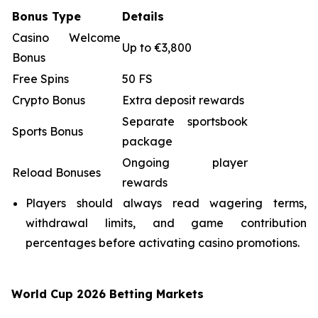
Bonus Type
Details
Casino Welcome
Up to €3,800
Bonus
Free Spins
50 FS
Crypto Bonus
Extra deposit rewards
Separate sportsbook
Sports Bonus
package
Ongoing player
Reload Bonuses
rewards
Players should always read wagering terms,
withdrawal limits, and game contribution
percentages before activating casino promotions.
World Cup 2026 Betting Markets