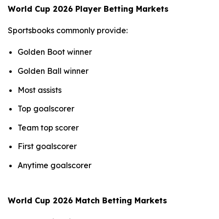
World Cup 2026 Player Betting Markets
Sportsbooks commonly provide:
Golden Boot winner
Golden Ball winner
Most assists
Top goalscorer
Team top scorer
First goalscorer
Anytime goalscorer
World Cup 2026 Match Betting Markets