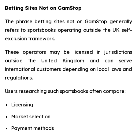
Betting Sites Not on GamStop
The phrase betting sites not on GamStop generally
refers to sportsbooks operating outside the UK self-
exclusion framework.
These operators may be licensed in jurisdictions
outside the United Kingdom and can serve
international customers depending on local laws and
regulations.
Users researching such sportsbooks often compare:
Licensing
Market selection
Payment methods