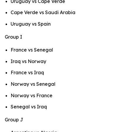
Uruguay vs Cape Verde
Cape Verde vs Saudi Arabia
Uruguay vs Spain
Group I
France vs Senegal
Iraq vs Norway
France vs Iraq
Norway vs Senegal
Norway vs France
Senegal vs Iraq
Group J