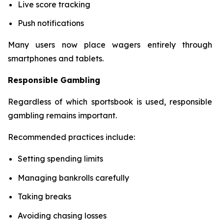
Live score tracking
Push notifications
Many users now place wagers entirely through
smartphones and tablets.
Responsible Gambling
Regardless of which sportsbook is used, responsible
gambling remains important.
Recommended practices include:
Setting spending limits
Managing bankrolls carefully
Taking breaks
Avoiding chasing losses