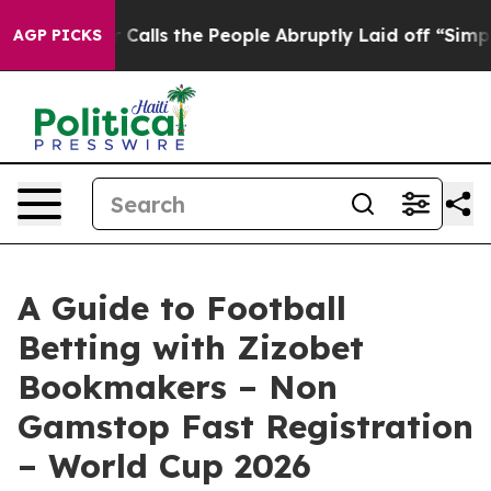
ls the People Abruptly Laid off “Simply a Math Prob
AGP PICKS
A Guide to Football
Betting with Zizobet
Bookmakers – Non
Gamstop Fast Registration
– World Cup 2026