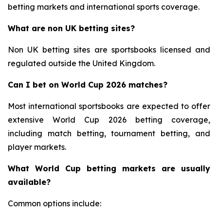
betting markets and international sports coverage.
What are non UK betting sites?
Non UK betting sites are sportsbooks licensed and
regulated outside the United Kingdom.
Can I bet on World Cup 2026 matches?
Most international sportsbooks are expected to offer
extensive World Cup 2026 betting coverage,
including match betting, tournament betting, and
player markets.
What World Cup betting markets are usually
available?
Common options include: