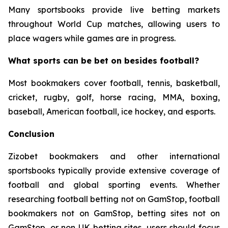
Many sportsbooks provide live betting markets
throughout World Cup matches, allowing users to
place wagers while games are in progress.
What sports can be bet on besides football?
Most bookmakers cover football, tennis, basketball,
cricket, rugby, golf, horse racing, MMA, boxing,
baseball, American football, ice hockey, and esports.
Conclusion
Zizobet bookmakers and other international
sportsbooks typically provide extensive coverage of
football and global sporting events. Whether
researching football betting not on GamStop, football
bookmakers not on GamStop, betting sites not on
GamStop, or non UK betting sites, users should focus