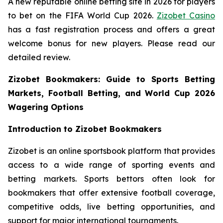
A new reputable online betting site in 2026 for players
to bet on the FIFA World Cup 2026.
Zizobet Casino
has a fast registration process and offers a great
welcome bonus for new players. Please read our
detailed review.
Zizobet Bookmakers: Guide to Sports Betting
Markets, Football Betting, and World Cup 2026
Wagering Options
Introduction to Zizobet Bookmakers
Zizobet is an online sportsbook platform that provides
access to a wide range of sporting events and
betting markets. Sports bettors often look for
bookmakers that offer extensive football coverage,
competitive odds, live betting opportunities, and
support for major international tournaments.