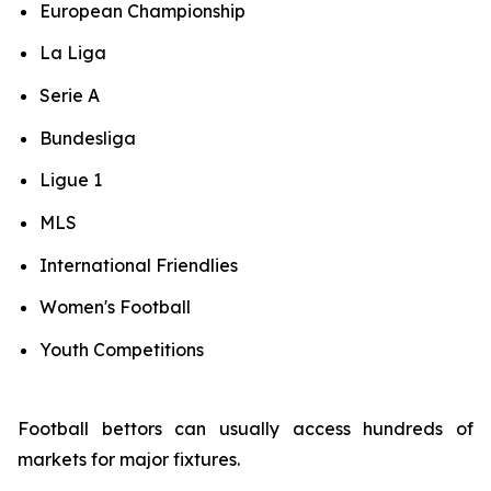
European Championship
La Liga
Serie A
Bundesliga
Ligue 1
MLS
International Friendlies
Women's Football
Youth Competitions
Football bettors can usually access hundreds of
markets for major fixtures.