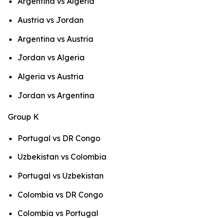
Argentina vs Algeria
Austria vs Jordan
Argentina vs Austria
Jordan vs Algeria
Algeria vs Austria
Jordan vs Argentina
Group K
Portugal vs DR Congo
Uzbekistan vs Colombia
Portugal vs Uzbekistan
Colombia vs DR Congo
Colombia vs Portugal