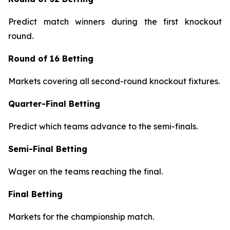
Predict match winners during the first knockout
round.
Round of 16 Betting
Markets covering all second-round knockout fixtures.
Quarter-Final Betting
Predict which teams advance to the semi-finals.
Semi-Final Betting
Wager on the teams reaching the final.
Final Betting
Markets for the championship match.