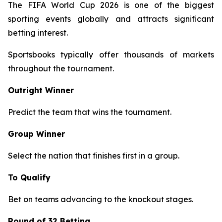
The FIFA World Cup 2026 is one of the biggest
sporting events globally and attracts significant
betting interest.
Sportsbooks typically offer thousands of markets
throughout the tournament.
Outright Winner
Predict the team that wins the tournament.
Group Winner
Select the nation that finishes first in a group.
To Qualify
Bet on teams advancing to the knockout stages.
Round of 32 Betting