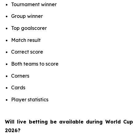
Tournament winner
Group winner
Top goalscorer
Match result
Correct score
Both teams to score
Corners
Cards
Player statistics
Will live betting be available during World Cup
2026?