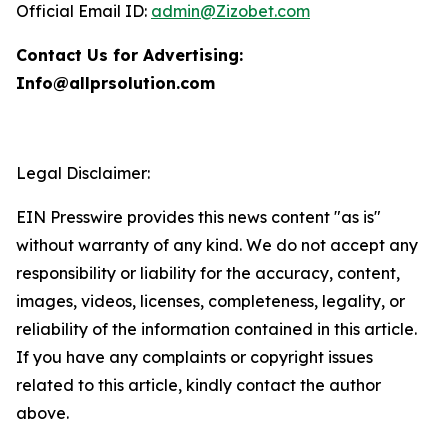
Official Email ID:
admin@Zizobet.com
Contact Us for Advertising:
Info@allprsolution.com
Legal Disclaimer:
EIN Presswire provides this news content "as is"
without warranty of any kind. We do not accept any
responsibility or liability for the accuracy, content,
images, videos, licenses, completeness, legality, or
reliability of the information contained in this article.
If you have any complaints or copyright issues
related to this article, kindly contact the author
above.