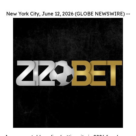
New York City, June 12, 2026 (GLOBE NEWSWIRE) --