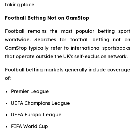
taking place.
Football Betting Not on GamStop
Football remains the most popular betting sport
worldwide. Searches for football betting not on
GamStop typically refer to international sportsbooks
that operate outside the UK's self-exclusion network.
Football betting markets generally include coverage
of:
Premier League
UEFA Champions League
UEFA Europa League
FIFA World Cup