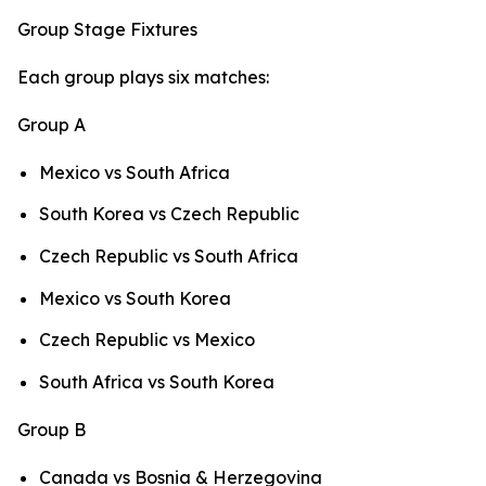
Group Stage Fixtures
Each group plays six matches:
Group A
Mexico vs South Africa
South Korea vs Czech Republic
Czech Republic vs South Africa
Mexico vs South Korea
Czech Republic vs Mexico
South Africa vs South Korea
Group B
Canada vs Bosnia & Herzegovina