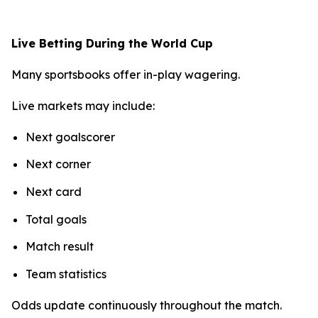
Live Betting During the World Cup
Many sportsbooks offer in-play wagering.
Live markets may include:
Next goalscorer
Next corner
Next card
Total goals
Match result
Team statistics
Odds update continuously throughout the match.