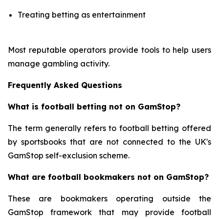
Treating betting as entertainment
Most reputable operators provide tools to help users
manage gambling activity.
Frequently Asked Questions
What is football betting not on GamStop?
The term generally refers to football betting offered
by sportsbooks that are not connected to the UK's
GamStop self-exclusion scheme.
What are football bookmakers not on GamStop?
These are bookmakers operating outside the
GamStop framework that may provide football