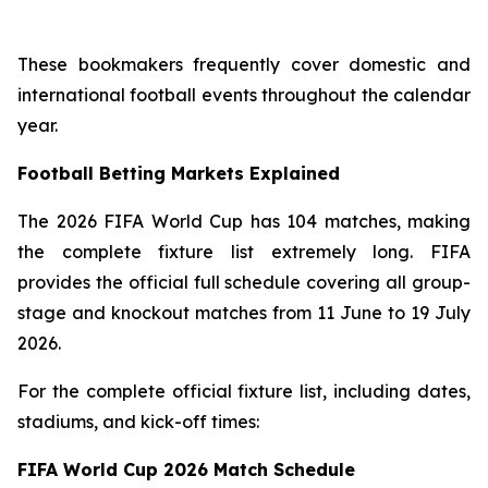
These bookmakers frequently cover domestic and
international football events throughout the calendar
year.
Football Betting Markets Explained
The 2026 FIFA World Cup has 104 matches, making
the complete fixture list extremely long. FIFA
provides the official full schedule covering all group-
stage and knockout matches from 11 June to 19 July
2026.
For the complete official fixture list, including dates,
stadiums, and kick-off times:
FIFA World Cup 2026 Match Schedule