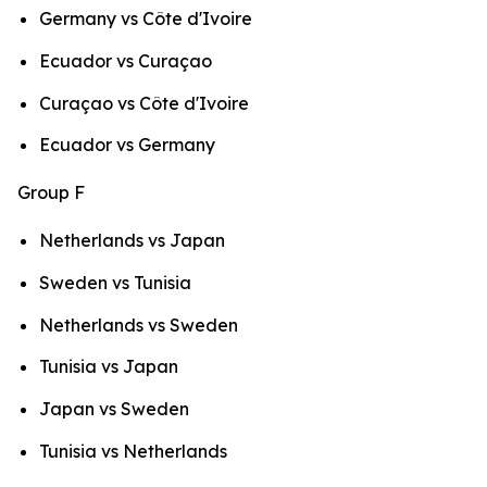
Germany vs Côte d'Ivoire
Ecuador vs Curaçao
Curaçao vs Côte d'Ivoire
Ecuador vs Germany
Group F
Netherlands vs Japan
Sweden vs Tunisia
Netherlands vs Sweden
Tunisia vs Japan
Japan vs Sweden
Tunisia vs Netherlands