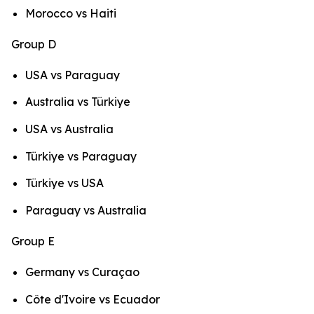
Morocco vs Haiti
Group D
USA vs Paraguay
Australia vs Türkiye
USA vs Australia
Türkiye vs Paraguay
Türkiye vs USA
Paraguay vs Australia
Group E
Germany vs Curaçao
Côte d'Ivoire vs Ecuador