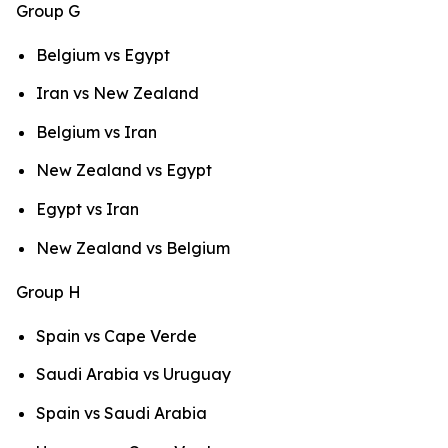
Group G
Belgium vs Egypt
Iran vs New Zealand
Belgium vs Iran
New Zealand vs Egypt
Egypt vs Iran
New Zealand vs Belgium
Group H
Spain vs Cape Verde
Saudi Arabia vs Uruguay
Spain vs Saudi Arabia