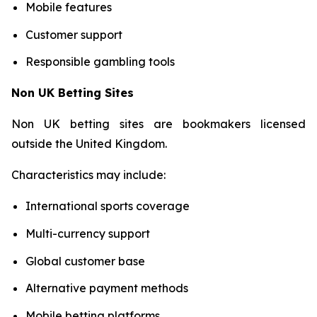
Mobile features
Customer support
Responsible gambling tools
Non UK Betting Sites
Non UK betting sites are bookmakers licensed
outside the United Kingdom.
Characteristics may include:
International sports coverage
Multi-currency support
Global customer base
Alternative payment methods
Mobile betting platforms