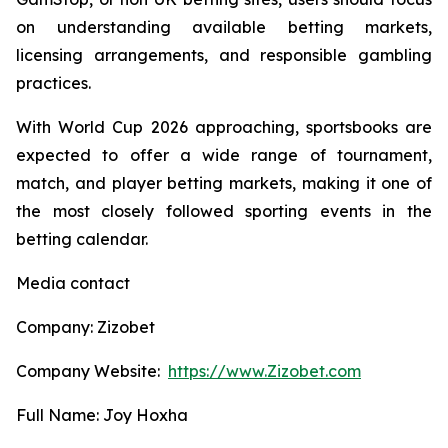
on understanding available betting markets,
licensing arrangements, and responsible gambling
practices.
With World Cup 2026 approaching, sportsbooks are
expected to offer a wide range of tournament,
match, and player betting markets, making it one of
the most closely followed sporting events in the
betting calendar.
Media contact
Company: Zizobet
Company Website:
https://www.Zizobet.com
Full Name: Joy Hoxha