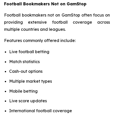
Football Bookmakers Not on GamStop
Football bookmakers not on GamStop often focus on
providing extensive football coverage across
multiple countries and leagues.
Features commonly offered include:
Live football betting
Match statistics
Cash-out options
Multiple market types
Mobile betting
Live score updates
International football coverage