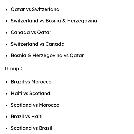
Qatar vs Switzerland
Switzerland vs Bosnia & Herzegovina
Canada vs Qatar
Switzerland vs Canada
Bosnia & Herzegovina vs Qatar
Group C
Brazil vs Morocco
Haiti vs Scotland
Scotland vs Morocco
Brazil vs Haiti
Scotland vs Brazil