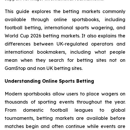
This guide explores the betting markets commonly
available through online sportsbooks, including
football betting, international sports wagering, and
World Cup 2026 betting markets. It also explains the
differences between UK-regulated operators and
international bookmakers, including what people
mean when they search for betting sites not on
GamStop and non UK betting sites.
Understanding Online Sports Betting
Modern sportsbooks allow users to place wagers on
thousands of sporting events throughout the year.
From domestic football leagues to global
tournaments, betting markets are available before
matches begin and often continue while events are