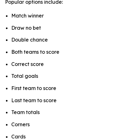
Popular options include:
Match winner
Draw no bet
Double chance
Both teams to score
Correct score
Total goals
First team to score
Last team to score
Team totals
Corners
Cards