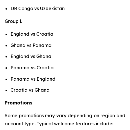
DR Congo vs Uzbekistan
Group L
England vs Croatia
Ghana vs Panama
England vs Ghana
Panama vs Croatia
Panama vs England
Croatia vs Ghana
Promotions
Some promotions may vary depending on region and
account type. Typical welcome features include: