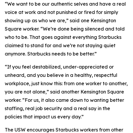
“We want to be our authentic selves and have a real
voice at work and not punished or fired for simply
showing up as who we are,” said one Kensington
Square worker. “We’re done being silenced and told
who to be. That goes against everything Starbucks
claimed to stand for and we’re not staying quiet
anymore. Starbucks needs to be better.”
“If you feel destabilized, under-appreciated or
unheard, and you believe in a healthy, respectful
workplace, just know this: from one worker to another,
you are not alone,” said another Kensington Square
worker. “For us, it also came down to wanting better
staffing, real job security and a real say in the
policies that impact us every day.”
The USW encourages Starbucks workers from other