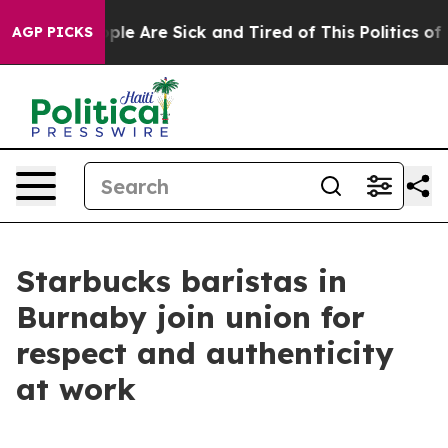
Win: “People Are Sick and Tired of This Politics of Ha
AGP PICKS
Starbucks baristas in
Burnaby join union for
respect and authenticity
at work