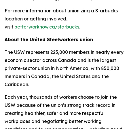
For more information about unionizing a Starbucks
location or getting involved,
visit
betterworknow.ca/starbucks
.
About the United Steelworkers union
The USW represents 225,000 members in nearly every
economic sector across Canada and is the largest
private-sector union in North America, with 850,000
members in Canada, the United States and the
Caribbean.
Each year, thousands of workers choose to join the
USW because of the union’s strong track record in
creating healthier, safer and more respectful
workplaces and negotiating better working