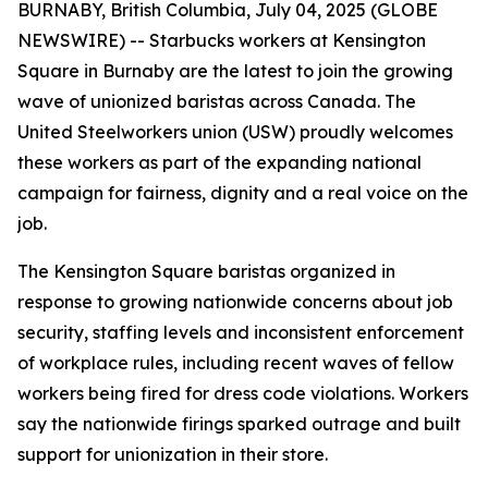
BURNABY, British Columbia, July 04, 2025 (GLOBE
NEWSWIRE) -- Starbucks workers at Kensington
Square in Burnaby are the latest to join the growing
wave of unionized baristas across Canada. The
United Steelworkers union (USW) proudly welcomes
these workers as part of the expanding national
campaign for fairness, dignity and a real voice on the
job.
The Kensington Square baristas organized in
response to growing nationwide concerns about job
security, staffing levels and inconsistent enforcement
of workplace rules, including recent waves of fellow
workers being fired for dress code violations. Workers
say the nationwide firings sparked outrage and built
support for unionization in their store.