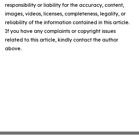
responsibility or liability for the accuracy, content,
images, videos, licenses, completeness, legality, or
reliability of the information contained in this article.
If you have any complaints or copyright issues
related to this article, kindly contact the author
above.