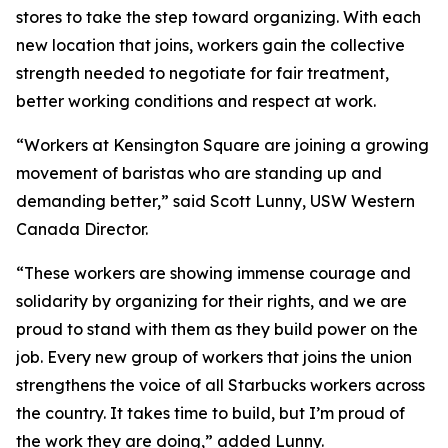
stores to take the step toward organizing. With each
new location that joins, workers gain the collective
strength needed to negotiate for fair treatment,
better working conditions and respect at work.
“Workers at Kensington Square are joining a growing
movement of baristas who are standing up and
demanding better,” said Scott Lunny, USW Western
Canada Director.
“These workers are showing immense courage and
solidarity by organizing for their rights, and we are
proud to stand with them as they build power on the
job. Every new group of workers that joins the union
strengthens the voice of all Starbucks workers across
the country. It takes time to build, but I’m proud of
the work they are doing,” added Lunny.