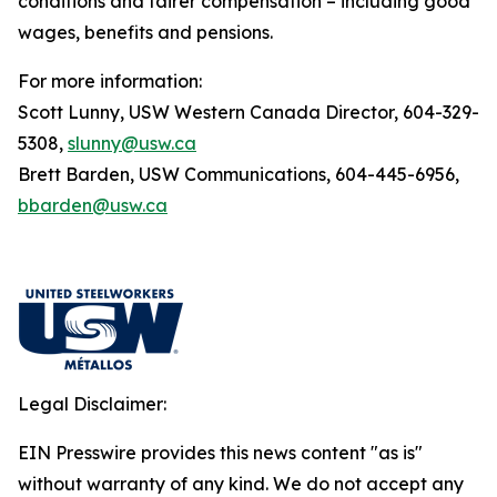
conditions and fairer compensation – including good
wages, benefits and pensions.
For more information:
Scott Lunny, USW Western Canada Director, 604-329-
5308,
slunny@usw.ca
Brett Barden, USW Communications, 604-445-6956,
bbarden@usw.ca
Legal Disclaimer:
EIN Presswire provides this news content "as is"
without warranty of any kind. We do not accept any