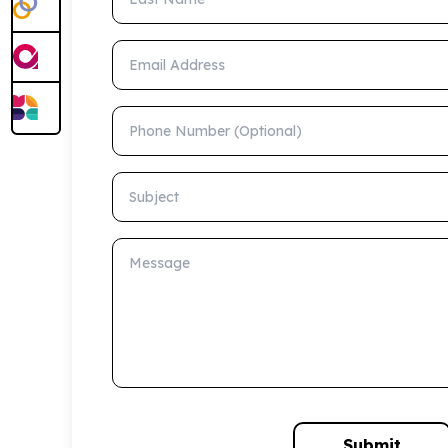
Email Address
Phone Number (Optional)
Subject
Message
Submit