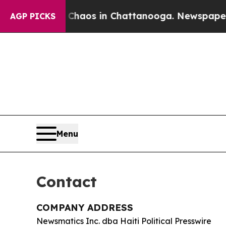
 Collapse
Chaos in Chattanooga. Newspaper Owner
AGP PICKS
Menu
Contact
COMPANY ADDRESS
Newsmatics Inc. dba Haiti Political Presswire