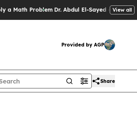
 Math Problem
Dr. Abdul El-Sayed on Historic Mich
View all
Provided by AGP
Share