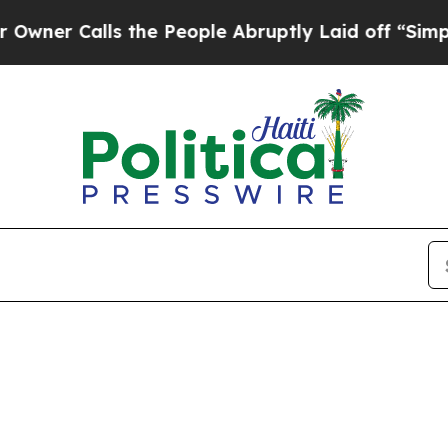
 Calls the People Abruptly Laid off “Simply a