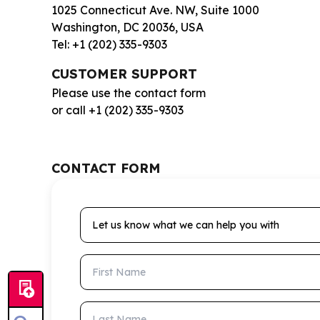
1025 Connecticut Ave. NW, Suite 1000
Washington, DC 20036, USA
Tel: +1 (202) 335-9303
CUSTOMER SUPPORT
Please use the contact form
or call +1 (202) 335-9303
CONTACT FORM
Let us know what we can help you with
First Name
Last Name