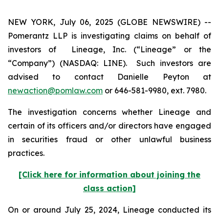
NEW YORK, July 06, 2025 (GLOBE NEWSWIRE) --
Pomerantz LLP is investigating claims on behalf of
investors of Lineage, Inc. (“Lineage” or the
“Company”) (NASDAQ: LINE). Such investors are
advised to contact Danielle Peyton at
newaction@pomlaw.com
or 646-581-9980, ext. 7980.
The investigation concerns whether Lineage and
certain of its officers and/or directors have engaged
in securities fraud or other unlawful business
practices.
[Click here for information about joining the
class action]
On or around July 25, 2024, Lineage conducted its