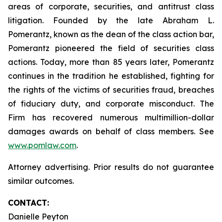
areas of corporate, securities, and antitrust class
litigation. Founded by the late Abraham L.
Pomerantz, known as the dean of the class action bar,
Pomerantz pioneered the field of securities class
actions. Today, more than 85 years later, Pomerantz
continues in the tradition he established, fighting for
the rights of the victims of securities fraud, breaches
of fiduciary duty, and corporate misconduct. The
Firm has recovered numerous multimillion-dollar
damages awards on behalf of class members. See
www.pomlaw.com
.
Attorney advertising. Prior results do not guarantee
similar outcomes.
CONTACT:
Danielle Peyton