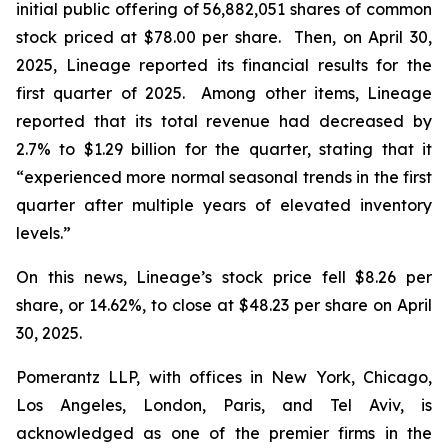
initial public offering of 56,882,051 shares of common
stock priced at $78.00 per share. Then, on April 30,
2025, Lineage reported its financial results for the
first quarter of 2025. Among other items, Lineage
reported that its total revenue had decreased by
2.7% to $1.29 billion for the quarter, stating that it
“experienced more normal seasonal trends in the first
quarter after multiple years of elevated inventory
levels.”
On this news, Lineage’s stock price fell $8.26 per
share, or 14.62%, to close at $48.23 per share on April
30, 2025.
Pomerantz LLP, with offices in New York, Chicago,
Los Angeles, London, Paris, and Tel Aviv, is
acknowledged as one of the premier firms in the