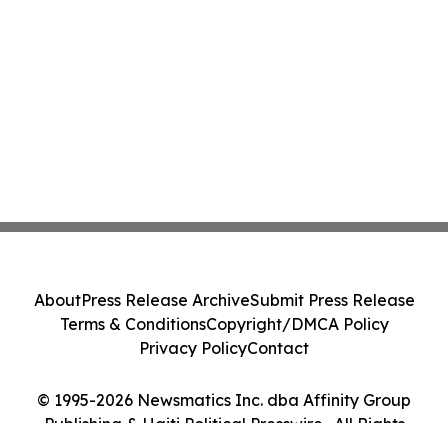
About
Press Release Archive
Submit Press Release
Terms & Conditions
Copyright/DMCA Policy
Privacy Policy
Contact
© 1995-2026 Newsmatics Inc. dba Affinity Group
Publishing & Haiti Political Presswire . All Rights