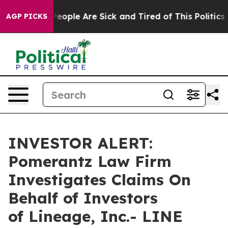
gan Win: “People Are Sick and Tired of This Politics of
AGP PICKS
INVESTOR ALERT:
Pomerantz Law Firm
Investigates Claims On
Behalf of Investors
of Lineage, Inc.- LINE