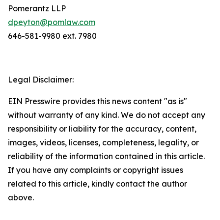
Pomerantz LLP
dpeyton@pomlaw.com
646-581-9980 ext. 7980
Legal Disclaimer:
EIN Presswire provides this news content "as is"
without warranty of any kind. We do not accept any
responsibility or liability for the accuracy, content,
images, videos, licenses, completeness, legality, or
reliability of the information contained in this article.
If you have any complaints or copyright issues
related to this article, kindly contact the author
above.