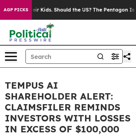
ls for Their Kids. Should the US?
The Pentagon Is Post
AGP PICKS
TEMPUS AI
SHAREHOLDER ALERT:
CLAIMSFILER REMINDS
INVESTORS WITH LOSSES
IN EXCESS OF $100,000