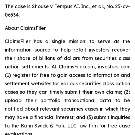
The case is
Shouse v. Tempus AI. Inc., et al.,
No. 25-cv-
06534.
About ClaimsFiler
ClaimsFiler has a single mission: to serve as the
information source to help retail investors recover
their share of billions of dollars from securities class
action settlements. At ClaimsFiler.com, investors can:
(1) register for free to gain access to information and
settlement websites for various securities class action
cases so they can timely submit their own claims; (2)
upload their portfolio transactional data to be
notified about relevant securities cases in which they
may have a financial interest; and (3) submit inquiries
to the Kahn Swick & Foti, LLC law firm for free case
evaluations.