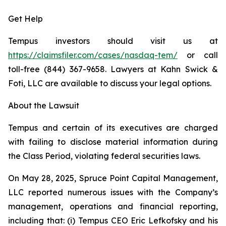
Get Help
Tempus investors should visit us at
https://claimsfiler.com/cases/nasdaq-tem/
or call
toll-free (844) 367-9658. Lawyers at Kahn Swick &
Foti, LLC are available to discuss your legal options.
About the Lawsuit
Tempus and certain of its executives are charged
with failing to disclose material information during
the Class Period, violating federal securities laws.
On May 28, 2025, Spruce Point Capital Management,
LLC reported numerous issues with the Company’s
management, operations and financial reporting,
including that: (i) Tempus CEO Eric Lefkofsky and his