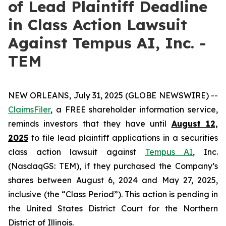
of Lead Plaintiff Deadline
in Class Action Lawsuit
Against Tempus AI, Inc. -
TEM
NEW ORLEANS, July 31, 2025 (GLOBE NEWSWIRE) --
ClaimsFiler
, a FREE shareholder information service,
reminds investors that they have until
August 12,
2025
to file lead plaintiff applications in a securities
class action lawsuit against
Tempus AI
, Inc.
(NasdaqGS: TEM), if they purchased the Company’s
shares between August 6, 2024 and May 27, 2025,
inclusive (the “Class Period”). This action is pending in
the United States District Court for the Northern
District of Illinois.