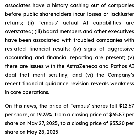
associates have a history cashing out of companies
before public shareholders incur losses or lackluster
returns; (ii) Tempus’ actual AI capabilities are
overstated; (iii) board members and other executives
have been associated with troubled companies with
restated financial results; (iv) signs of aggressive
accounting and financial reporting are present; (v)
there are issues with the AstraZeneca and Pathos AI
deal that merit scrutiny; and (vi) the Company’s
recent financial guidance revision reveals weakness
in core operations.
On this news, the price of Tempus’ shares fell $12.67
per share, or 19.23%, from a closing price of $65.87 per
share on May 27, 2025, to a closing price of $53.20 per
share on May 28, 2025.