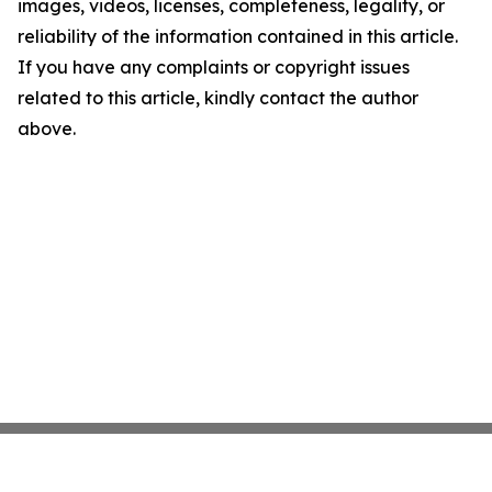
images, videos, licenses, completeness, legality, or
reliability of the information contained in this article.
If you have any complaints or copyright issues
related to this article, kindly contact the author
above.