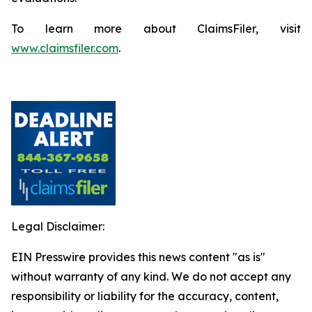
To learn more about ClaimsFiler, visit
www.claimsfiler.com
.
Legal Disclaimer:
EIN Presswire provides this news content "as is"
without warranty of any kind. We do not accept any
responsibility or liability for the accuracy, content,