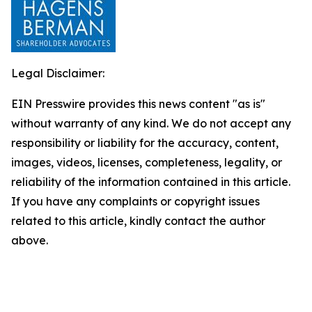
Legal Disclaimer:
EIN Presswire provides this news content "as is"
without warranty of any kind. We do not accept any
responsibility or liability for the accuracy, content,
images, videos, licenses, completeness, legality, or
reliability of the information contained in this article.
If you have any complaints or copyright issues
related to this article, kindly contact the author
above.