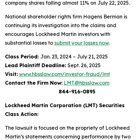
company shares falling almost 11% on July 22, 2025.
National shareholder rights firm Hagens Berman is
continuing its investigation into the claims and
encourages Lockheed Martin investors with
substantial losses to
submit your losses now
.
Class Period:
Jan. 23, 2024 – July 21, 2025
Lead Plaintiff Deadline:
Sept. 26, 2025
Visit:
www.hbsslaw.com/investor-fraud/lmt
Contact the Firm Now:
LMT@hbsslaw.com
844-916-0895
Lockheed Martin Corporation (LMT) Securities
Class Action:
The lawsuit is focused on the propriety of Lockheed
Martin’s statements concerning performance by two