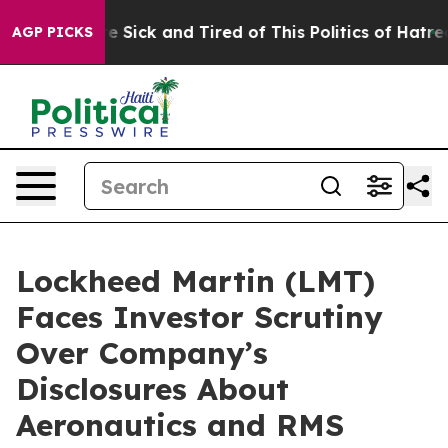
eople Are Sick and Tired of This Politics of Hatred”
Th
AGP PICKS
Lockheed Martin (LMT)
Faces Investor Scrutiny
Over Company’s
Disclosures About
Aeronautics and RMS