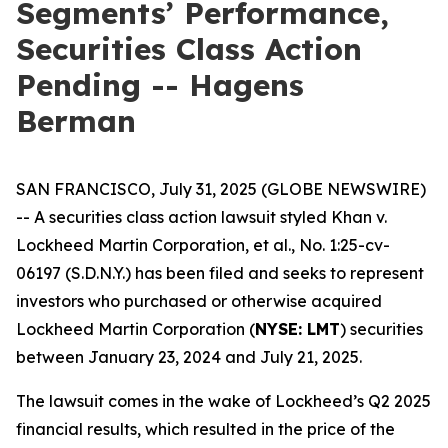
Segments’ Performance,
Securities Class Action
Pending -- Hagens
Berman
SAN FRANCISCO, July 31, 2025 (GLOBE NEWSWIRE)
-- A securities class action lawsuit styled
Khan v.
Lockheed Martin Corporation, et al.
, No. 1:25-cv-
06197 (S.D.N.Y.) has been filed and seeks to represent
investors who purchased or otherwise acquired
Lockheed Martin Corporation (
NYSE: LMT
) securities
between January 23, 2024 and July 21, 2025.
The lawsuit comes in the wake of Lockheed’s Q2 2025
financial results, which resulted in the price of the