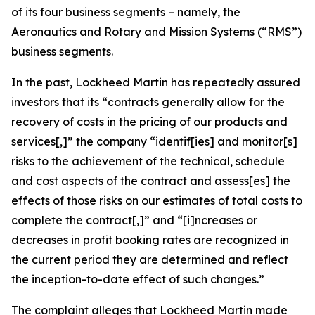
of its four business segments – namely, the
Aeronautics and Rotary and Mission Systems (“RMS”)
business segments.
In the past, Lockheed Martin has repeatedly assured
investors that its “contracts generally allow for the
recovery of costs in the pricing of our products and
services[,]” the company “identif[ies] and monitor[s]
risks to the achievement of the technical, schedule
and cost aspects of the contract and assess[es] the
effects of those risks on our estimates of total costs to
complete the contract[,]” and “[i]ncreases or
decreases in profit booking rates are recognized in
the current period they are determined and reflect
the inception-to-date effect of such changes.”
The complaint alleges that Lockheed Martin made