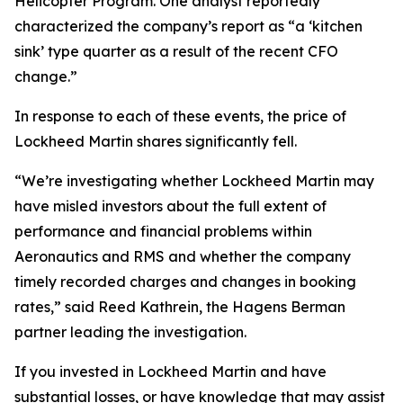
Helicopter Program. One analyst reportedly
characterized the company’s report as “a ‘kitchen
sink’ type quarter as a result of the recent CFO
change.”
In response to each of these events, the price of
Lockheed Martin shares significantly fell.
“We’re investigating whether Lockheed Martin may
have misled investors about the full extent of
performance and financial problems within
Aeronautics and RMS and whether the company
timely recorded charges and changes in booking
rates,” said Reed Kathrein, the Hagens Berman
partner leading the investigation.
If you invested in Lockheed Martin and have
substantial losses, or have knowledge that may assist