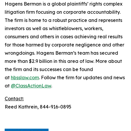
Hagens Berman is a global plaintiffs’ rights complex
litigation firm focusing on corporate accountability.
The firm is home to a robust practice and represents
investors as well as whistleblowers, workers,
consumers and others in cases achieving real results
for those harmed by corporate negligence and other
wrongdoings. Hagens Berman’s team has secured
more than $2.9 billion in this area of law. More about
the firm and its successes can be found
at
hbsslaw.com
. Follow the firm for updates and news
at
@ClassActionLaw
.
Contact:
Reed Kathrein, 844-916-0895