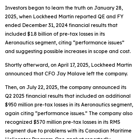
Investors began to learn the truth on January 28,
2025, when Lockheed Martin reported QE and FY
ended December 31, 2024 financial results that
included $1.8 billion of pre-tax losses in its
Aeronautics segment, citing “performance issues”
and suggesting possible increases in scope and cost.
Shortly afterward, on April 17, 2025, Lockheed Martin
announced that CFO Jay Malave left the company.
Then, on July 22, 2025, the company announced its
Q2 2025 financial results that included an additional
$950 million pre-tax losses in its Aeronautics segment,
again citing “performance issues.” The company also
recognized $570 million pre-tax losses in its RMS
segment due to problems with its Canadian Maritime