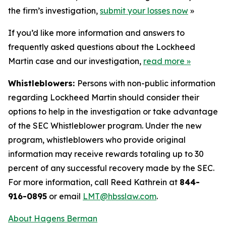
the firm’s investigation,
submit your losses now
»
If you’d like more information and answers to
frequently asked questions about the Lockheed
Martin case and our investigation,
read more
»
Whistleblowers:
Persons with non-public information
regarding Lockheed Martin should consider their
options to help in the investigation or take advantage
of the SEC Whistleblower program. Under the new
program, whistleblowers who provide original
information may receive rewards totaling up to 30
percent of any successful recovery made by the SEC.
For more information, call Reed Kathrein at
844-
916-0895
or email
LMT@hbsslaw.com
.
About Hagens Berman