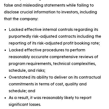
false and misleading statements while failing to
disclose crucial information to investors, including
that the company:
Lacked effective internal controls regarding its
purportedly risk-adjusted contracts including the
reporting of its risk-adjusted profit booking rate;
Lacked effective procedures to perform
reasonably accurate comprehensive reviews of
program requirements, technical complexities,
schedule, and risks;
Overstated its ability to deliver on its contractual
commitments in terms of cost, quality and
schedule; and
As a result, it was reasonably likely to report
significant losses.