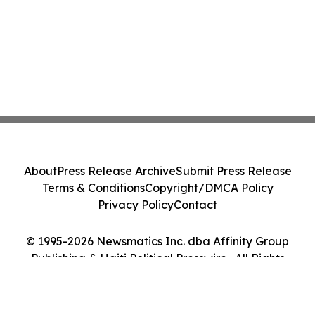
About
Press Release Archive
Submit Press Release
Terms & Conditions
Copyright/DMCA Policy
Privacy Policy
Contact
© 1995-2026 Newsmatics Inc. dba Affinity Group
Publishing & Haiti Political Presswire . All Rights
Reserved.
Cookie Settings / Your Privacy Choices