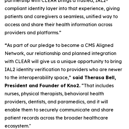
partnership with CLEAR brings a trusted, IAL2-
compliant identity layer into that experience, giving
patients and caregivers a seamless, unified way to
access and share their health information across
providers and platforms.”
“
As part of our pledge to become a CMS Aligned
Network, our relationship and planned integration
with CLEAR will give us a unique opportunity to bring
IAL2 identity verification to providers who are newer
to the interoperability space,”
said Therasa Bell,
President and Founder of Kno2.
“That includes
nurses, physical therapists, behavioral health
providers, dentists, and paramedics, and it will
enable them to securely communicate and share
patient records across the broader healthcare
ecosystem."