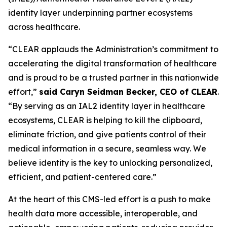
identity layer underpinning partner ecosystems
across healthcare.
“CLEAR applauds the Administration’s commitment to
accelerating the digital transformation of healthcare
and is proud to be a trusted partner in this nationwide
effort,”
said Caryn Seidman Becker, CEO of CLEAR
.
“By serving as an IAL2 identity layer in healthcare
ecosystems, CLEAR is helping to kill the clipboard,
eliminate friction, and give patients control of their
medical information in a secure, seamless way. We
believe identity is the key to unlocking personalized,
efficient, and patient-centered care.”
At the heart of this CMS-led effort is a push to make
health data more accessible, interoperable, and