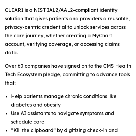
CLEAR1 is a NIST IAL2/AAL2-compliant identity
solution that gives patients and providers a reusable,
privacy-centric credential to unlock services across
the care journey, whether creating a MyChart
account, verifying coverage, or accessing claims
data.
Over 60 companies have signed on to the CMS Health
Tech Ecosystem pledge, committing to advance tools
that:
Help patients manage chronic conditions like
diabetes and obesity
Use AI assistants to navigate symptoms and
schedule care
“Kill the clipboard” by digitizing check-in and