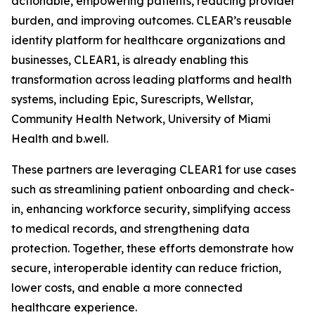
actionable, empowering patients, reducing provider
burden, and improving outcomes. CLEAR’s reusable
identity platform for healthcare organizations and
businesses, CLEAR1, is already enabling this
transformation across leading platforms and health
systems, including Epic, Surescripts, Wellstar,
Community Health Network, University of Miami
Health and b.well.
These partners are leveraging CLEAR1 for use cases
such as streamlining patient onboarding and check-
in, enhancing workforce security, simplifying access
to medical records, and strengthening data
protection. Together, these efforts demonstrate how
secure, interoperable identity can reduce friction,
lower costs, and enable a more connected
healthcare experience.