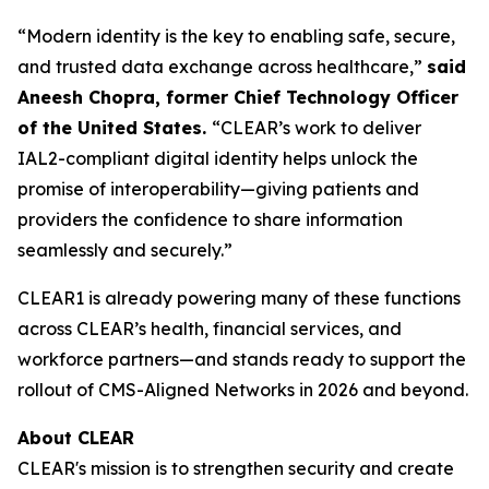
“Modern identity is the key to enabling safe, secure,
and trusted data exchange across healthcare,”
said
Aneesh Chopra, former Chief Technology Officer
of the United States.
“CLEAR’s work to deliver
IAL2-compliant digital identity helps unlock the
promise of interoperability—giving patients and
providers the confidence to share information
seamlessly and securely.”
CLEAR1 is already powering many of these functions
across CLEAR’s health, financial services, and
workforce partners—and stands ready to support the
rollout of CMS-Aligned Networks in 2026 and beyond.
About CLEAR
CLEAR's mission is to strengthen security and create