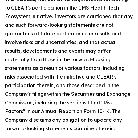
to CLEAR’s participation in the CMS Health Tech
Ecosystem initiative. Investors are cautioned that any
and such forward-looking statements are not
guarantees of future performance or results and
involve risks and uncertainties, and that actual
results, developments and events may differ
materially from those in the forward-looking
statements as a result of various factors, including
risks associated with the initiative and CLEAR’s
participation therein, and those described in the
Company's filings within the Securities and Exchange
Commission, including the sections titled "Risk
Factors" in our Annual Report on Form 10- K. The
Company disclaims any obligation to update any
forward-looking statements contained herein.