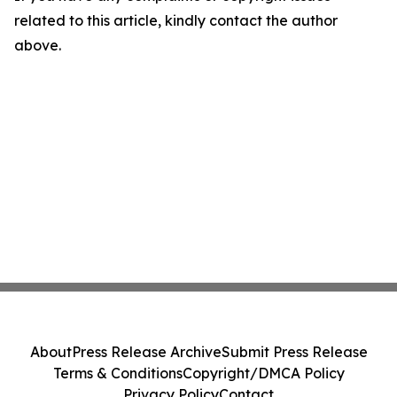
related to this article, kindly contact the author
above.
About
Press Release Archive
Submit Press Release
Terms & Conditions
Copyright/DMCA Policy
Privacy Policy
Contact