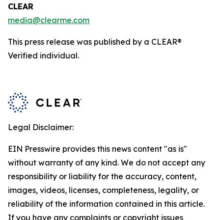
CLEAR
media@clearme.com
This press release was published by a CLEAR®
Verified individual.
Legal Disclaimer:
EIN Presswire provides this news content "as is"
without warranty of any kind. We do not accept any
responsibility or liability for the accuracy, content,
images, videos, licenses, completeness, legality, or
reliability of the information contained in this article.
If you have any complaints or copyright issues