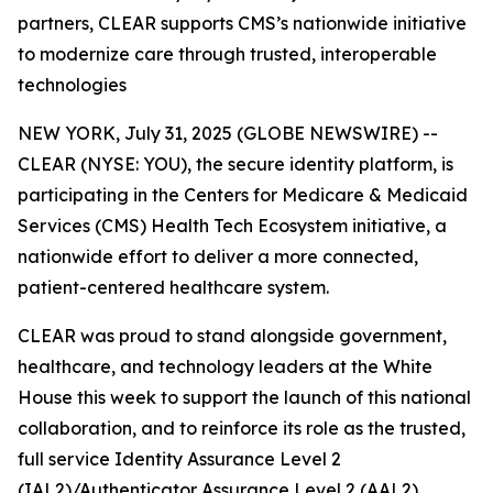
partners, CLEAR supports CMS’s nationwide initiative
to modernize care through trusted, interoperable
technologies
NEW YORK, July 31, 2025 (GLOBE NEWSWIRE) --
CLEAR (NYSE: YOU), the secure identity platform, is
participating in the Centers for Medicare & Medicaid
Services (CMS) Health Tech Ecosystem initiative, a
nationwide effort to deliver a more connected,
patient-centered healthcare system.
CLEAR was proud to stand alongside government,
healthcare, and technology leaders at the White
House this week to support the launch of this national
collaboration, and to reinforce its role as the trusted,
full service Identity Assurance Level 2
(IAL2)/Authenticator Assurance Level 2 (AAL2)