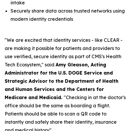
intake
Securely share data across trusted networks using
modern identity credentials
"We are excited that identity services - like CLEAR -
are making it possible for patients and providers to
use verified, secure identity as part of CMS's Health
Tech Ecosystem," said
Amy Gleason, Acting
Administrator for the U.S. DOGE Service and
Strategic Advisor to the Department of Health
and Human Services and the Centers for
Medicare and Medicaid.
"Checking in at the doctor's
office should be the same as boarding a flight.
Patients should be able to scan a QR code to
instantly and safely share their identity, insurance
and medical history".