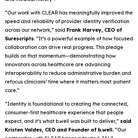
“Our work with CLEAR has meaningfully improved the
speed and reliability of provider identity verification
across our network,” said
Frank Harvey, CEO of
Surescripts
. “It’s a powerful example of how focused
collaboration can drive real progress. This pledge
builds on that momentum—demonstrating how
innovators across healthcare are advancing
interoperability to reduce administrative burden and
refocus clinicians’ time where it matters most: patient
care.”
“Identity is foundational to creating the connected,
consumer-first healthcare experience that people
expect, and it’s what b.well was built to deliver,”
said
Kristen Valdes, CEO and Founder of b.well.
“Our