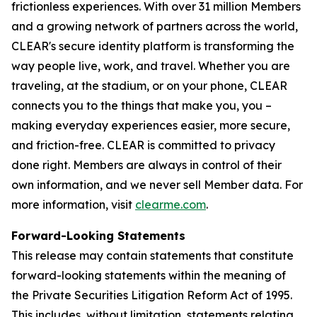
frictionless experiences. With over 31 million Members
and a growing network of partners across the world,
CLEAR's secure identity platform is transforming the
way people live, work, and travel. Whether you are
traveling, at the stadium, or on your phone, CLEAR
connects you to the things that make you, you –
making everyday experiences easier, more secure,
and friction-free. CLEAR is committed to privacy
done right. Members are always in control of their
own information, and we never sell Member data. For
more information, visit
clearme.com
.
Forward-Looking Statements
This release may contain statements that constitute
forward-looking statements within the meaning of
the Private Securities Litigation Reform Act of 1995.
This includes, without limitation, statements relating