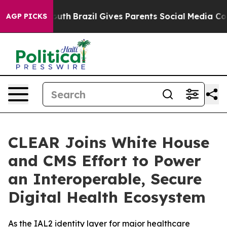
ms to Youth
Brazil Gives Parents Social Media Controls 
AGP PICKS
CLEAR Joins White House
and CMS Effort to Power
an Interoperable, Secure
Digital Health Ecosystem
As the IAL2 identity layer for major healthcare