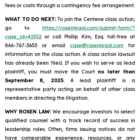
fees or costs through a contingency fee arrangement.
WHAT TO DO NEXT:
To join the Centene class action,
go to
https://rosenlegal.com/submit-form/?
case_id=41552
or call Phillip Kim, Esq. toll-free at
866-767-3653 or email
case@rosenlegal.com
for
information on the class action. A class action lawsuit
has already been filed. If you wish to serve as lead
plaintiff, you must move the Court
no later than
September 8, 2025
. A lead plaintiff is a
representative party acting on behalf of other class
members in directing the litigation.
WHY ROSEN LAW:
We encourage investors to select
qualified counsel with a track record of success in
leadership roles. Often, firms issuing notices do not
have comparable experience, resources, or any