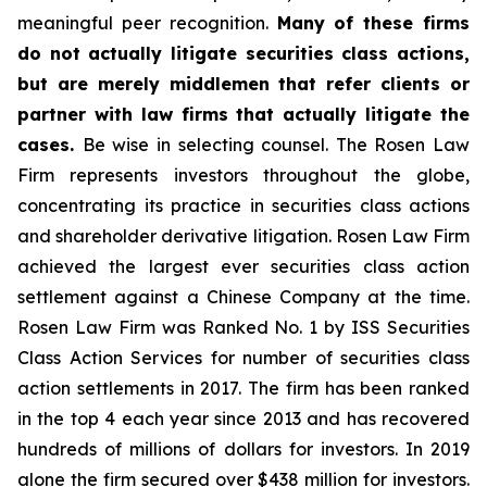
meaningful peer recognition.
Many of these firms
do not actually litigate securities class actions,
but are merely middlemen that refer clients or
partner with law firms that actually litigate the
cases.
Be wise in selecting counsel. The Rosen Law
Firm represents investors throughout the globe,
concentrating its practice in securities class actions
and shareholder derivative litigation. Rosen Law Firm
achieved the largest ever securities class action
settlement against a Chinese Company at the time.
Rosen Law Firm was Ranked No. 1 by ISS Securities
Class Action Services for number of securities class
action settlements in 2017. The firm has been ranked
in the top 4 each year since 2013 and has recovered
hundreds of millions of dollars for investors. In 2019
alone the firm secured over $438 million for investors.