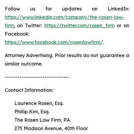
Follow us for updates on LinkedIn:
https://www.linkedin.com/company/the-rosen-law-
firm
, on Twitter:
https://twitter.com/rosen_firm
or on
Facebook:
https://www.facebook.com/rosenlawfirm/
.
Attorney Advertising. Prior results do not guarantee a
similar outcome.
-------------------------------
Contact Information:
Laurence Rosen, Esq.
Phillip Kim, Esq.
The Rosen Law Firm, P.A.
275 Madison Avenue, 40th Floor