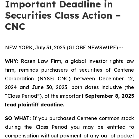
Important Deadline in
Securities Class Action –
CNC
NEW YORK, July 31, 2025 (GLOBE NEWSWIRE) --
WHY:
Rosen Law Firm, a global investor rights law
firm, reminds purchasers of securities of Centene
Corporation (NYSE: CNC) between December 12,
2024 and June 30, 2025, both dates inclusive (the
“Class Period”), of the important
September 8, 2025
lead plaintiff deadline.
SO WHAT:
If you purchased Centene common stock
during the Class Period you may be entitled to
compensation without payment of any out of pocket