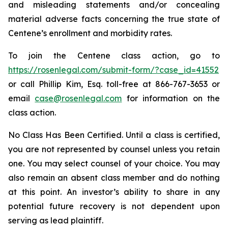
and misleading statements and/or concealing
material adverse facts concerning the true state of
Centene’s enrollment and morbidity rates.
To join the Centene class action, go to
https://rosenlegal.com/submit-form/?case_id=41552
or call Phillip Kim, Esq. toll-free at 866-767-3653 or
email
case@rosenlegal.com
for information on the
class action.
No Class Has Been Certified. Until a class is certified,
you are not represented by counsel unless you retain
one. You may select counsel of your choice. You may
also remain an absent class member and do nothing
at this point. An investor’s ability to share in any
potential future recovery is not dependent upon
serving as lead plaintiff.