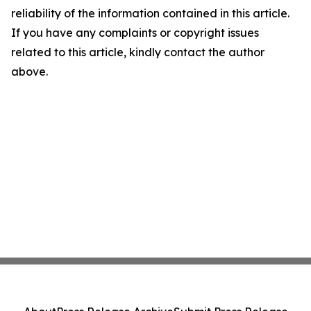
reliability of the information contained in this article.
If you have any complaints or copyright issues
related to this article, kindly contact the author
above.