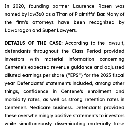
In 2020, founding partner Laurence Rosen was
named by law360 as a Titan of Plaintiffs’ Bar. Many of
the firm’s attorneys have been recognized by
Lawdragon and Super Lawyers.
DETAILS OF THE CASE:
According to the lawsuit,
defendants throughout the Class Period provided
investors with material information concerning
Centene’s expected revenue guidance and adjusted
diluted earnings per share (“EPS”) for the 2025 fiscal
year. Defendants’ statements included, among other
things, confidence in Centene’s enrollment and
morbidity rates, as well as strong retention rates in
Centene’s Medicare business. Defendants provided
these overwhelmingly positive statements to investors
while simultaneously disseminating materially false