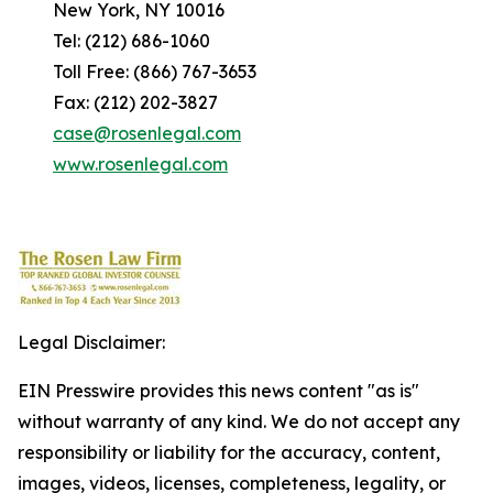
New York, NY 10016
Tel: (212) 686-1060
Toll Free: (866) 767-3653
Fax: (212) 202-3827
case@rosenlegal.com
www.rosenlegal.com
Legal Disclaimer:
EIN Presswire provides this news content "as is"
without warranty of any kind. We do not accept any
responsibility or liability for the accuracy, content,
images, videos, licenses, completeness, legality, or