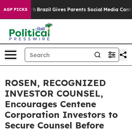
s to Youth
Brazil Gives Parents Social Media Controls 
AGP PICKS
ROSEN, RECOGNIZED
INVESTOR COUNSEL,
Encourages Centene
Corporation Investors to
Secure Counsel Before