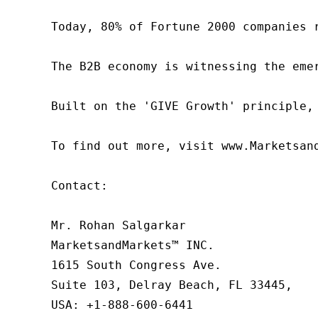
Today, 80% of Fortune 2000 companies 
The B2B economy is witnessing the eme
Built on the 'GIVE Growth' principle,
To find out more, visit www.Marketsan
Contact:

Mr. Rohan Salgarkar

MarketsandMarkets™ INC.

1615 South Congress Ave.

Suite 103, Delray Beach, FL 33445,

USA: +1-888-600-6441
