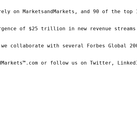
rely on MarketsandMarkets, and 90 of the top 
rgence of $25 trillion in new revenue streams
 we collaborate with several Forbes Global 20
dMarkets™.com or follow us on Twitter, LinkedI