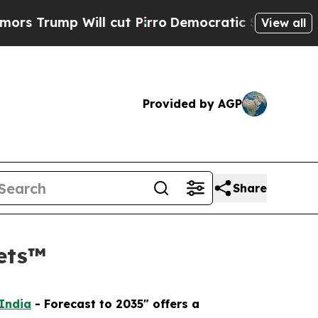
 Will cut Pirro
Democratic Socialists of Americ
View all
Provided by AGP
Share
kets™
 India
- Forecast to 2035" offers a