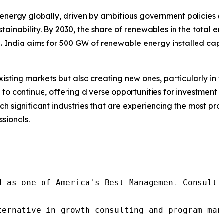
energy globally, driven by ambitious government policies (s
ainability. By 2030, the share of renewables in the total 
n. India aims for 500 GW of renewable energy installed capa
isting markets but also creating new ones, particularly i
d to continue, offering diverse opportunities for investme
uch significant industries that are experiencing the most 
ssionals.
d as one of America's Best Management Consulti
ternative in growth consulting and program ma