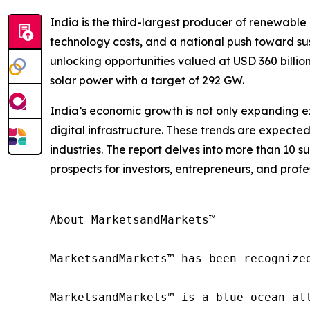
India is the third-largest producer of renewable 
technology costs, and a national push toward sust
unlocking opportunities valued at USD 360 billio
solar power with a target of 292 GW.
India’s economic growth is not only expanding ex
digital infrastructure. These trends are expecte
industries. The report delves into more than 10 s
prospects for investors, entrepreneurs, and profe
About MarketsandMarkets™

MarketsandMarkets™ has been recognize
MarketsandMarkets™ is a blue ocean al