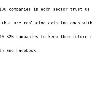
100 companies in each sector trust us to acce
 that are replacing existing ones within this
00 B2B companies to keep them future-ready. O
n and Facebook.
