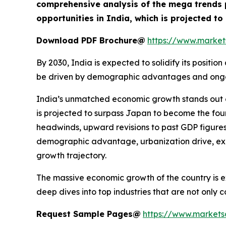
comprehensive analysis of the mega trends p
opportunities in India, which is projected t
Download PDF Brochure@
https://www.marke
By 2030, India is expected to solidify its posit
be driven by demographic advantages and ongoing
India’s unmatched economic growth stands out g
is projected to surpass Japan to become the fou
headwinds, upward revisions to past GDP figures
demographic advantage, urbanization drive, expa
growth trajectory.
The massive economic growth of the country is ex
deep dives into top industries that are not only
Request Sample Pages@
https://www.market