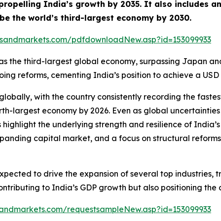
ropelling India’s growth by 2035. It also includes a
o be the world’s third-largest economy by 2030.
tsandmarkets.com/pdfdownloadNew.asp?id=153099933
ion as the third-largest global economy, surpassing Japan a
 reforms, cementing India’s position to achieve a USD 30 
lobally, with the country consistently recording the fas
rth-largest economy by 2026. Even as global uncertainties
 highlight the underlying strength and resilience of Ind
nding capital market, and a focus on structural reforms 
pected to drive the expansion of several top industries, t
 contributing to India’s GDP growth but also positioning t
sandmarkets.com/requestsampleNew.asp?id=153099933