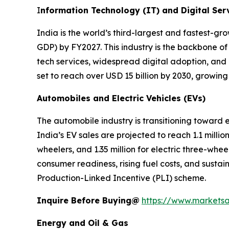
I
nformation Technology (IT) and Digital Ser
India is the world’s third-largest and fastest-g
GDP) by FY2027. This industry is the backbone of
tech services, widespread digital adoption, and
set to reach over USD 15 billion by 2030, growin
Automobiles and Electric Vehicles (EVs)
The automobile industry is transitioning toward
India’s EV sales are projected to reach 1.1 million
wheelers, and 1.35 million for electric three-whe
consumer readiness, rising fuel costs, and sustai
Production-Linked Incentive (PLI) scheme.
Inquire Before Buying@
https://www.markets
Energy and Oil & Gas