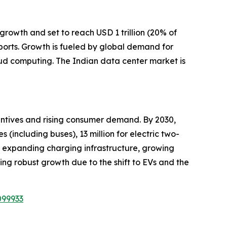
growth and set to reach USD 1 trillion (20% of
ports. Growth is fueled by global demand for
oud computing. The Indian data center market is
centives and rising consumer demand. By 2030,
s (including buses), 13 million for electric two-
es, expanding charging infrastructure, growing
sing robust growth due to the shift to EVs and the
099933