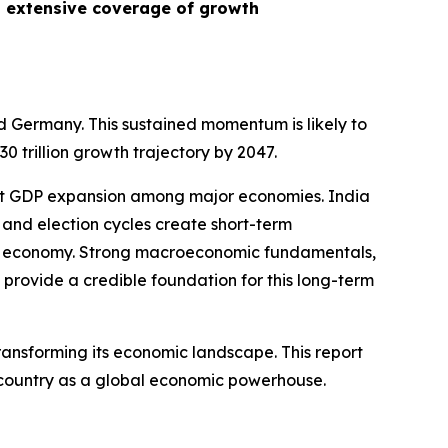
n extensive coverage of growth
nd Germany. This sustained momentum is likely to
trillion growth trajectory by 2047.
test GDP expansion among major economies. India
 and election cycles create short-term
ia’s economy. Strong macroeconomic fundamentals,
provide a credible foundation for this long-term
ransforming its economic landscape. This report
he country as a global economic powerhouse.