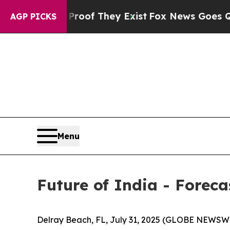
s no Proof They Exist
Fox News Goes Quiet as 'Ma
AGP PICKS
Menu
Future of India - Forec
Delray Beach, FL, July 31, 2025 (GLOBE NEWSW