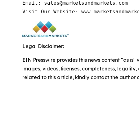
Email: sales@marketsandmarkets.com

Visit Our Website: www.marketsandmark
Legal Disclaimer:
EIN Presswire provides this news content "as is" 
images, videos, licenses, completeness, legality, o
related to this article, kindly contact the author