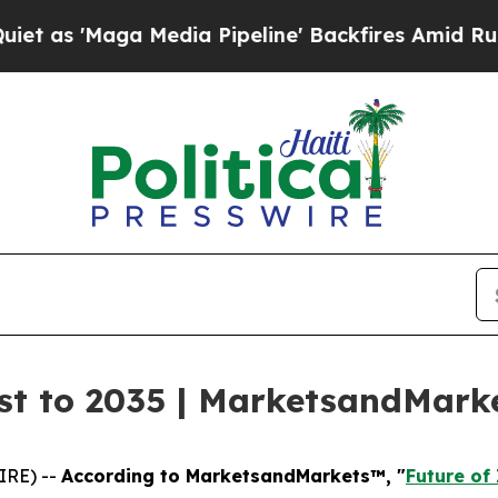
ga Media Pipeline' Backfires Amid Rumors Trump
ast to 2035 | MarketsandMar
IRE) --
According to MarketsandMarkets™, "
Future of