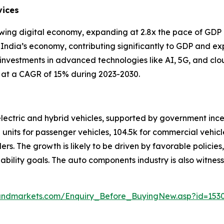
vices
rowing digital economy, expanding at 2.8x the pace of GDP 
 India’s economy, contributing significantly to GDP and ex
 investments in advanced technologies like AI, 5G, and cl
g at a CAGR of 15% during 2023-2030.
 electric and hybrid vehicles, supported by government in
 units for passenger vehicles, 104.5k for commercial vehicle
elers. The growth is likely to be driven by favorable polici
nability goals. The auto components industry is also witnes
andmarkets.com/Enquiry_Before_BuyingNew.asp?id=153