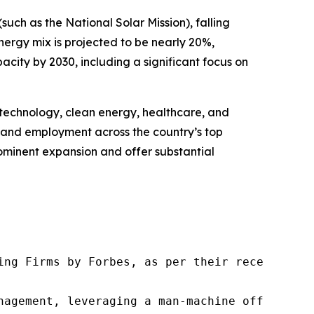
uch as the National Solar Mission), falling
energy mix is projected to be nearly 20%,
city by 2030, including a significant focus on
n technology, clean energy, healthcare, and
nt and employment across the country’s top
prominent expansion and offer substantial
ng Firms by Forbes, as per their recent repor
nagement, leveraging a man-machine offering t