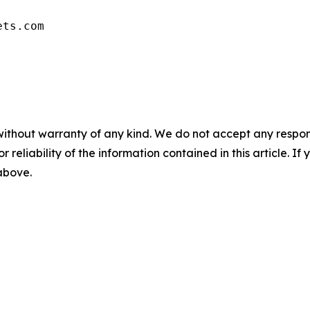
ets.com
without warranty of any kind. We do not accept any responsib
r reliability of the information contained in this article. I
 above.