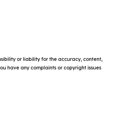
ility or liability for the accuracy, content,
f you have any complaints or copyright issues