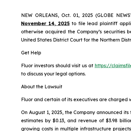
NEW ORLEANS, Oct. 01, 2025 (GLOBE NEW
November 14, 2025
to file lead plaintiff appl
otherwise acquired the Company’s securities bet
United States District Court for the Northern Distr
Get Help
Fluor investors should visit us at
https://claimsfi
to discuss your legal options.
About the Lawsuit
Fluor and certain of its executives are charged wi
On August 1, 2025, the Company announced its fi
estimates by $0.13, and revenue of $3.98 billi
growing costs in multiple infrastructure projec