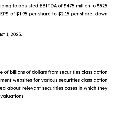
iding to adjusted EBITDA of $475 million to $525
 EPS of $1.95 per share to $2.15 per share, down
ust 1, 2025.
 of billions of dollars from securities class action
ement websites for various securities class action
ied about relevant securities cases in which they
evaluations.