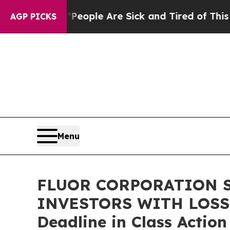
an Win: “People Are Sick and Tired of This Politi
AGP PICKS
Menu
FLUOR CORPORATION S
INVESTORS WITH LOSSES
Deadline in Class Actio