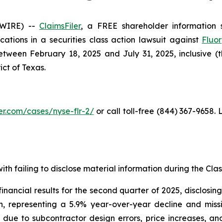
SWIRE) --
ClaimsFiler
, a FREE shareholder information s
ications in a securities class action lawsuit against
Fluor
ween February 18, 2025 and July 31, 2025, inclusive (the
ict of Texas.
ler.com/cases/nyse-flr-2/
or call toll-free (844) 367-9658.
th failing to disclose material information during the Class
nancial results for the second quarter of 2025, disclosi
on, representing a 5.9% year-over-year decline and mis
ts due to subcontractor design errors, price increases, a