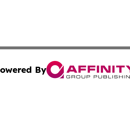
owered By
ubmit Press Release
Terms & Conditions
Copyright/DMCA
nc. dba Affinity Group Publishing & Haiti Political Presswi
Cookie Settings / Your Privacy Choices