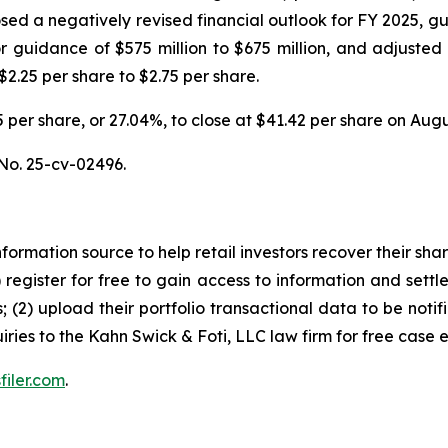
ed a negatively revised financial outlook for FY 2025, gu
ior guidance of $575 million to $675 million, and adjusted
$2.25 per share to $2.75 per share.
.35 per share, or 27.04%, to close at $41.42 per share on Aug
No. 25-cv-02496.
nformation source to help retail investors recover their share
1) register for free to gain access to information and settl
; (2) upload their portfolio transactional data to be notif
iries to the Kahn Swick & Foti, LLC law firm for free case 
filer.com
.