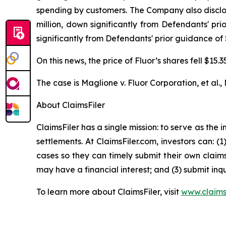
spending by customers. The Company also disclos
million, down significantly from Defendants' pr
significantly from Defendants' prior guidance of 
On this news, the price of Fluor’s shares fell $15
The case is
Maglione v. Fluor Corporation, et al.,
About ClaimsFiler
ClaimsFiler has a single mission: to serve as the i
settlements. At ClaimsFiler.com, investors can: (
cases so they can timely submit their own claims
may have a financial interest; and (3) submit inqu
To learn more about ClaimsFiler, visit
www.claims