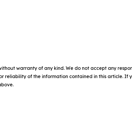
without warranty of any kind. We do not accept any responsib
r reliability of the information contained in this article. I
 above.