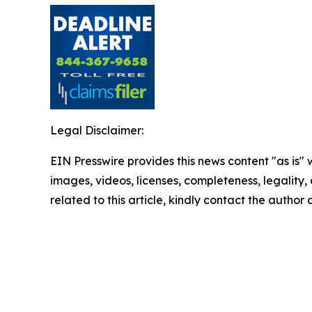
Legal Disclaimer:
EIN Presswire provides this news content "as is" 
images, videos, licenses, completeness, legality, o
related to this article, kindly contact the author