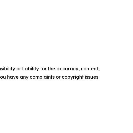
ility or liability for the accuracy, content,
f you have any complaints or copyright issues