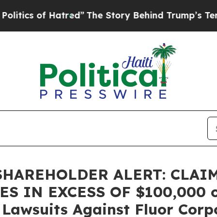
cs of Hatred”
The Story Behind Trump’s Terrible 
HAREHOLDER ALERT: CLAI
 IN EXCESS OF $100,000 of 
n Lawsuits Against Fluor Corp