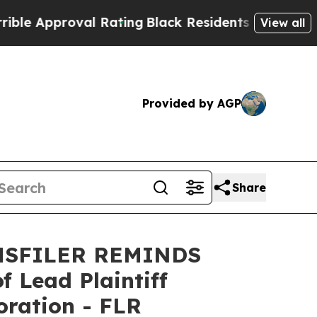
Approval Rating
Black Residents Warned of Abusi
View all
Provided by AGP
Share
MSFILER REMINDS
Lead Plaintiff
oration - FLR