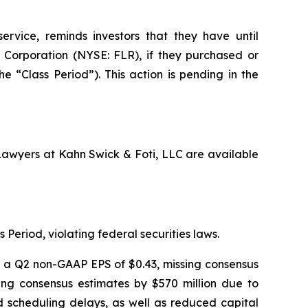
ervice, reminds investors that they have until
Corporation (NYSE: FLR), if they purchased or
 “Class Period”). This action is pending in the
 Lawyers at Kahn Swick & Foti, LLC are available
 Period, violating federal securities laws.
ng a Q2 non-GAAP EPS of $0.43, missing consensus
sing consensus estimates by $570 million due to
nd scheduling delays, as well as reduced capital