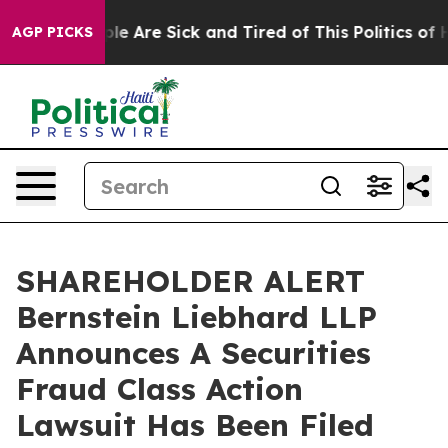
Win: “People Are Sick and Tired of This Politics of Hat
AGP PICKS
SHAREHOLDER ALERT
Bernstein Liebhard LLP
Announces A Securities
Fraud Class Action
Lawsuit Has Been Filed