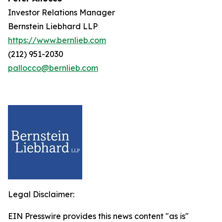
Investor Relations Manager
Bernstein Liebhard LLP
https://www.bernlieb.com
(212) 951-2030
pallocco@bernlieb.com
Legal Disclaimer:
EIN Presswire provides this news content "as is"