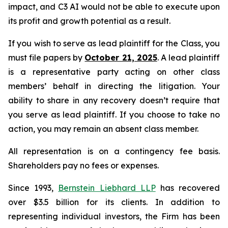
impact, and C3 AI would not be able to execute upon
its profit and growth potential as a result.
If you wish to serve as lead plaintiff for the Class, you
must file papers by
October 21, 2025
. A lead plaintiff
is a representative party acting on other class
members’ behalf in directing the litigation. Your
ability to share in any recovery doesn’t require that
you serve as lead plaintiff. If you choose to take no
action, you may remain an absent class member.
All representation is on a contingency fee basis.
Shareholders pay no fees or expenses.
Since 1993,
Bernstein Liebhard LLP
has recovered
over $3.5 billion for its clients. In addition to
representing individual investors, the Firm has been