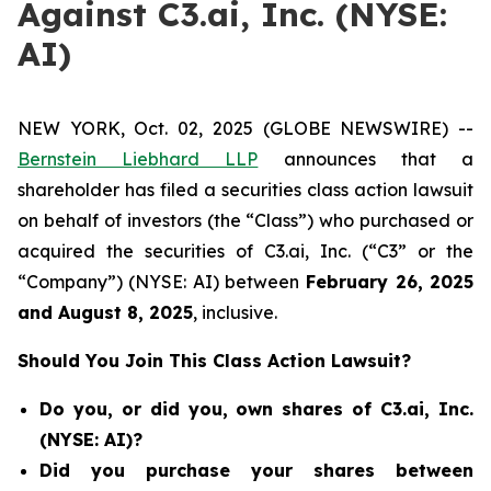
Against C3.ai, Inc. (NYSE:
AI)
NEW YORK, Oct. 02, 2025 (GLOBE NEWSWIRE) --
Bernstein Liebhard LLP
announces that a
shareholder has filed a securities class action lawsuit
on behalf of investors (the “Class”) who purchased or
acquired the securities of C3.ai, Inc. (“C3” or the
“Company”) (NYSE: AI) between
February 26
, 202
5
and
August 8
, 202
5
, inclusive.
Should You Join This Class Action Lawsuit?
Do you, or did you, own shares of C3.ai, Inc.
(NYSE: AI)?
Did you purchase your shares between