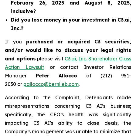
February 26, 2025 and August 8, 2025,
inclusive?
Did you lose money in your investment in C3.ai,
Inc.?
If you
purchased or acquired C3 securities,
and/or would like to discuss your legal rights
and options
please visit
C3.ai, Inc. Shareholder Class
Action Lawsuit
or contact Investor Relations
Manager
Peter Allocco
at (212) 951-
2030 or
pallocco@bernlieb.com
.
According to the Complaint, Defendants made
misrepresentations concerning C3 AI’s business;
specifically, the CEO’s health was significantly
impacting C3 AI’s ability to close deals, the
Company’s management was unable to minimize that