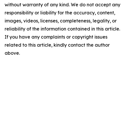
without warranty of any kind. We do not accept any
responsibility or liability for the accuracy, content,
images, videos, licenses, completeness, legality, or
reliability of the information contained in this article.
If you have any complaints or copyright issues
related to this article, kindly contact the author
above.