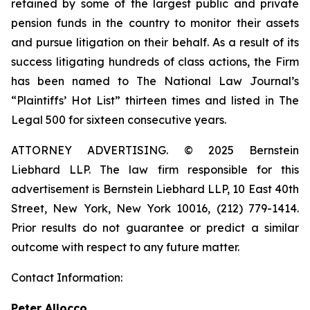
retained by some of the largest public and private
pension funds in the country to monitor their assets
and pursue litigation on their behalf. As a result of its
success litigating hundreds of class actions, the Firm
has been named to The National Law Journal’s
“Plaintiffs’ Hot List” thirteen times and listed in The
Legal 500 for sixteen consecutive years.
ATTORNEY ADVERTISING. © 2025 Bernstein
Liebhard LLP. The law firm responsible for this
advertisement is Bernstein Liebhard LLP, 10 East 40th
Street, New York, New York 10016, (212) 779-1414.
Prior results do not guarantee or predict a similar
outcome with respect to any future matter.
Contact Information:
Peter Allocco