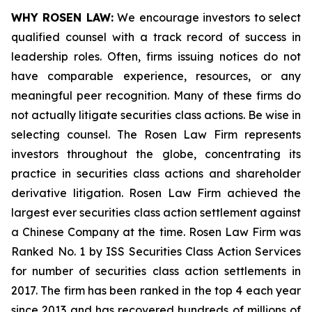
WHY ROSEN LAW:
We encourage investors to select
qualified counsel with a track record of success in
leadership roles. Often, firms issuing notices do not
have comparable experience, resources, or any
meaningful peer recognition. Many of these firms do
not actually litigate securities class actions. Be wise in
selecting counsel. The Rosen Law Firm represents
investors throughout the globe, concentrating its
practice in securities class actions and shareholder
derivative litigation. Rosen Law Firm achieved the
largest ever securities class action settlement against
a Chinese Company at the time. Rosen Law Firm was
Ranked No. 1 by ISS Securities Class Action Services
for number of securities class action settlements in
2017. The firm has been ranked in the top 4 each year
since 2013 and has recovered hundreds of millions of