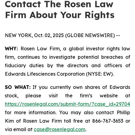
Contact The Rosen Law
Firm About Your Rights
NEW YORK, Oct. 02, 2025 (GLOBE NEWSWIRE) --
WHY:
Rosen Law Firm, a global investor rights law
firm, continues to investigate potential breaches of
fiduciary duties by the directors and officers of
Edwards Lifesciences Corporation (NYSE: EW).
SO WHAT:
If you currently own shares of Edwards
stock, please visit the firm’s website at
https://rosenlegal.com/submit-form/?case_id=29704
for more information. You may also contact Phillip
Kim of Rosen Law Firm toll free at 866-767-3653 or
via email at
case@rosenlegal.com
.