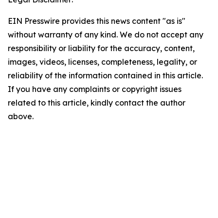
EIN Presswire provides this news content "as is"
without warranty of any kind. We do not accept any
responsibility or liability for the accuracy, content,
images, videos, licenses, completeness, legality, or
reliability of the information contained in this article.
If you have any complaints or copyright issues
related to this article, kindly contact the author
above.