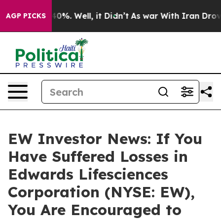
 Around 40%. Well, it Didn’t
As war With Iran Drove o
AGP PICKS
EW Investor News: If You
Have Suffered Losses in
Edwards Lifesciences
Corporation (NYSE: EW),
You Are Encouraged to