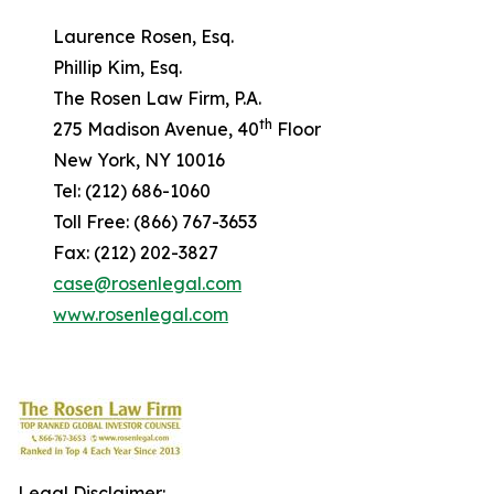
Laurence Rosen, Esq.
Phillip Kim, Esq.
The Rosen Law Firm, P.A.
th
275 Madison Avenue, 40
Floor
New York, NY 10016
Tel: (212) 686-1060
Toll Free: (866) 767-3653
Fax: (212) 202-3827
case@rosenlegal.com
www.rosenlegal.com
Legal Disclaimer: