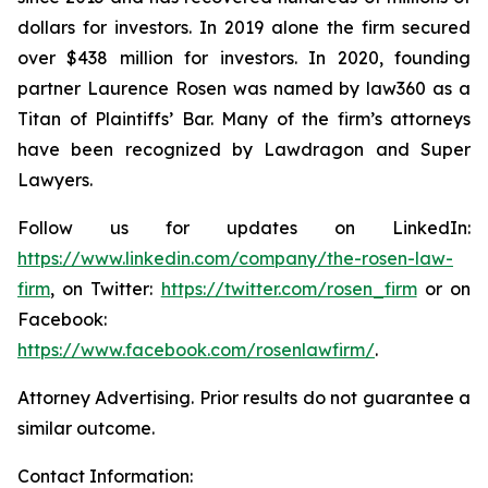
dollars for investors. In 2019 alone the firm secured
over $438 million for investors. In 2020, founding
partner Laurence Rosen was named by law360 as a
Titan of Plaintiffs’ Bar. Many of the firm’s attorneys
have been recognized by Lawdragon and Super
Lawyers.
Follow us for updates on LinkedIn:
https://www.linkedin.com/company/the-rosen-law-
firm
, on Twitter:
https://twitter.com/rosen_firm
or on
Facebook:
https://www.facebook.com/rosenlawfirm/
.
Attorney Advertising. Prior results do not guarantee a
similar outcome.
Contact Information: