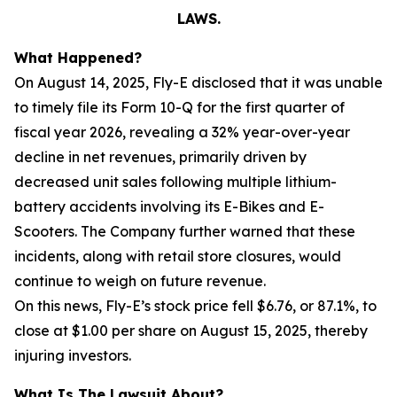
LAWS.
What Happened?
On August 14, 2025, Fly-E disclosed that it was unable
to timely file its Form 10-Q for the first quarter of
fiscal year 2026, revealing a 32% year-over-year
decline in net revenues, primarily driven by
decreased unit sales following multiple lithium-
battery accidents involving its E-Bikes and E-
Scooters. The Company further warned that these
incidents, along with retail store closures, would
continue to weigh on future revenue.
On this news, Fly-E’s stock price fell $6.76, or 87.1%, to
close at $1.00 per share on August 15, 2025, thereby
injuring investors.
What Is The Lawsuit About?