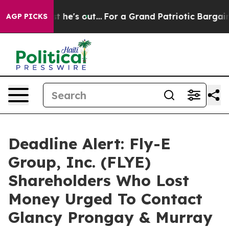
at Least he's out...
For a Grand Patriotic Bargain De
AGP PICKS
Deadline Alert: Fly-E
Group, Inc. (FLYE)
Shareholders Who Lost
Money Urged To Contact
Glancy Prongay & Murray