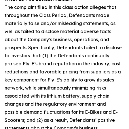
The complaint filed in this class action alleges that
throughout the Class Period, Defendants made
materially false and/or misleading statements, as
well as failed to disclose material adverse facts
about the Company’s business, operations, and
prospects. Specifically, Defendants failed to disclose
to investors that: (1) the Defendants continually
praised Fly-E’s brand reputation in the industry, cost
reductions and favorable pricing from suppliers as a
key component for Fly-E’s ability to grow its sales
network, while simultaneously minimizing risks
associated with its lithium battery, supply chain
changes and the regulatory environment and
possible demand fluctuations for its E-Bikes and E-
Scooters; and (2) as a result, Defendants’ positive
statements about the Company’s business,