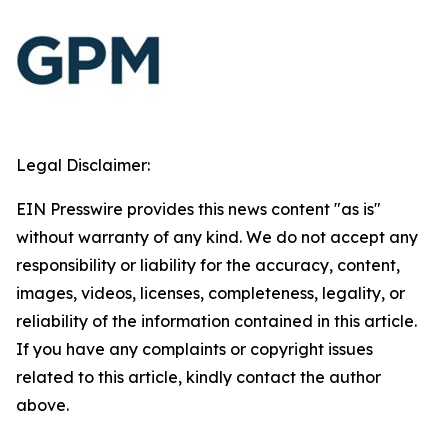
Legal Disclaimer:
EIN Presswire provides this news content "as is"
without warranty of any kind. We do not accept any
responsibility or liability for the accuracy, content,
images, videos, licenses, completeness, legality, or
reliability of the information contained in this article.
If you have any complaints or copyright issues
related to this article, kindly contact the author
above.