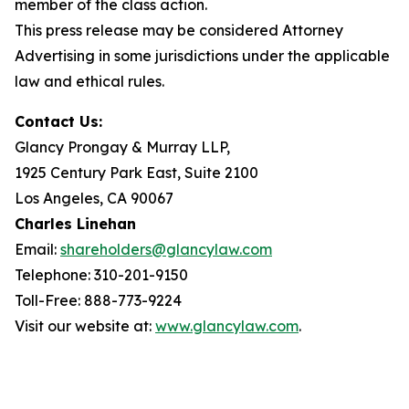
member of the class action.
This press release may be considered Attorney
Advertising in some jurisdictions under the applicable
law and ethical rules.
Contact Us:
Glancy Prongay & Murray LLP,
1925 Century Park East, Suite 2100
Los Angeles, CA 90067
Charles Linehan
Email:
shareholders@glancylaw.com
Telephone: 310-201-9150
Toll-Free: 888-773-9224
Visit our website at:
www.glancylaw.com
.