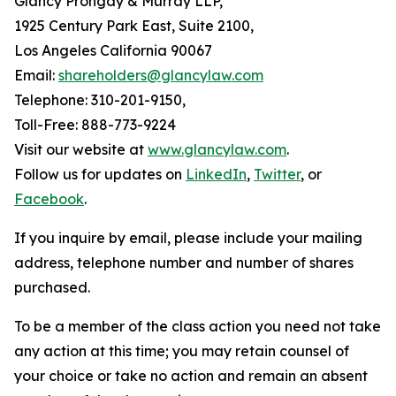
Glancy Prongay & Murray LLP,
1925 Century Park East, Suite 2100,
Los Angeles California 90067
Email:
shareholders@glancylaw.com
Telephone: 310-201-9150,
Toll-Free: 888-773-9224
Visit our website at
www.glancylaw.com
.
Follow us for updates on
LinkedIn
,
Twitter
, or
Facebook
.
If you inquire by email, please include your mailing
address, telephone number and number of shares
purchased.
To be a member of the class action you need not take
any action at this time; you may retain counsel of
your choice or take no action and remain an absent