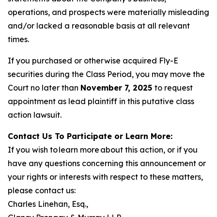
operations, and prospects were materially misleading
and/or lacked a reasonable basis at all relevant
times.
If you purchased or otherwise acquired Fly-E
securities during the Class Period, you may move the
Court no later than
November 7, 2025
to request
appointment as lead plaintiff in this putative class
action lawsuit.
Contact Us To Participate or Learn More:
If you wish to learn more about this action, or if you
have any questions concerning this announcement or
your rights or interests with respect to these matters,
please contact us:
Charles Linehan, Esq.,