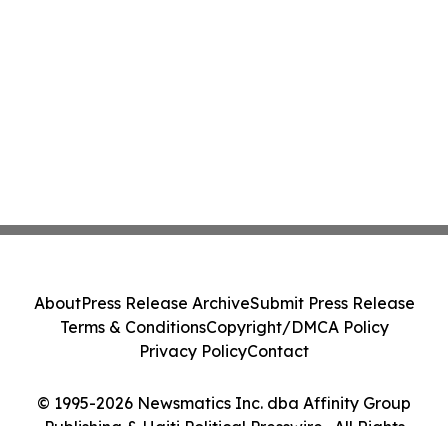
About
Press Release Archive
Submit Press Release
Terms & Conditions
Copyright/DMCA Policy
Privacy Policy
Contact
© 1995-2026 Newsmatics Inc. dba Affinity Group
Publishing & Haiti Political Presswire . All Rights