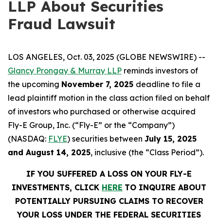
LLP About Securities
Fraud Lawsuit
LOS ANGELES, Oct. 03, 2025 (GLOBE NEWSWIRE) --
Glancy Prongay & Murray LLP
reminds investors of
the upcoming
November 7, 2025
deadline to file a
lead plaintiff motion in the class action filed on behalf
of investors who purchased or otherwise acquired
Fly-E Group, Inc. (“Fly-E” or the “Company”)
(NASDAQ:
FLYE
) securities between
July 15, 2025
and August 14, 2025
, inclusive (the “Class Period”).
IF YOU SUFFERED A LOSS ON YOUR FLY-E
INVESTMENTS, CLICK
HERE
TO INQUIRE ABOUT
POTENTIALLY PURSUING CLAIMS TO RECOVER
YOUR LOSS UNDER THE FEDERAL SECURITIES