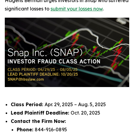
Hagens Berman urges investors in Snap who suffered
significant losses to
submit your losses now
.
Class Period:
Apr. 29, 2025 – Aug. 5, 2025
Lead Plaintiff Deadline:
Oct. 20, 2025
Contact the Firm Now:
Phone:
844-916-0895