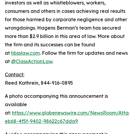
investors as well as whistleblowers, workers,
consumers and others in cases achieving real results
for those harmed by corporate negligence and other
wrongdoings. Hagens Berman’s team has secured
more than $2.9 billion in this area of law. More about
the firm and its successes can be found
at
hbsslaw.com
. Follow the firm for updates and news
at
@ClassActionLaw
.
Contact:
Reed Kathrein, 844-916-0895
A photo accompanying this announcement is
available
at:
https://www.globenewswire.com/NewsRoom/Atta
eb68-4f5f-9402-98622c67dda9