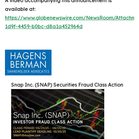
A video accompanying this announcement is
available at:
https://www.globenewswire.com/NewsRoom/Attachm
1d9f-4459-b0bc-d8a1a452964d
Snap Inc. (SNAP) Securities Fraud Class Action