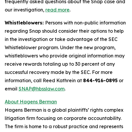
frequently asked questions about the Snap case and
our investigation,
read more
.
Whistleblowers:
Persons with non-public information
regarding Snap should consider their options to help
in the investigation or take advantage of the SEC
Whistleblower program. Under the new program,
whistleblowers who provide original information may
receive rewards totaling up to 30 percent of any
successful recovery made by the SEC. For more
information, call Reed Kathrein at
844-916-0895
or
email
SNAP@hbsslaw.com
.
About Hagens Berman
Hagens Berman is a global plaintiffs’ rights complex
litigation firm focusing on corporate accountability.
The firm is home to a robust practice and represents