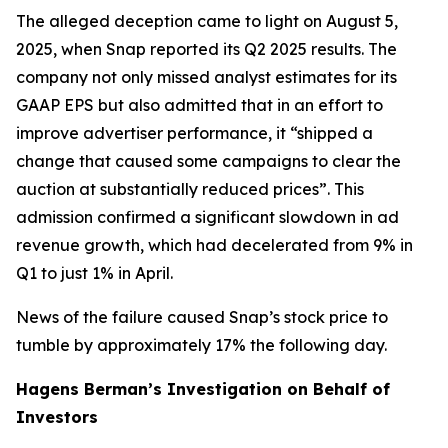
The alleged deception came to light on August 5,
2025, when Snap reported its Q2 2025 results. The
company not only missed analyst estimates for its
GAAP EPS but also admitted that in an effort to
improve advertiser performance, it “shipped a
change that caused some campaigns to clear the
auction at substantially reduced prices”. This
admission confirmed a significant slowdown in ad
revenue growth, which had decelerated from 9% in
Q1 to just 1% in April.
News of the failure caused Snap’s stock price to
tumble by approximately 17% the following day.
Hagens Berman’s Investigation on Behalf of
Investors