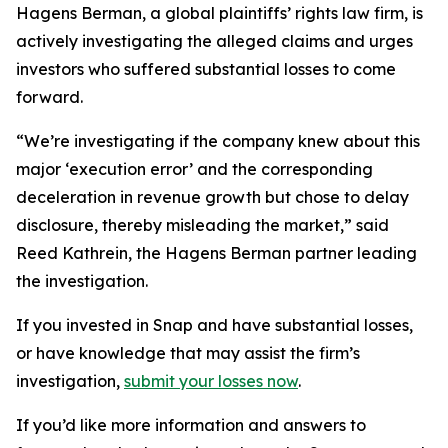
Hagens Berman, a global plaintiffs’ rights law firm, is
actively investigating the alleged claims and urges
investors who suffered substantial losses to come
forward.
“We’re investigating if the company knew about this
major ‘execution error’ and the corresponding
deceleration in revenue growth but chose to delay
disclosure, thereby misleading the market,” said
Reed Kathrein, the Hagens Berman partner leading
the investigation.
If you invested in Snap and have substantial losses,
or have knowledge that may assist the firm’s
investigation,
submit your losses now
.
If you’d like more information and answers to