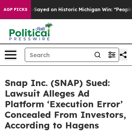
Abdul El-Sayed on Historic Michigan Win: “People Are S
AGP PICKS
Snap Inc. (SNAP) Sued:
Lawsuit Alleges Ad
Platform ‘Execution Error’
Concealed From Investors,
According to Hagens