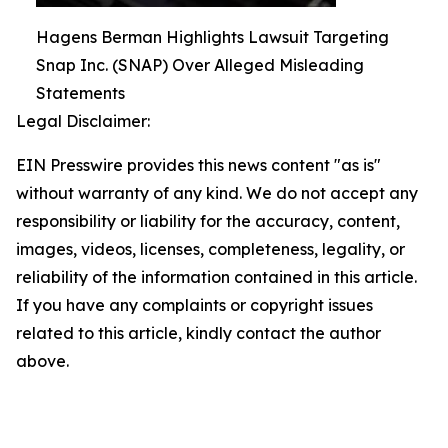
Hagens Berman Highlights Lawsuit Targeting
Snap Inc. (SNAP) Over Alleged Misleading
Statements
Legal Disclaimer:
EIN Presswire provides this news content "as is"
without warranty of any kind. We do not accept any
responsibility or liability for the accuracy, content,
images, videos, licenses, completeness, legality, or
reliability of the information contained in this article.
If you have any complaints or copyright issues
related to this article, kindly contact the author
above.