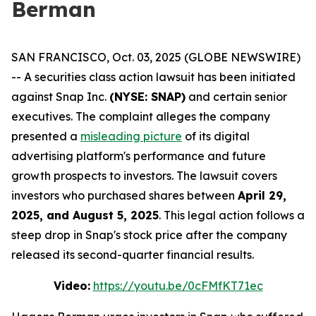
Berman
SAN FRANCISCO, Oct. 03, 2025 (GLOBE NEWSWIRE)
-- A securities class action lawsuit has been initiated
against Snap Inc.
(NYSE: SNAP)
and certain senior
executives. The complaint alleges the company
presented a
misleading picture
of its digital
advertising platform's performance and future
growth prospects to investors. The lawsuit covers
investors who purchased shares between
April 29,
2025, and August 5, 2025
. This legal action follows a
steep drop in Snap's stock price after the company
released its second-quarter financial results.
Video:
https://youtu.be/0cFMfKT71ec