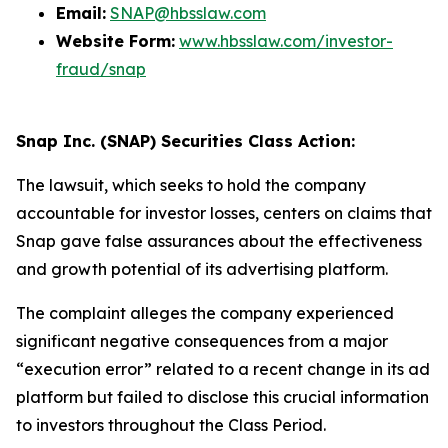
Email:
SNAP@hbsslaw.com
Website Form:
www.hbsslaw.com/investor-
fraud/snap
Snap Inc. (SNAP) Securities Class Action:
The lawsuit, which seeks to hold the company
accountable for investor losses, centers on claims that
Snap gave false assurances about the effectiveness
and growth potential of its advertising platform.
The complaint alleges the company experienced
significant negative consequences from a major
“execution error” related to a recent change in its ad
platform but failed to disclose this crucial information
to investors throughout the Class Period.