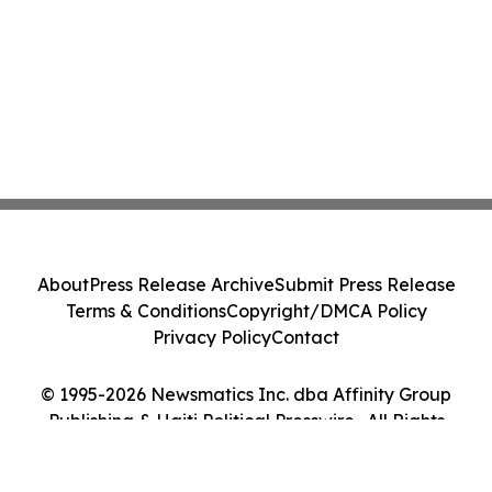
About
Press Release Archive
Submit Press Release
Terms & Conditions
Copyright/DMCA Policy
Privacy Policy
Contact
© 1995-2026 Newsmatics Inc. dba Affinity Group
Publishing & Haiti Political Presswire . All Rights
Reserved.