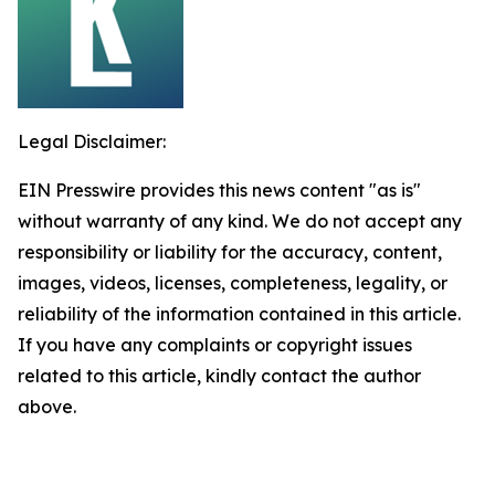
Legal Disclaimer:
EIN Presswire provides this news content "as is"
without warranty of any kind. We do not accept any
responsibility or liability for the accuracy, content,
images, videos, licenses, completeness, legality, or
reliability of the information contained in this article.
If you have any complaints or copyright issues
related to this article, kindly contact the author
above.