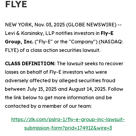
FLYE
NEW YORK, Nov. 03, 2025 (GLOBE NEWSWIRE) --
Levi & Korsinsky, LLP notifies investors in
Fly-E
Group, Inc.
("Fly-E" or the "Company") (NASDAQ:
FLYE) of a class action securities lawsuit.
CLASS DEFINITION:
The lawsuit seeks to recover
losses on behalf of Fly-E investors who were
adversely affected by alleged securities fraud
between July 15, 2025 and August 14, 2025. Follow
the link below to get more information and be
contacted by a member of our team:
https://zlk.com/pslra-1/fly-e-group-inc-lawsuit-
submission-form?prid=174912&wire=3