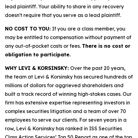
lead plaintiff. Your ability to share in any recovery
doesn't require that you serve as a lead plaintiff.
NO COST TO YOU:
If you are a class member, you
may be entitled to compensation without payment of
any out-of-pocket costs or fees.
There is no cost or
obligation to participate.
WHY LEVI & KORSINSKY:
Over the past 20 years,
the team at Levi & Korsinsky has secured hundreds of
millions of dollars for aggrieved shareholders and
built a track record of winning high-stakes cases. Our
firm has extensive expertise representing investors in
complex securities litigation and a team of over 70
employees to serve our clients. For seven years in a
row, Levi & Korsinsky has ranked in ISS Securities
Class Action Services’ Top 50 Report as one of the top