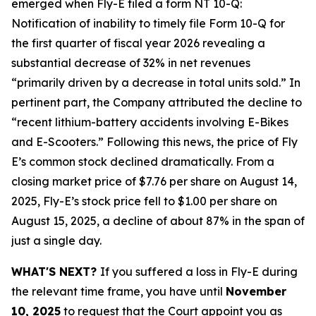
emerged when Fly-E filed a form NT 10-Q:
Notification of inability to timely file Form 10-Q for
the first quarter of fiscal year 2026 revealing a
substantial decrease of 32% in net revenues
“primarily driven by a decrease in total units sold.” In
pertinent part, the Company attributed the decline to
“recent lithium-battery accidents involving E-Bikes
and E-Scooters.” Following this news, the price of Fly
E’s common stock declined dramatically. From a
closing market price of $7.76 per share on August 14,
2025, Fly-E’s stock price fell to $1.00 per share on
August 15, 2025, a decline of about 87% in the span of
just a single day.
WHAT'S NEXT?
If you suffered a loss in Fly-E during
the relevant time frame, you have until
November
10, 2025
to request that the Court appoint you as