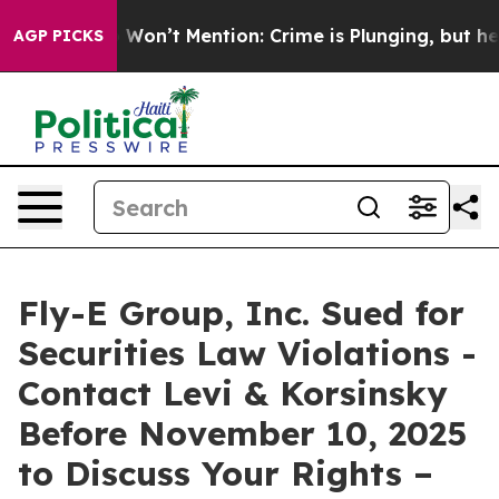
 Trump Won’t Mention: Crime is Plunging, but he can
AGP PICKS
Fly-E Group, Inc. Sued for
Securities Law Violations -
Contact Levi & Korsinsky
Before November 10, 2025
to Discuss Your Rights –