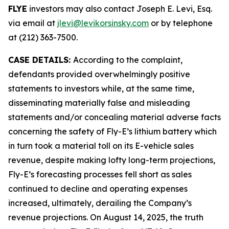
FLYE
investors may also contact Joseph E. Levi, Esq.
via email at
jlevi@levikorsinsky.com
or by telephone
at (212) 363-7500.
CASE DETAILS:
According to the complaint,
defendants provided overwhelmingly positive
statements to investors while, at the same time,
disseminating materially false and misleading
statements and/or concealing material adverse facts
concerning the safety of Fly-E’s lithium battery which
in turn took a material toll on its E-vehicle sales
revenue, despite making lofty long-term projections,
Fly-E’s forecasting processes fell short as sales
continued to decline and operating expenses
increased, ultimately, derailing the Company’s
revenue projections. On August 14, 2025, the truth