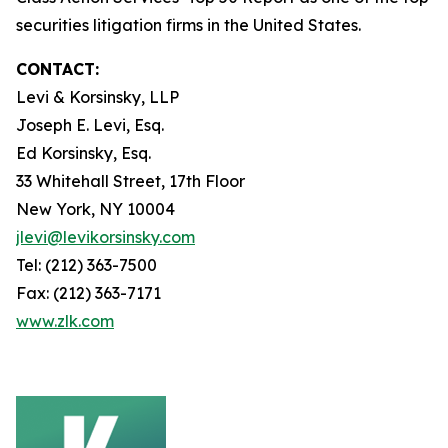
securities litigation firms in the United States.
CONTACT:
Levi & Korsinsky, LLP
Joseph E. Levi, Esq.
Ed Korsinsky, Esq.
33 Whitehall Street, 17th Floor
New York, NY 10004
jlevi@levikorsinsky.com
Tel: (212) 363-7500
Fax: (212) 363-7171
www.zlk.com