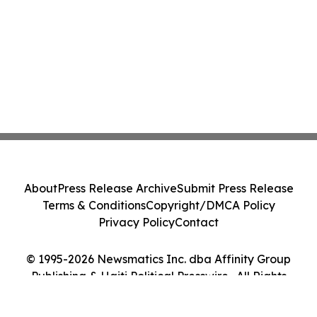
About
Press Release Archive
Submit Press Release
Terms & Conditions
Copyright/DMCA Policy
Privacy Policy
Contact
© 1995-2026 Newsmatics Inc. dba Affinity Group
Publishing & Haiti Political Presswire . All Rights
Reserved.