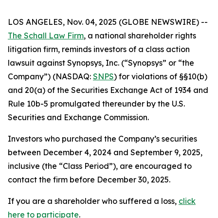
LOS ANGELES, Nov. 04, 2025 (GLOBE NEWSWIRE) --
The Schall Law Firm
, a national shareholder rights
litigation firm, reminds investors of a class action
lawsuit against Synopsys, Inc. (“Synopsys” or “the
Company”) (NASDAQ:
SNPS
) for violations of §§10(b)
and 20(a) of the Securities Exchange Act of 1934 and
Rule 10b-5 promulgated thereunder by the U.S.
Securities and Exchange Commission.
Investors who purchased the Company’s securities
between December 4, 2024 and September 9, 2025,
inclusive (the “Class Period”), are encouraged to
contact the firm before December 30, 2025.
If you are a shareholder who suffered a loss,
click
here to participate
.