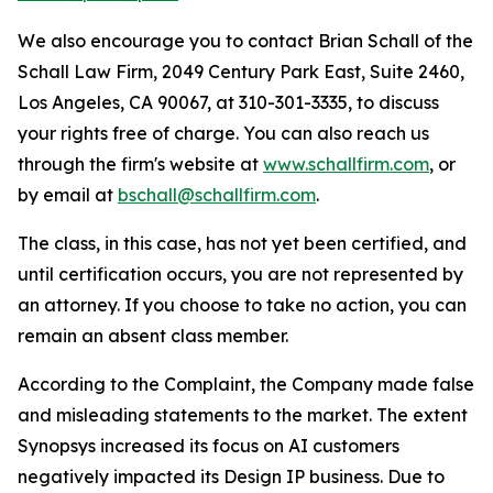
We also encourage you to contact Brian Schall of the
Schall Law Firm, 2049 Century Park East, Suite 2460,
Los Angeles, CA 90067, at 310-301-3335, to discuss
your rights free of charge. You can also reach us
through the firm's website at
www.schallfirm.com
, or
by email at
bschall@schallfirm.com
.
The class, in this case, has not yet been certified, and
until certification occurs, you are not represented by
an attorney. If you choose to take no action, you can
remain an absent class member.
According to the Complaint, the Company made false
and misleading statements to the market. The extent
Synopsys increased its focus on AI customers
negatively impacted its Design IP business. Due to