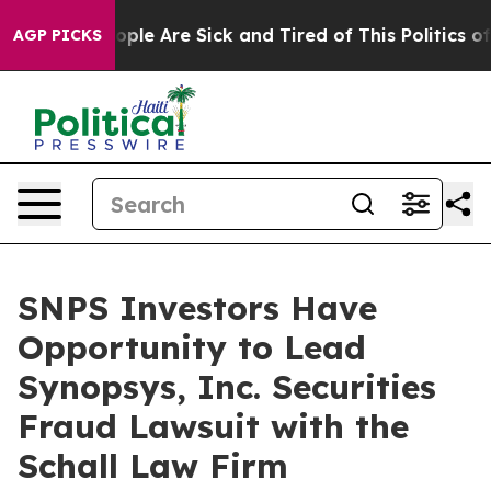
n Win: “People Are Sick and Tired of This Politics of H
AGP PICKS
SNPS Investors Have
Opportunity to Lead
Synopsys, Inc. Securities
Fraud Lawsuit with the
Schall Law Firm