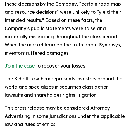
these decisions by the Company, "certain road map
and resource decisions" were unlikely to "yield their
intended results.” Based on these facts, the
Company’s public statements were false and
materially misleading throughout the class period.
When the market learned the truth about Synopsys,
investors suffered damages.
Join the case
to recover your losses
The Schall Law Firm represents investors around the
world and specializes in securities class action
lawsuits and shareholder rights litigation.
This press release may be considered Attorney
Advertising in some jurisdictions under the applicable
law and rules of ethics.