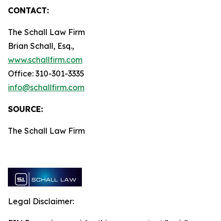
CONTACT:
The Schall Law Firm
Brian Schall, Esq.,
www.schallfirm.com
Office: 310-301-3335
info@schallfirm.com
SOURCE:
The Schall Law Firm
Legal Disclaimer: