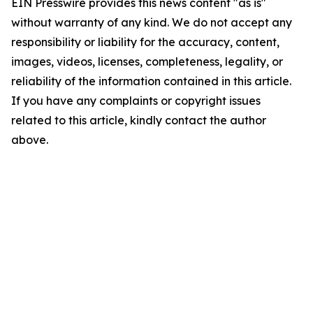
EIN Presswire provides this news content "as is"
without warranty of any kind. We do not accept any
responsibility or liability for the accuracy, content,
images, videos, licenses, completeness, legality, or
reliability of the information contained in this article.
If you have any complaints or copyright issues
related to this article, kindly contact the author
above.