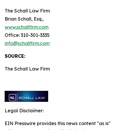
The Schall Law Firm
Brian Schall, Esq.,
www.schallfirm.com
Office: 310-301-3335
info@schallfirm.com
SOURCE:
The Schall Law Firm
Legal Disclaimer:
EIN Presswire provides this news content "as is"