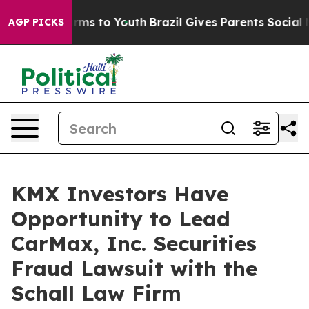
to Abate Harms to Youth
Brazil Gives Parents Social Me
AGP PICKS
KMX Investors Have
Opportunity to Lead
CarMax, Inc. Securities
Fraud Lawsuit with the
Schall Law Firm