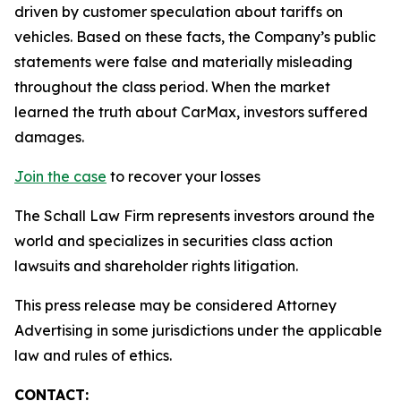
driven by customer speculation about tariffs on
vehicles. Based on these facts, the Company’s public
statements were false and materially misleading
throughout the class period. When the market
learned the truth about CarMax, investors suffered
damages.
Join the case
to recover your losses
The Schall Law Firm represents investors around the
world and specializes in securities class action
lawsuits and shareholder rights litigation.
This press release may be considered Attorney
Advertising in some jurisdictions under the applicable
law and rules of ethics.
CONTACT: