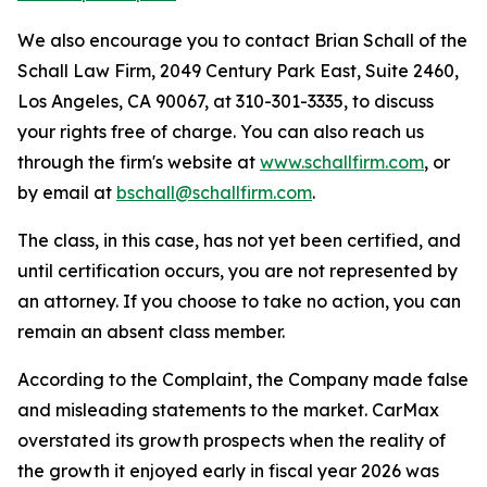
We also encourage you to contact Brian Schall of the
Schall Law Firm, 2049 Century Park East, Suite 2460,
Los Angeles, CA 90067, at 310-301-3335, to discuss
your rights free of charge. You can also reach us
through the firm's website at
www.schallfirm.com
, or
by email at
bschall@schallfirm.com
.
The class, in this case, has not yet been certified, and
until certification occurs, you are not represented by
an attorney. If you choose to take no action, you can
remain an absent class member.
According to the Complaint, the Company made false
and misleading statements to the market. CarMax
overstated its growth prospects when the reality of
the growth it enjoyed early in fiscal year 2026 was