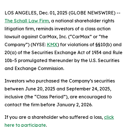
LOS ANGELES, Dec. 01, 2025 (GLOBE NEWSWIRE) --
The Schall Law Firm
, a national shareholder rights
litigation firm, reminds investors of a class action
lawsuit against CarMax, Inc. (“CarMax” or “the
Company”) (NYSE:
KMX
) for violations of §§10(b) and
20(a) of the Securities Exchange Act of 1934 and Rule
10b-5 promulgated thereunder by the U.S. Securities
and Exchange Commission.
Investors who purchased the Company’s securities
between June 20, 2025 and September 24, 2025,
inclusive (the “Class Period”), are encouraged to
contact the firm before January 2, 2026.
If you are a shareholder who suffered a loss,
click
here to participate
.