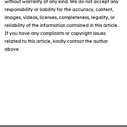
without warranty of any kind. We do not accept any
responsibility or liability for the accuracy, content,
images, videos, licenses, completeness, legality, or
reliability of the information contained in this article.
If you have any complaints or copyright issues
related to this article, kindly contact the author
above.