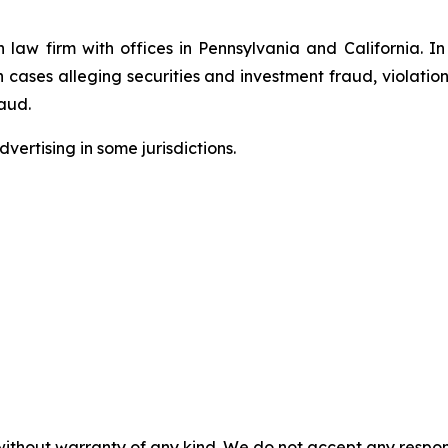
n law firm with offices in Pennsylvania and California. I
in cases alleging securities and investment fraud, violatio
aud.
ertising in some jurisdictions.
without warranty of any kind. We do not accept any responsib