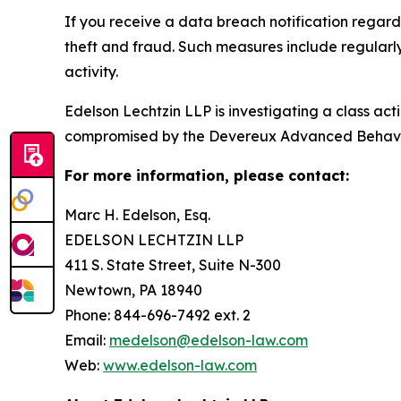
If you receive a data breach notification regar
theft and fraud. Such measures include regularl
activity.
Edelson Lechtzin LLP is investigating a class ac
compromised by the Devereux Advanced Behavi
For more information, please contact:
Marc H. Edelson, Esq.
EDELSON LECHTZIN LLP
411 S. State Street, Suite N-300
Newtown, PA 18940
Phone: 844-696-7492 ext. 2
Email:
medelson@edelson-law.com
Web:
www.edelson-law.com