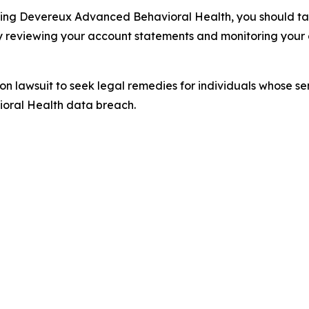
ding Devereux Advanced Behavioral Health, you should take
y reviewing your account statements and monitoring your c
tion lawsuit to seek legal remedies for individuals whose 
oral Health data breach.