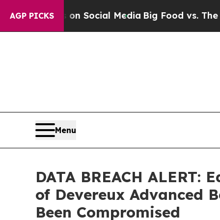
Messages on Social Media
Big Food vs. The People
AGP PICKS
Menu
DATA BREACH ALERT: Ede
of Devereux Advanced B
Been Compromised