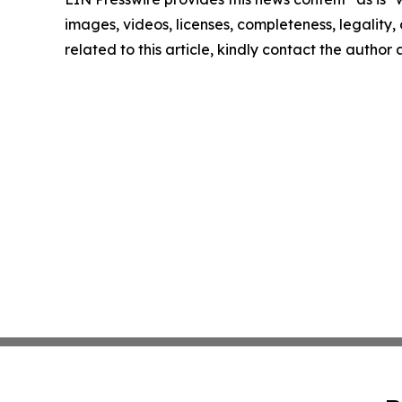
images, videos, licenses, completeness, legality, o
related to this article, kindly contact the author