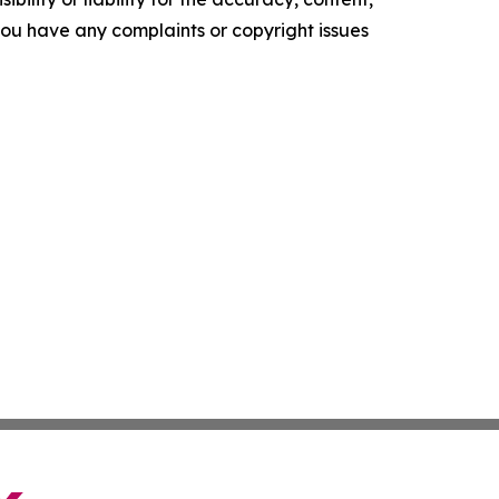
f you have any complaints or copyright issues