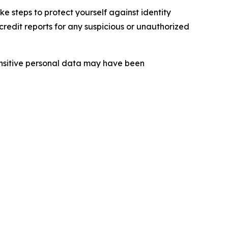
 steps to protect yourself against identity
redit reports for any suspicious or unauthorized
sensitive personal data may have been