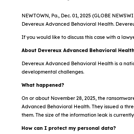
NEWTOWN, Pa., Dec. 01, 2025 (GLOBE NEWSWIRE) -
Devereux Advanced Behavioral Health. Devereu
If you would like to discuss this case with a lawy
About Devereux Advanced Behavioral Healt
Devereux Advanced Behavioral Health is a nation
developmental challenges.
What happened?
On or about November 28, 2025, the ransomwar
Advanced Behavioral Health. They issued a threat
them. The size of the information leak is current
How can I protect my personal data?