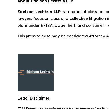
About Edelson Lechtzin LLP
Edelson Lechtzin LLP
is a national class actio
lawyers focus on class and collective litigation 
plans under ERISA, wage theft, and consumer fr
This press release may be considered Attorney Adv
Legal Disclaimer:
EIN Presswire provides this news content "as is" 