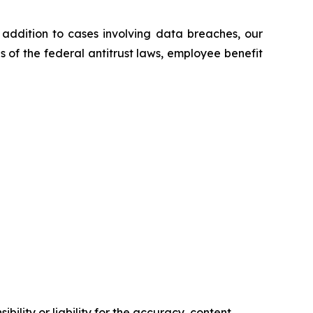
n addition to cases involving data breaches, our
ns of the federal antitrust laws, employee benefit
ility or liability for the accuracy, content,