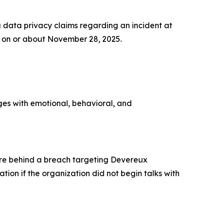
data privacy claims regarding an incident at
on or about November 28, 2025.
ges with emotional, behavioral, and
re behind a breach targeting Devereux
ion if the organization did not begin talks with