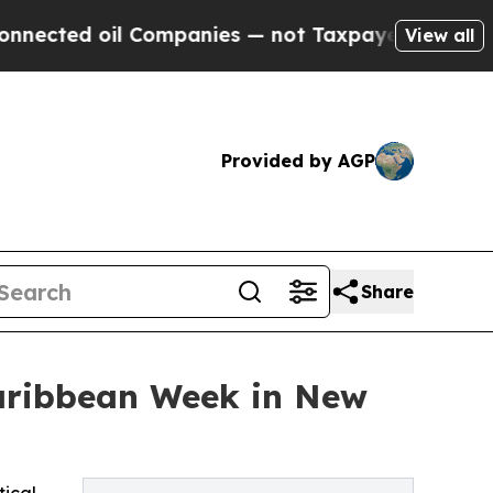
il Companies — not Taxpayers — the Chance to Cas
View all
Provided by AGP
Share
Caribbean Week in New