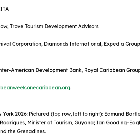
SITA
how, Trove Tourism Development Advisors
ival Corporation, Diamonds International, Expedia Group, 
Inter-American Development Bank, Royal Caribbean Grou
bbeanweek.onecaribbean.org
.
rk 2026: Pictured (top row, left to right): Edmund Bartle
Rodrigues, Minister of Tourism, Guyana; Ian Gooding-Edghil
 and the Grenadines.