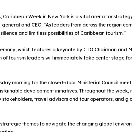
s, Caribbean Week in New York is a vital arena for strateg
y-general and CEO. “As leaders from across the region c
lience and limitless possibilities of Caribbean tourism.”
remony, which features a keynote by CTO Chairman and Min
of tourism leaders will immediately take center stage for 
day morning for the closed-door Ministerial Council meetin
sustainable development initiatives. Throughout the week, mi
y stakeholders, travel advisors and tour operators, and gl
trategic themes to navigate the changing global environme