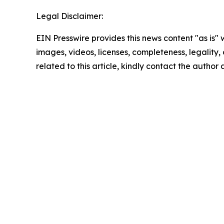
Legal Disclaimer:
EIN Presswire provides this news content "as is" 
images, videos, licenses, completeness, legality, o
related to this article, kindly contact the author