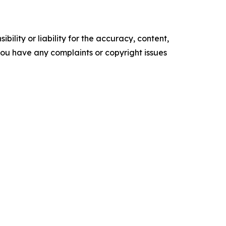
ility or liability for the accuracy, content,
f you have any complaints or copyright issues