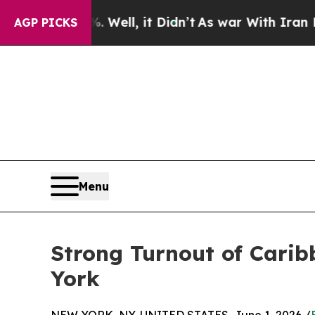
. Well, it Didn’t
As war With Iran Drove oil Pr
AGP PICKS
Menu
Strong Turnout of Carib
York