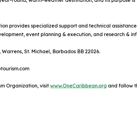
, year-round, warm-weather destination, and its purpose 
tion provides specialized support and technical assistanc
lopment, event planning & execution, and research & inf
 Warrens, St. Michael, Barbados BB 22026.
btourism.com
m Organization, visit
www.OneCaribbean.org
and follow 