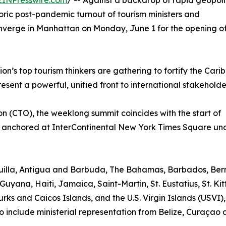
EINPresswire.com
/ -- Against a backdrop of rapid geopoli
toric post-pandemic turnout of tourism ministers and
onverge in Manhattan on Monday, June 1 for the opening o
n’s top tourism thinkers are gathering to fortify the Cari
sent a powerful, unified front to international stakeholde
 (CTO), the weeklong summit coincides with the start of
 anchored at InterContinental New York Times Square un
nguilla, Antigua and Barbuda, The Bahamas, Barbados, Be
Guyana, Haiti, Jamaica, Saint-Martin, St. Eustatius, St. Kit
rks and Caicos Islands, and the U.S. Virgin Islands (USVI)
o include ministerial representation from Belize, Curaçao 