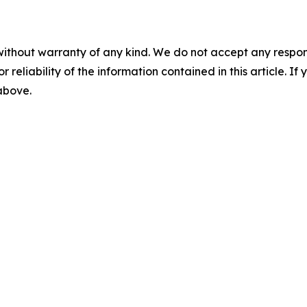
without warranty of any kind. We do not accept any responsib
r reliability of the information contained in this article. I
 above.