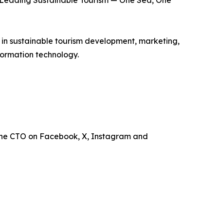
is Leading Sustainable Tourism — One Sea, One
e in sustainable tourism development, marketing,
ormation technology.
the CTO on Facebook, X, Instagram and