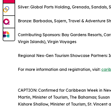
Silver: Global Ports Holding, Grenada, Sandals, 
Bronze: Barbados, Sojern, Travel & Adventure S
Contributing Sponsors: Bay Gardens Resorts, Carn
Virgin Islands), Virgin Voyages
Regional Nex-Gen Tourism Showcase Partners: 
For more information and registration, visit:
cari
CAPTION: Confirmed for Caribbean Week in New Yo
Martin, Minister of Tourism, The Bahamas; Susan 
Kishore Shallow, Minister of Tourism, St. Vincent