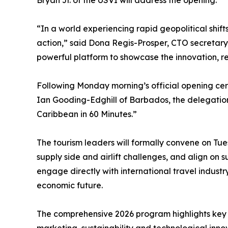
Bryan Jr. of the USVI will address the opening.
“In a world experiencing rapid geopolitical shift
action,” said Dona Regis-Prosper, CTO secretar
powerful platform to showcase the innovation, resi
Following Monday morning’s official opening ce
Ian Gooding-Edghill of Barbados, the delegation 
Caribbean in 60 Minutes.”
The tourism leaders will formally convene on Tues
supply side and airlift challenges, and align on 
engage directly with international travel industr
economic future.
The comprehensive 2026 program highlights key s