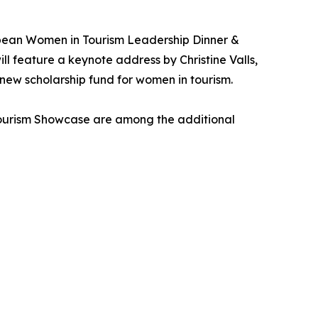
bean Women in Tourism Leadership Dinner &
 feature a keynote address by Christine Valls,
 new scholarship fund for women in tourism.
Tourism Showcase are among the additional