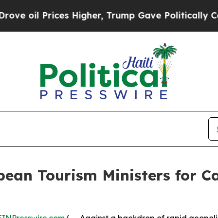
ices Higher, Trump Gave Politically Connected o
bean Tourism Ministers for 