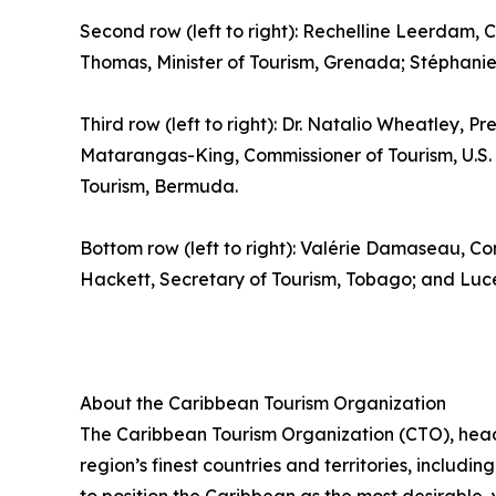
Second row (left to right): Rechelline Leerdam, C
Thomas, Minister of Tourism, Grenada; Stéphanie S
Third row (left to right): Dr. Natalio Wheatley, Pr
Matarangas-King, Commissioner of Tourism, U.S. V
Tourism, Bermuda.
Bottom row (left to right): Valérie Damaseau, Co
Hackett, Secretary of Tourism, Tobago; and Luce 
About the Caribbean Tourism Organization
The Caribbean Tourism Organization (CTO), head
region’s finest countries and territories, includi