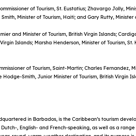
ommissioner of Tourism, St. Eustatius; Zhavargo Jolly, Mini
mith, Minister of Tourism, Haiti; and Gary Rutty, Minister
emier and Minister of Tourism, British Virgin Islands; Cardi
irgin Islands; Marsha Henderson, Minister of Tourism, St. K
mmissioner of Tourism, Saint-Martin; Charles Fernandez, M
Hodge-Smith, Junior Minister of Tourism, British Virgin Isl
quartered in Barbados, is the Caribbean’s tourism deve
ng Dutch-, English- and French-speaking, as well as a range 