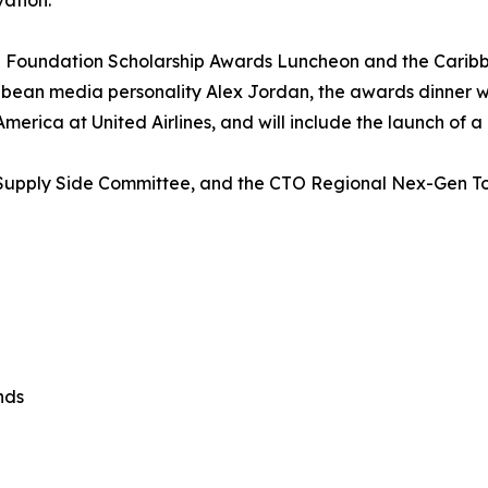
vation.
 Foundation Scholarship Awards Luncheon and the Carib
ean media personality Alex Jordan, the awards dinner will
erica at United Airlines, and will include the launch of a
’s Supply Side Committee, and the CTO Regional Nex-Gen 
nds