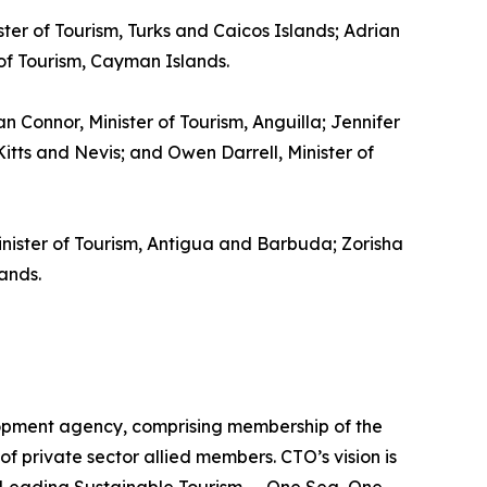
ster of Tourism, Turks and Caicos Islands; Adrian
 of Tourism, Cayman Islands.
gan Connor, Minister of Tourism, Anguilla; Jennifer
itts and Nevis; and Owen Darrell, Minister of
inister of Tourism, Antigua and Barbuda; Zorisha
ands.
lopment agency, comprising membership of the
of private sector allied members. CTO’s vision is