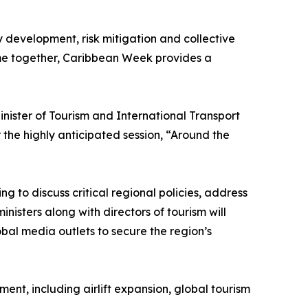
y development, risk mitigation and collective
ome together, Caribbean Week provides a
ister of Tourism and International Transport
the highly anticipated session, “Around the
g to discuss critical regional policies, address
nisters along with directors of tourism will
obal media outlets to secure the region’s
nt, including airlift expansion, global tourism