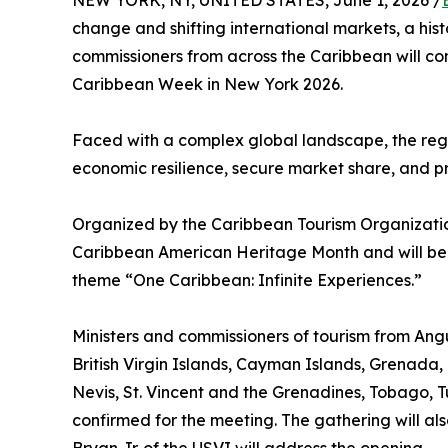
NEW YORK, NY, UNITED STATES, June 1, 2026 /
change and shifting international markets, a his
commissioners from across the Caribbean will c
Caribbean Week in New York 2026.
Faced with a complex global landscape, the regio
economic resilience, secure market share, and pre
Organized by the Caribbean Tourism Organization
Caribbean American Heritage Month and will be
theme “One Caribbean: Infinite Experiences.”
Ministers and commissioners of tourism from A
British Virgin Islands, Cayman Islands, Grenada, 
Nevis, St. Vincent and the Grenadines, Tobago, Tu
confirmed for the meeting. The gathering will als