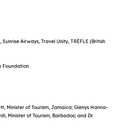
Sunrise Airways, Travel Unity, TRÈFLE (British
p Foundation
tt, Minister of Tourism, Jamaica; Glenys Hanna-
l, Minister of Tourism, Barbados; and Dr.