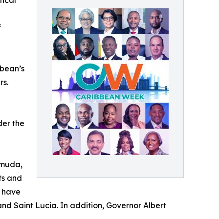
tical
f
bbean’s
rs.
der the
rmuda,
ts and
, have
and Saint Lucia. In addition, Governor Albert