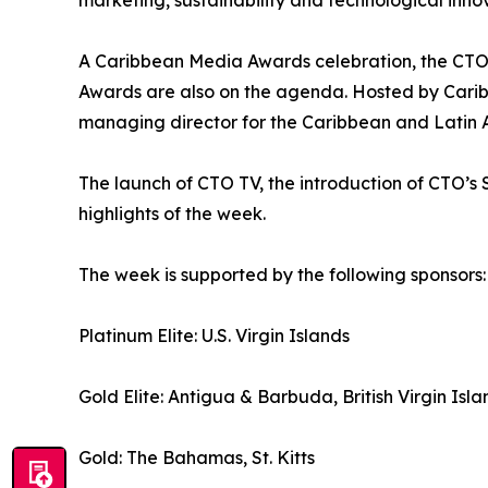
marketing, sustainability and technological inno
A Caribbean Media Awards celebration, the CTO
Awards are also on the agenda. Hosted by Caribb
managing director for the Caribbean and Latin Am
The launch of CTO TV, the introduction of CTO
highlights of the week.
The week is supported by the following sponsors:
Platinum Elite: U.S. Virgin Islands
Gold Elite: Antigua & Barbuda, British Virgin Isla
Gold: The Bahamas, St. Kitts