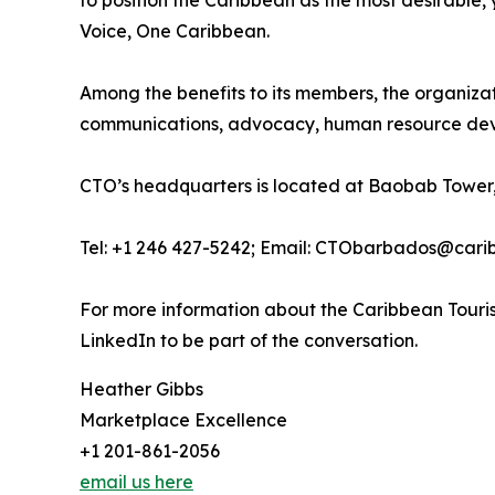
to position the Caribbean as the most desirable
Voice, One Caribbean.
Among the benefits to its members, the organiza
communications, advocacy, human resource deve
CTO’s headquarters is located at Baobab Tower,
Tel: +1 246 427-5242; Email: CTObarbados@cari
For more information about the Caribbean Touris
LinkedIn to be part of the conversation.
Heather Gibbs
Marketplace Excellence
+1 201-861-2056
email us here