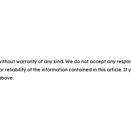
without warranty of any kind. We do not accept any responsib
r reliability of the information contained in this article. I
 above.