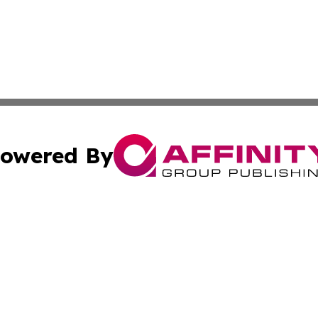
owered By
ubmit Press Release
Terms & Conditions
Copyright/DMCA
nc. dba Affinity Group Publishing & Haiti Political Presswi
Cookie Settings / Your Privacy Choices