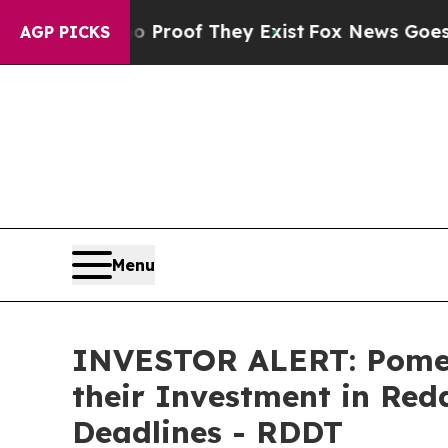
Offers no Proof They Exist
Fox News Goes Quiet a
AGP PICKS
Menu
INVESTOR ALERT: Pomer
their Investment in Red
Deadlines - RDDT