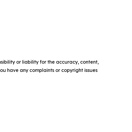
ility or liability for the accuracy, content,
f you have any complaints or copyright issues