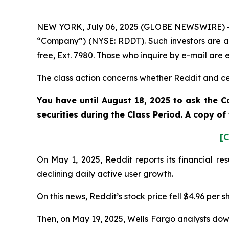
NEW YORK, July 06, 2025 (GLOBE NEWSWIRE) -- Po
“Company”) (NYSE: RDDT). Such investors are a
free, Ext. 7980. Those who inquire by e-mail ar
The class action concerns whether Reddit and cert
You have until August 18, 2025 to ask the C
securities during the Class Period. A copy o
[C
On May 1, 2025, Reddit reports its financial re
declining daily active user growth.
On this news, Reddit’s stock price fell $4.96 per 
Then, on May 19, 2025, Wells Fargo analysts dow