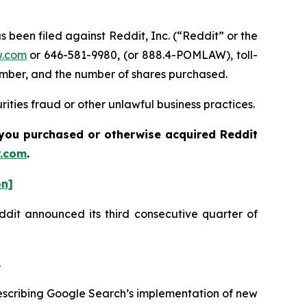
een filed against Reddit, Inc. (“Reddit” or the
.com
or 646-581-9980, (or 888.4-POMLAW), toll-
number, and the number of shares purchased.
ities fraud or other unlawful business practices.
f you purchased or otherwise acquired Reddit
.com
.
on]
eddit announced its third consecutive quarter of
.
escribing Google Search’s implementation of new