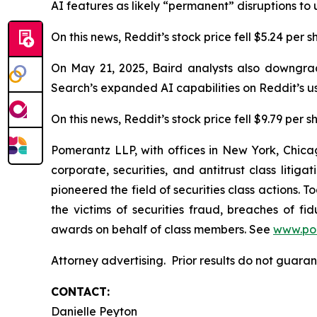
AI features as likely “permanent” disruptions to u
On this news, Reddit’s stock price fell $5.24 per 
On May 21, 2025, Baird analysts also downgrad
Search’s expanded AI capabilities on Reddit’s u
On this news, Reddit’s stock price fell $9.79 per 
Pomerantz LLP, with offices in New York, Chicag
corporate, securities, and antitrust class lit
pioneered the field of securities class actions. T
the victims of securities fraud, breaches of 
awards on behalf of class members. See
www.po
Attorney advertising. Prior results do not guara
CONTACT:
Danielle Peyton