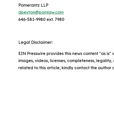
Pomerantz LLP
dpeyton@pomlaw.com
646-581-9980 ext. 7980
Legal Disclaimer:
EIN Presswire provides this news content "as is" 
images, videos, licenses, completeness, legality, o
related to this article, kindly contact the author