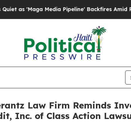
s 'Maga Media Pipeline' Backfires Amid Rumors 
antz Law Firm Reminds Inves
dit, Inc. of Class Action Law