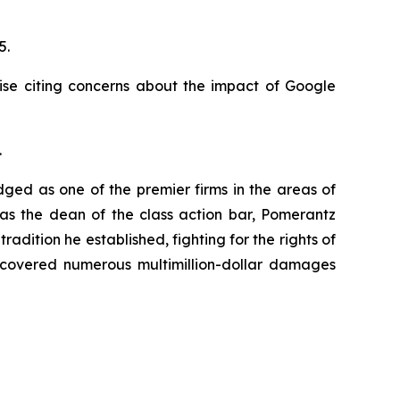
25.
ise citing concerns about the impact of Google
.
dged as one of the premier firms in the areas of
 as the dean of the class action bar, Pomerantz
radition he established, fighting for the rights of
recovered numerous multimillion-dollar damages