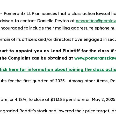
merantz LLP announces that a class action lawsuit has b
dvised to contact Danielle Peyton at
newaction@pomlaw
e encouraged to include their mailing address, telephone 
ain of its officers and/or directors have engaged in secur
ourt to appoint you as Lead Plaintiff for the class i
f the Complaint can be obtained at
www.pomerantzlaw
lick here for information about joining the class acti
sults for the first quarter of 2025. Among other items, R
share, or 4.18%, to close at $113.83 per share on May 2, 2025
ngraded Reddit’s stock and lowered their price target, d