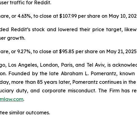
ser traffic for Reddit.
share, or 4.63%, to close at $107.99 per share on May 10, 20
ed Reddit’s stock and lowered their price target, likew
ser growth.
share, or 9.27%, to close at $95.85 per share on May 21, 2025
o, Los Angeles, London, Paris, and Tel Aviv, is acknowle
igation. Founded by the late Abraham L. Pomerantz, known
oday, more than 85 years later, Pomerantz continues in the t
fiduciary duty, and corporate misconduct. The Firm has 
mlaw.com
.
ntee similar outcomes.