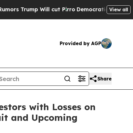
Trump Will cut Pirro
Democratic Socialists of A
View all
Provided by AGP
Share
tors with Losses on
suit and Upcoming