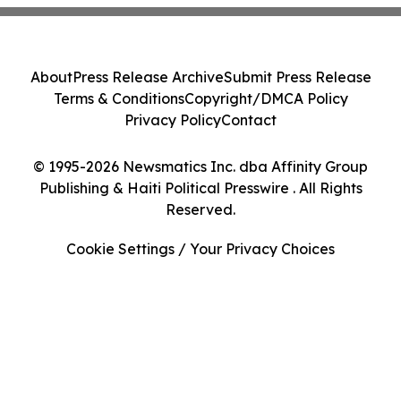
About
Press Release Archive
Submit Press Release
Terms & Conditions
Copyright/DMCA Policy
Privacy Policy
Contact
© 1995-2026 Newsmatics Inc. dba Affinity Group
Publishing & Haiti Political Presswire . All Rights
Reserved.
Cookie Settings / Your Privacy Choices