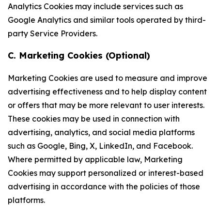
Analytics Cookies may include services such as
Google Analytics and similar tools operated by third-
party Service Providers.
C. Marketing Cookies (Optional)
Marketing Cookies are used to measure and improve
advertising effectiveness and to help display content
or offers that may be more relevant to user interests.
These cookies may be used in connection with
advertising, analytics, and social media platforms
such as Google, Bing, X, LinkedIn, and Facebook.
Where permitted by applicable law, Marketing
Cookies may support personalized or interest-based
advertising in accordance with the policies of those
platforms.