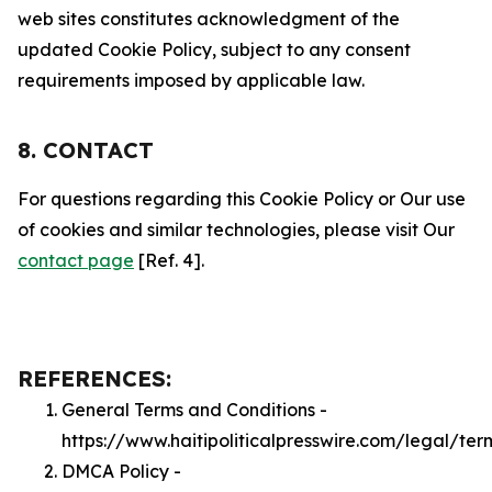
web sites constitutes acknowledgment of the
updated Cookie Policy, subject to any consent
requirements imposed by applicable law.
8. CONTACT
For questions regarding this Cookie Policy or Our use
of cookies and similar technologies, please visit Our
contact page
[Ref. 4].
REFERENCES:
General Terms and Conditions -
https://www.haitipoliticalpresswire.com/legal/ter
DMCA Policy -