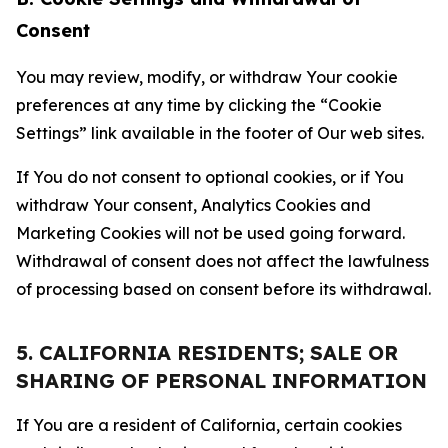
Consent
You may review, modify, or withdraw Your cookie
preferences at any time by clicking the “Cookie
Settings” link available in the footer of Our web sites.
If You do not consent to optional cookies, or if You
withdraw Your consent, Analytics Cookies and
Marketing Cookies will not be used going forward.
Withdrawal of consent does not affect the lawfulness
of processing based on consent before its withdrawal.
5. CALIFORNIA RESIDENTS; SALE OR
SHARING OF PERSONAL INFORMATION
If You are a resident of California, certain cookies