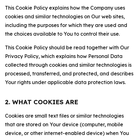
This Cookie Policy explains how the Company uses
cookies and similar technologies on Our web sites,
including the purposes for which they are used and
the choices available to You to control their use.
This Cookie Policy should be read together with Our
Privacy Policy, which explains how Personal Data
collected through cookies and similar technologies is
processed, transferred, and protected, and describes
Your rights under applicable data protection laws.
2. WHAT COOKIES ARE
Cookies are small text files or similar technologies
that are stored on Your device (computer, mobile
device, or other internet-enabled device) when You