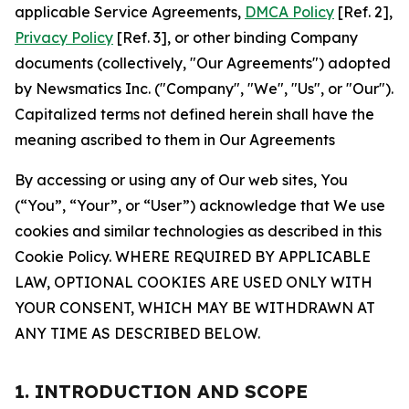
applicable Service Agreements,
DMCA Policy
[Ref. 2],
Privacy Policy
[Ref. 3], or other binding Company
documents (collectively, "Our Agreements") adopted
by Newsmatics Inc. ("Company", "We", "Us", or "Our").
Capitalized terms not defined herein shall have the
meaning ascribed to them in Our Agreements
By accessing or using any of Our web sites, You
(“You”, “Your”, or “User”) acknowledge that We use
cookies and similar technologies as described in this
Cookie Policy. WHERE REQUIRED BY APPLICABLE
LAW, OPTIONAL COOKIES ARE USED ONLY WITH
YOUR CONSENT, WHICH MAY BE WITHDRAWN AT
ANY TIME AS DESCRIBED BELOW.
1. INTRODUCTION AND SCOPE