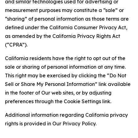
and similar technologies used for advertising or
measurement purposes may constitute a “sale” or
“sharing” of personal information as those terms are
defined under the California Consumer Privacy Act,
as amended by the California Privacy Rights Act
(“CPRA”).
California residents have the right to opt out of the
sale or sharing of personal information at any time.
This right may be exercised by clicking the “Do Not
Sell or Share My Personal Information” link available
in the footer of Our web sites, or by adjusting
preferences through the Cookie Settings link.
Additional information regarding California privacy
rights is provided in Our Privacy Policy.