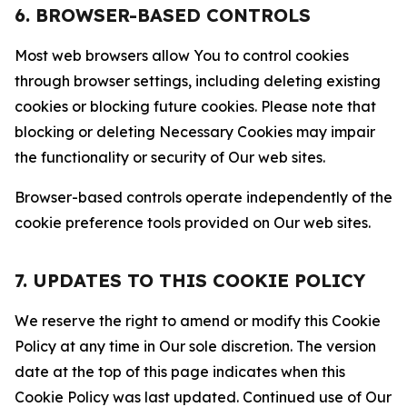
6. BROWSER-BASED CONTROLS
Most web browsers allow You to control cookies
through browser settings, including deleting existing
cookies or blocking future cookies. Please note that
blocking or deleting Necessary Cookies may impair
the functionality or security of Our web sites.
Browser-based controls operate independently of the
cookie preference tools provided on Our web sites.
7. UPDATES TO THIS COOKIE POLICY
We reserve the right to amend or modify this Cookie
Policy at any time in Our sole discretion. The version
date at the top of this page indicates when this
Cookie Policy was last updated. Continued use of Our