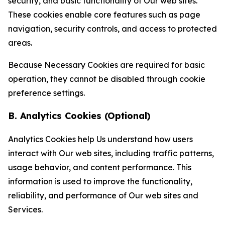
security, and basic functionality of Our web sites.
These cookies enable core features such as page
navigation, security controls, and access to protected
areas.
Because Necessary Cookies are required for basic
operation, they cannot be disabled through cookie
preference settings.
B. Analytics Cookies (Optional)
Analytics Cookies help Us understand how users
interact with Our web sites, including traffic patterns,
usage behavior, and content performance. This
information is used to improve the functionality,
reliability, and performance of Our web sites and
Services.