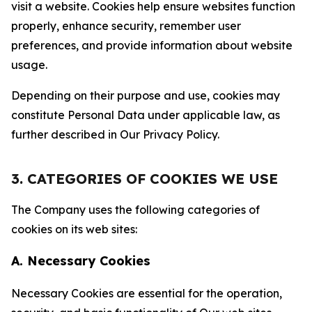
visit a website. Cookies help ensure websites function
properly, enhance security, remember user
preferences, and provide information about website
usage.
Depending on their purpose and use, cookies may
constitute Personal Data under applicable law, as
further described in Our Privacy Policy.
3. CATEGORIES OF COOKIES WE USE
The Company uses the following categories of
cookies on its web sites:
A. Necessary Cookies
Necessary Cookies are essential for the operation,