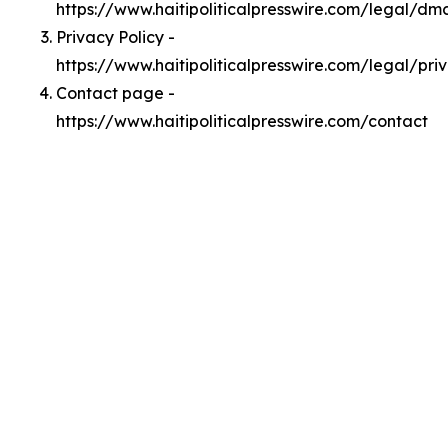
https://www.haitipoliticalpresswire.com/legal/dm
Privacy Policy -
https://www.haitipoliticalpresswire.com/legal/pri
Contact page -
https://www.haitipoliticalpresswire.com/contact