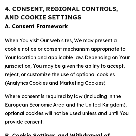
4. CONSENT, REGIONAL CONTROLS,
AND COOKIE SETTINGS
A. Consent Framework
When You visit Our web sites, We may present a
cookie notice or consent mechanism appropriate to
Your location and applicable law. Depending on Your
jurisdiction, You may be given the ability to accept,
reject, or customize the use of optional cookies
(Analytics Cookies and Marketing Cookies).
Where consent is required by law (including in the
European Economic Area and the United Kingdom),
optional cookies will not be used unless and until You
provide consent.
B. Cookie Settings and Withdrawal of