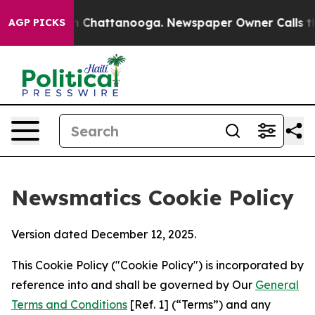
Chaos in Chattanooga. Newspaper Owner Calls the Peo
AGP PICKS
Newsmatics Cookie Policy
Version dated December 12, 2025.
This Cookie Policy ("Cookie Policy") is incorporated by
reference into and shall be governed by Our
General
Terms and Conditions
[Ref. 1] (“Terms”) and any