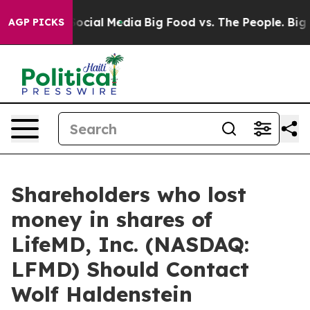
sages on Social Media
Big Food vs. The People. Big Foo
AGP PICKS
Shareholders who lost
money in shares of
LifeMD, Inc. (NASDAQ:
LFMD) Should Contact
Wolf Haldenstein