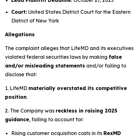
Court:
United States District Court for the Eastern
District of New York
Allegations
The complaint alleges that LifeMD and its executives
violated federal securities laws by making
false
and/or misleading statements
and/or failing to
disclose that:
1. LifeMD
materially overstated its competitive
position
.
2. The Company was
reckless in raising 2025
guidance
, failing to account for:
Rising customer acquisition costs in its
RexMD