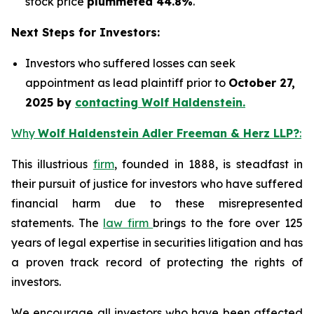
stock price
plummeted 44.8%
.
Next Steps for Investors:
Investors who suffered losses can seek
appointment as lead plaintiff prior to
October 27,
2025 by
contacting Wolf Haldenstein.
Why
Wolf Haldenstein Adler Freeman & Herz LLP?
:
This illustrious
firm
, founded in 1888, is steadfast in
their pursuit of justice for investors who have suffered
financial harm due to these misrepresented
statements. The
law firm
brings to the fore over 125
years of legal expertise in securities litigation and has
a proven track record of protecting the rights of
investors.
We encourage all investors who have been affected