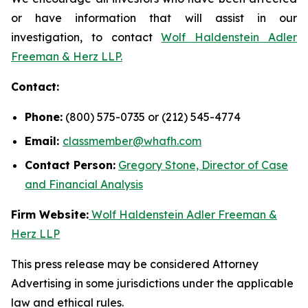
or have information that will assist in our
investigation, to contact
Wolf Haldenstein Adler
Freeman & Herz LLP.
Contact:
Phone:
(800) 575-0735 or (212) 545-4774
Email:
classmember@whafh.com
Contact Person:
Gregory Stone, Director of Case
and Financial Analysis
Firm Website:
Wolf Haldenstein Adler Freeman &
Herz LLP
This press release may be considered Attorney
Advertising in some jurisdictions under the applicable
law and ethical rules.