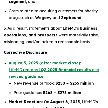
segment
, and
Costs related to acquiring customers for obesity
drugs such as
Wegovy
and
Zepbound
.
3. As a result, statements about LifeMD’s
business,
operations, and prospects
were materially false,
misleading, and/or lacked a reasonable basis.
Corrective Disclosure
August 5, 2025 (after market close):
LifeMD reported
Q2 2025 financial results
and
revised guidance
:
New revenue outlook:
$250 – $255 million
Prior guidance:
$268 – $275 million
Market Reaction:
On
August 6, 2025
, LifeMD’s