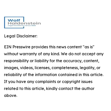
Legal Disclaimer:
EIN Presswire provides this news content "as is"
without warranty of any kind. We do not accept any
responsibility or liability for the accuracy, content,
images, videos, licenses, completeness, legality, or
reliability of the information contained in this article.
If you have any complaints or copyright issues
related to this article, kindly contact the author
above.