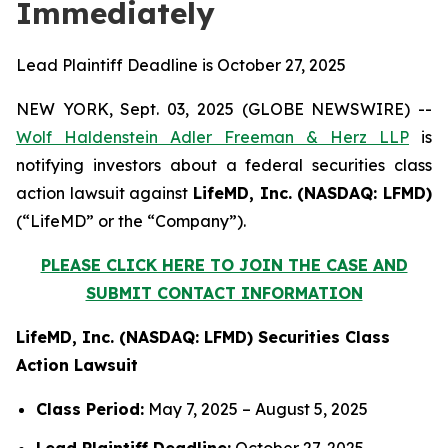
Immediately
Lead Plaintiff Deadline is October 27, 2025
NEW YORK, Sept. 03, 2025 (GLOBE NEWSWIRE) --
Wolf Haldenstein Adler Freeman & Herz LLP
is
notifying investors about a federal securities class
action lawsuit against
LifeMD, Inc. (NASDAQ: LFMD)
(“LifeMD” or the “Company”).
PLEASE CLICK HERE TO JOIN THE CASE AND
SUBMIT CONTACT INFORMATION
LifeMD, Inc. (NASDAQ: LFMD) Securities Class
Action Lawsuit
Class Period:
May 7, 2025 – August 5, 2025
Lead Plaintiff Deadline:
October 27, 2025