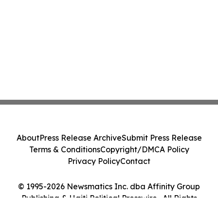
About
Press Release Archive
Submit Press Release
Terms & Conditions
Copyright/DMCA Policy
Privacy Policy
Contact
© 1995-2026 Newsmatics Inc. dba Affinity Group
Publishing & Haiti Political Presswire . All Rights
Reserved.