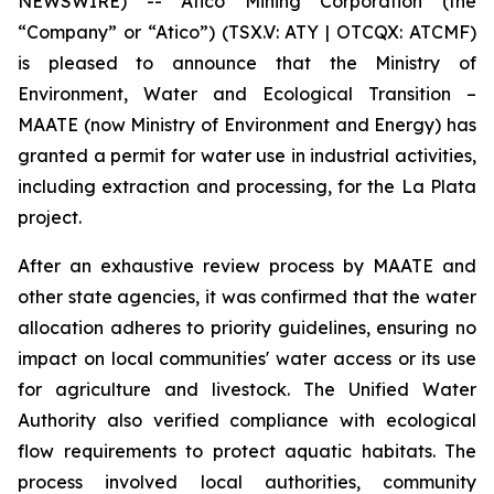
NEWSWIRE) -- Atico Mining Corporation (the
“Company” or “Atico”) (TSX.V: ATY | OTCQX: ATCMF)
is pleased to announce that the Ministry of
Environment, Water and Ecological Transition –
MAATE (now Ministry of Environment and Energy) has
granted a permit for water use in industrial activities,
including extraction and processing, for the La Plata
project.
After an exhaustive review process by MAATE and
other state agencies, it was confirmed that the water
allocation adheres to priority guidelines, ensuring no
impact on local communities' water access or its use
for agriculture and livestock. The Unified Water
Authority also verified compliance with ecological
flow requirements to protect aquatic habitats. The
process involved local authorities, community