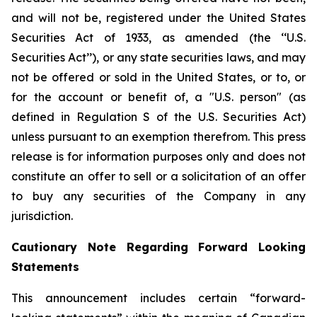
and will not be, registered under the United States
Securities Act of 1933, as amended (the ‘‘U.S.
Securities Act’’), or any state securities laws, and may
not be offered or sold in the United States, or to, or
for the account or benefit of, a "U.S. person" (as
defined in Regulation S of the U.S. Securities Act)
unless pursuant to an exemption therefrom. This press
release is for information purposes only and does not
constitute an offer to sell or a solicitation of an offer
to buy any securities of the Company in any
jurisdiction.
Cautionary Note Regarding Forward Looking
Statements
This announcement includes certain “forward-