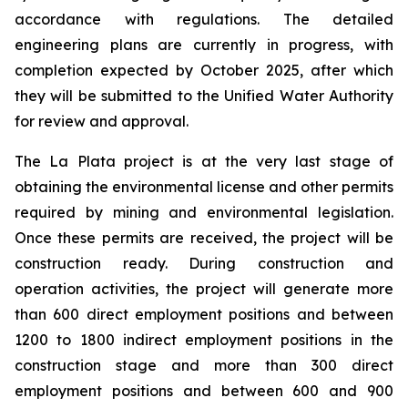
accordance with regulations. The detailed
engineering plans are currently in progress, with
completion expected by October 2025, after which
they will be submitted to the Unified Water Authority
for review and approval.
The La Plata project is at the very last stage of
obtaining the environmental license and other permits
required by mining and environmental legislation.
Once these permits are received, the project will be
construction ready. During construction and
operation activities, the project will generate more
than 600 direct employment positions and between
1200 to 1800 indirect employment positions in the
construction stage and more than 300 direct
employment positions and between 600 and 900