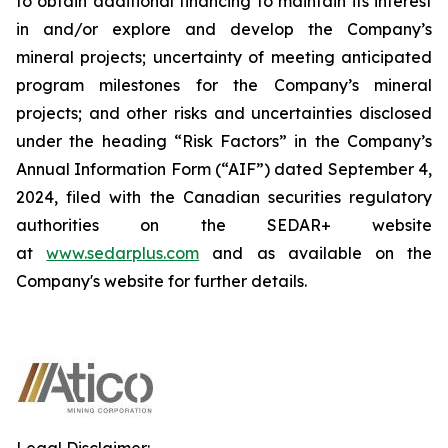
to obtain additional financing to maintain its interest
in and/or explore and develop the Company’s
mineral projects; uncertainty of meeting anticipated
program milestones for the Company’s mineral
projects; and other risks and uncertainties disclosed
under the heading “Risk Factors” in the Company’s
Annual Information Form (“AIF”) dated September 4,
2024, filed with the Canadian securities regulatory
authorities on the SEDAR+ website
at
www.sedarplus.com
and as available on the
Company's website for further details.