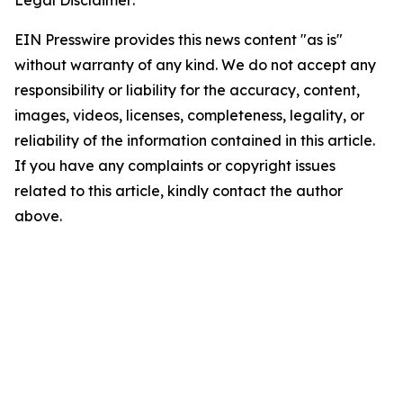
Legal Disclaimer:
EIN Presswire provides this news content "as is"
without warranty of any kind. We do not accept any
responsibility or liability for the accuracy, content,
images, videos, licenses, completeness, legality, or
reliability of the information contained in this article.
If you have any complaints or copyright issues
related to this article, kindly contact the author
above.