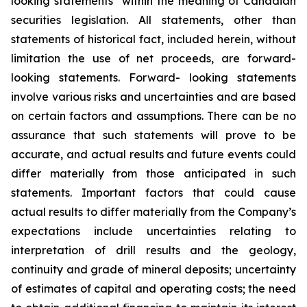
looking statements” within the meaning of Canadian
securities legislation. All statements, other than
statements of historical fact, included herein, without
limitation the use of net proceeds, are forward-
looking statements. Forward- looking statements
involve various risks and uncertainties and are based
on certain factors and assumptions. There can be no
assurance that such statements will prove to be
accurate, and actual results and future events could
differ materially from those anticipated in such
statements. Important factors that could cause
actual results to differ materially from the Company’s
expectations include uncertainties relating to
interpretation of drill results and the geology,
continuity and grade of mineral deposits; uncertainty
of estimates of capital and operating costs; the need