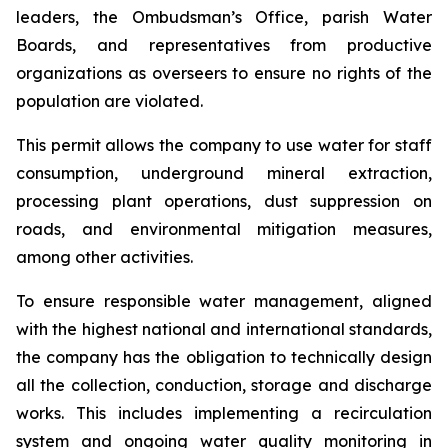
leaders, the Ombudsman’s Office, parish Water
Boards, and representatives from productive
organizations as overseers to ensure no rights of the
population are violated.
This permit allows the company to use water for staff
consumption, underground mineral extraction,
processing plant operations, dust suppression on
roads, and environmental mitigation measures,
among other activities.
To ensure responsible water management, aligned
with the highest national and international standards,
the company has the obligation to technically design
all the collection, conduction, storage and discharge
works. This includes implementing a recirculation
system and ongoing water quality monitoring in