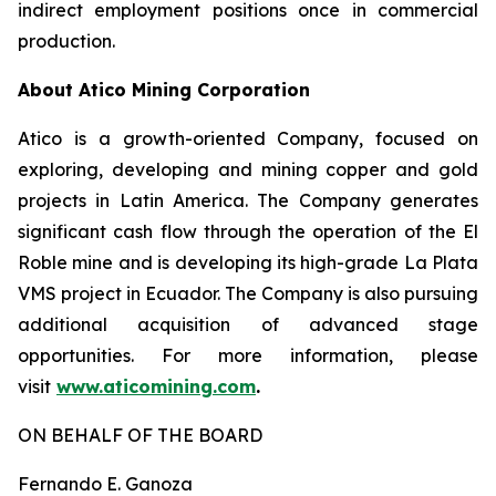
indirect employment positions once in commercial
production.
About Atico Mining Corporation
Atico is a growth-oriented Company, focused on
exploring, developing and mining copper and gold
projects in Latin America. The Company generates
significant cash flow through the operation of the El
Roble mine and is developing its high-grade La Plata
VMS project in Ecuador. The Company is also pursuing
additional acquisition of advanced stage
opportunities. For more information, please
visit
www.aticomining.com
.
ON BEHALF OF THE BOARD
Fernando E. Ganoza