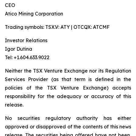
CEO
Atico Mining Corporation
Trading symbols: TSX.V: ATY | OTCQX: ATCMF
Investor Relations
Igor Dutina
Tel: +1.604.633.9022
Neither the TSX Venture Exchange nor its Regulation
Services Provider (as that term is defined in the
policies of the TSX Venture Exchange) accepts
responsibility for the adequacy or accuracy of this
release.
No securities regulatory authority has either
approved or disapproved of the contents of this news
release. The securities being offered have not been,