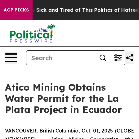
ople Are Sick and Tired of This Politics of Hatred”
The
AGP PICKS
Atico Mining Obtains
Water Permit for the La
Plata Project in Ecuador
VANCOUVER, British Columbia, Oct. 01, 2025 (GLOBE