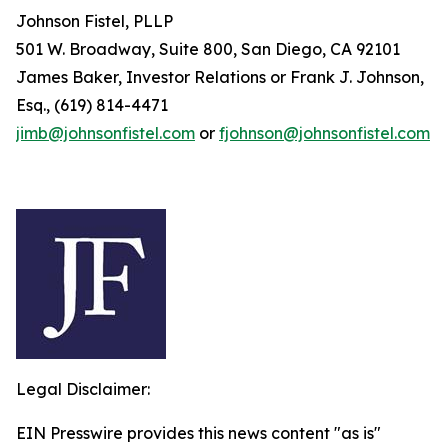
Johnson Fistel, PLLP
501 W. Broadway, Suite 800, San Diego, CA 92101
James Baker, Investor Relations or Frank J. Johnson,
Esq., (619) 814-4471
jimb@johnsonfistel.com
or
fjohnson@johnsonfistel.com
Legal Disclaimer:
EIN Presswire provides this news content "as is"