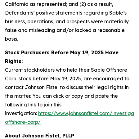
California as represented; and (2) as a result,
Defendants’ positive statements regarding Sable’s
business, operations, and prospects were materially
false and misleading and/or lacked a reasonable
basis.
Stock Purchasers Before May 19, 2025 Have
Rights:
Current stockholders who held their Sable Offshore
Corp. stock before May 19, 2025, are encouraged to
contact Johnson Fistel to discuss their legal rights in
this matter. You can click or copy and paste the
following link to join this
investigation:
https://www.johnsonfistel.com/investigati
offshore-corp/
About Johnson Fistel, PLLP