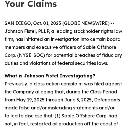
Your Claims
SAN DIEGO, Oct. 01, 2025 (GLOBE NEWSWIRE) --
Johnson Fistel, PLLP, a leading stockholder rights law
firm, has initiated an investigation into certain board
members and executive officers of Sable Offshore
Corp. (NYSE: SOC) for potential breaches of fiduciary
duties and violations of federal securities laws.
What is Johnson Fistel Investigating?
Previously, a class action complaint was filed against
the Company alleging that, during the Class Period
from May 19, 2025 through June 3, 2025, Defendants
made false and/or misleading statements and/or
failed to disclose that: (1) Sable Offshore Corp. had
not, in fact, restarted oil production off the coast of