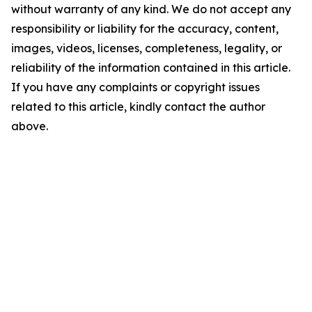
without warranty of any kind. We do not accept any
responsibility or liability for the accuracy, content,
images, videos, licenses, completeness, legality, or
reliability of the information contained in this article.
If you have any complaints or copyright issues
related to this article, kindly contact the author
above.