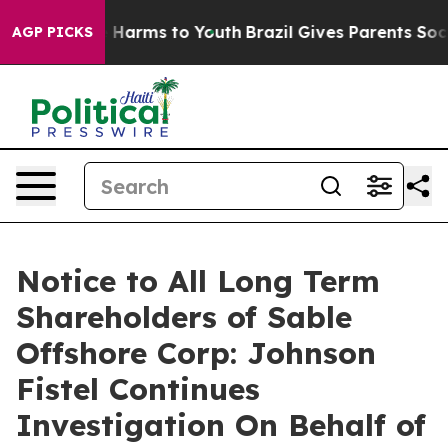
nd to Abate Harms to Youth
Brazil Gives Parents Social
AGP PICKS
Notice to All Long Term
Shareholders of Sable
Offshore Corp: Johnson
Fistel Continues
Investigation On Behalf of