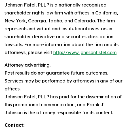
Johnson Fistel, PLLP is a nationally recognized
shareholder rights law firm with offices in California,
New York, Georgia, Idaho, and Colorado. The firm
represents individual and institutional investors in
shareholder derivative and securities class action
lawsuits. For more information about the firm and its
attorneys, please visit
http://www.johnsonfistel.com
.
Attorney advertising.
Past results do not guarantee future outcomes.
Services may be performed by attorneys in any of our
offices.
Johnson Fistel, PLLP has paid for the dissemination of
this promotional communication, and Frank J.
Johnson is the attorney responsible for its content.
Contact: