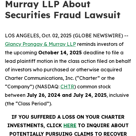
Murray LLP About
Securities Fraud Lawsuit
LOS ANGELES, Oct. 02, 2025 (GLOBE NEWSWIRE) --
Glancy Prongay & Murray LLP
reminds investors of
the upcoming
October 14, 2025
deadline to file a
lead plaintiff motion in the class action filed on behalf
of investors who purchased or otherwise acquired
Charter Communications, Inc. (“Charter” or the
“Company”) (NASDAQ:
CHTR
) common stock
between
July 26, 2024 and July 24, 2025
, inclusive
(the “Class Period”).
IF YOU SUFFERED A LOSS ON YOUR CHARTER
INVESTMENTS, CLICK
HERE
TO INQUIRE ABOUT
POTENTIALLY PURSUING CLAIMS TO RECOVER