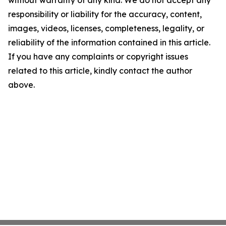
without warranty of any kind. We do not accept any
responsibility or liability for the accuracy, content,
images, videos, licenses, completeness, legality, or
reliability of the information contained in this article.
If you have any complaints or copyright issues
related to this article, kindly contact the author
above.