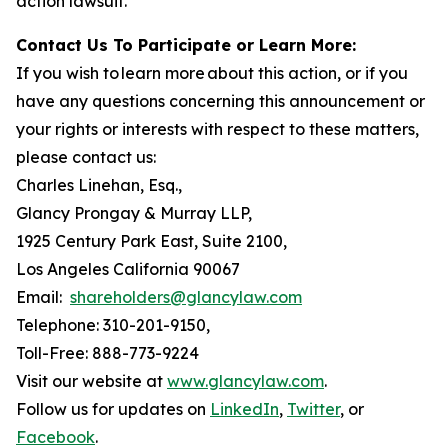
action lawsuit.
Contact Us To Participate or Learn More:
If you wish to learn more about this action, or if you
have any questions concerning this announcement or
your rights or interests with respect to these matters,
please contact us:
Charles Linehan, Esq.,
Glancy Prongay & Murray LLP,
1925 Century Park East, Suite 2100,
Los Angeles California 90067
Email:
shareholders@glancylaw.com
Telephone: 310-201-9150,
Toll-Free: 888-773-9224
Visit our website at
www.glancylaw.com
.
Follow us for updates on
LinkedIn
,
Twitter
, or
Facebook
.