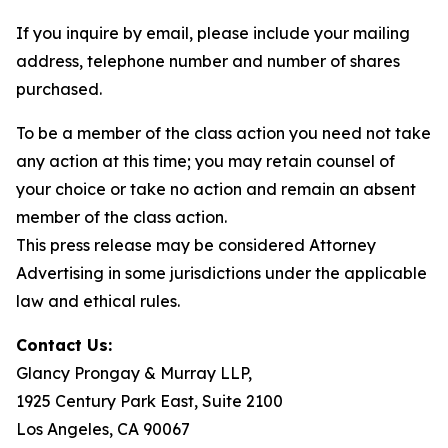
If you inquire by email, please include your mailing
address, telephone number and number of shares
purchased.
To be a member of the class action you need not take
any action at this time; you may retain counsel of
your choice or take no action and remain an absent
member of the class action.
This press release may be considered Attorney
Advertising in some jurisdictions under the applicable
law and ethical rules.
Contact Us:
Glancy Prongay & Murray LLP,
1925 Century Park East, Suite 2100
Los Angeles, CA 90067