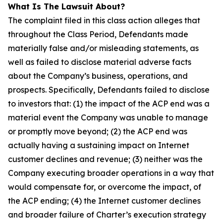
What Is The Lawsuit About?
The complaint filed in this class action alleges that
throughout the Class Period, Defendants made
materially false and/or misleading statements, as
well as failed to disclose material adverse facts
about the Company’s business, operations, and
prospects. Specifically, Defendants failed to disclose
to investors that: (1) the impact of the ACP end was a
material event the Company was unable to manage
or promptly move beyond; (2) the ACP end was
actually having a sustaining impact on Internet
customer declines and revenue; (3) neither was the
Company executing broader operations in a way that
would compensate for, or overcome the impact, of
the ACP ending; (4) the Internet customer declines
and broader failure of Charter’s execution strategy