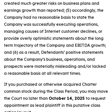
created much greater risks on business plans and
earnings growth than reported; (5) accordingly, the
Company had no reasonable basis to state the
Company was successfully executing operations,
managing causes of Internet customer declines, or
provide overly optimistic statements about the long
term trajectory of the Company and EBITDA growth;
and (6) as a result, Defendants’ positive statements
about the Company’s business, operations, and
prospects were materially misleading and/or lacked
a reasonable basis at all relevant times.
If you purchased or otherwise acquired Charter
common stock during the Class Period, you may move
the Court no later than
October 14, 2025
to request
appointment as lead plaintiff in this putative class