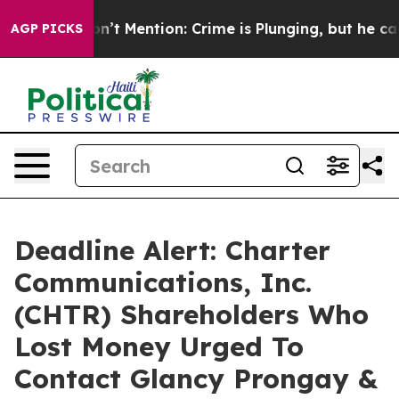
ump Won’t Mention: Crime is Plunging, but he can’t H
AGP PICKS
Deadline Alert: Charter
Communications, Inc.
(CHTR) Shareholders Who
Lost Money Urged To
Contact Glancy Prongay &