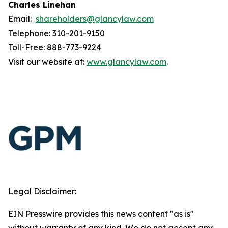
Charles Linehan
Email:
shareholders@glancylaw.com
Telephone: 310-201-9150
Toll-Free: 888-773-9224
Visit our website at:
www.glancylaw.com
.
Legal Disclaimer:
EIN Presswire provides this news content "as is"