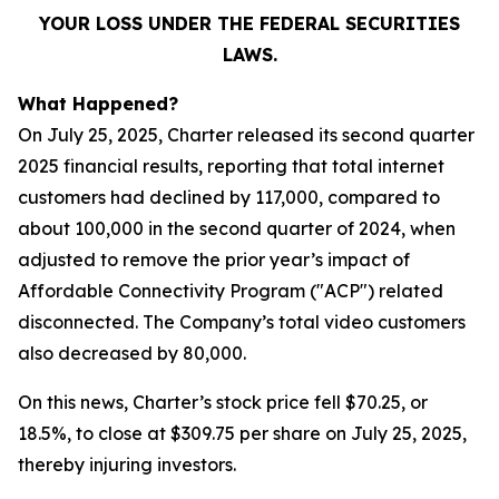
YOUR LOSS UNDER THE FEDERAL SECURITIES
LAWS.
What Happened?
On July 25, 2025, Charter released its second quarter
2025 financial results, reporting that total internet
customers had declined by 117,000, compared to
about 100,000 in the second quarter of 2024, when
adjusted to remove the prior year’s impact of
Affordable Connectivity Program ("ACP") related
disconnected. The Company’s total video customers
also decreased by 80,000.
On this news, Charter’s stock price fell $70.25, or
18.5%, to close at $309.75 per share on July 25, 2025,
thereby injuring investors.