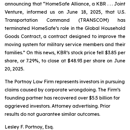
announcing that “HomeSafe Alliance, a KBR . . . Joint
Venture, informed us on June 18, 2025, that U.S.
Transportation Command (TRANSCOM) has
terminated HomeSafe’s role in the Global Household
Goods Contract, a contract designed to improve the
moving system for military service members and their
families.” On this news, KBR’s stock price fell $3.85 per
share, or 7.29%, to close at $48.93 per share on June
20, 2025.
The Portnoy Law Firm represents investors in pursuing
claims caused by corporate wrongdoing. The Firm’s
founding partner has recovered over $5.5 billion for
aggrieved investors. Attorney advertising. Prior
results do not guarantee similar outcomes.
Lesley F. Portnoy, Esq.