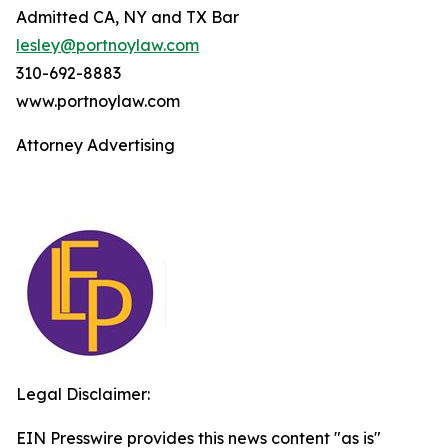
Admitted CA, NY and TX Bar
lesley@portnoylaw.com
310-692-8883
www.portnoylaw.com
Attorney Advertising
Legal Disclaimer:
EIN Presswire provides this news content "as is"