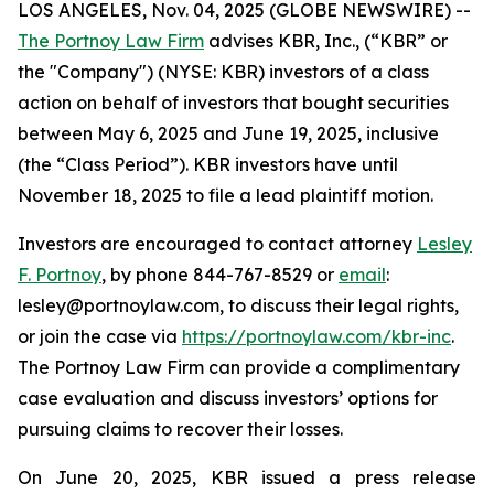
LOS ANGELES, Nov. 04, 2025 (GLOBE NEWSWIRE) --
The Portnoy Law Firm
advises KBR, Inc., (“KBR” or
the "Company") (NYSE: KBR) investors of a class
action on behalf of investors that bought securities
between May 6, 2025 and June 19, 2025, inclusive
(the “Class Period”). KBR investors have until
November 18, 2025 to file a lead plaintiff motion.
Investors are encouraged to contact attorney
Lesley
F. Portnoy
, by phone 844-767-8529 or
email
:
lesley@portnoylaw.com, to discuss their legal rights,
or join the case via
https://portnoylaw.com/kbr-inc
.
The Portnoy Law Firm can provide a complimentary
case evaluation and discuss investors’ options for
pursuing claims to recover their losses.
On June 20, 2025, KBR issued a press release