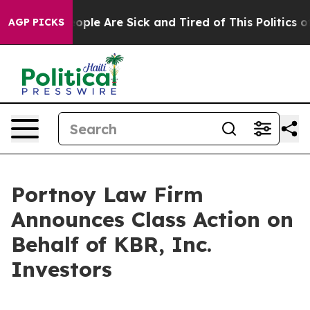
n Win: “People Are Sick and Tired of This Politics of 
AGP PICKS
Portnoy Law Firm
Announces Class Action on
Behalf of KBR, Inc.
Investors