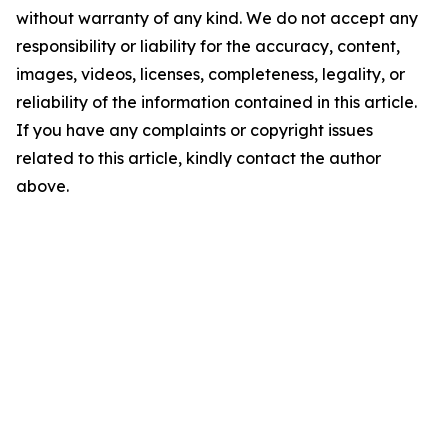
without warranty of any kind. We do not accept any
responsibility or liability for the accuracy, content,
images, videos, licenses, completeness, legality, or
reliability of the information contained in this article.
If you have any complaints or copyright issues
related to this article, kindly contact the author
above.